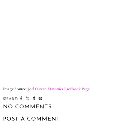
Image Source:
Joel Osteen Ministries Facebook Page
SHARE:
NO COMMENTS
POST A COMMENT