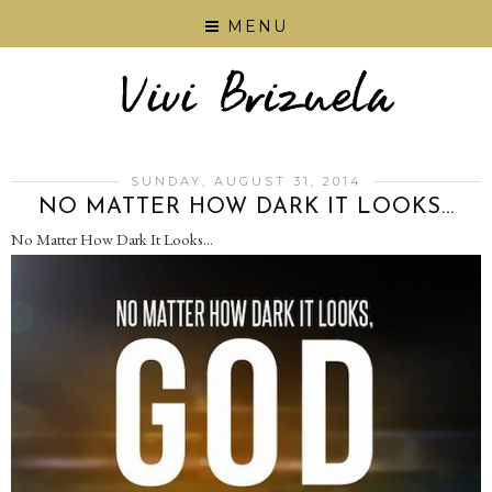
MENU
SUNDAY, AUGUST 31, 2014
NO MATTER HOW DARK IT LOOKS...
No Matter How Dark It Looks…