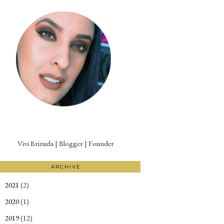
Vivi Brizuela | Blogger | Founder
ARCHIVE
2021
(2)
►
2020
(1)
►
2019
(12)
►