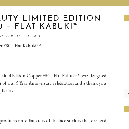
UTY LIMITED EDITION
 – FLAT KABUKI™
Y, AUGUST 19, 2014
r F80 – Flat Kabuki™
imited Edition Copper F80 – Flat Kabuki™ was designed
or of our 5 Year Anniversary celebration and a thank you
ies last.
oducts onto flat areas of the face such as the forehead