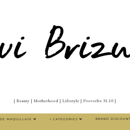
| Beauty | Motherhood | Lifestyle | Proverbs 31:10 |
BRAND DISCOUN
 DE MAQUILLAJE
+ CATEGORIES