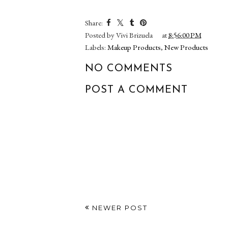
POM Mail! New!
Lancôme L
PÜR Cosmetics Bare
Blush Pou
It All 12-Hour 4-in-1
Highlighter 
Skin-Perfecting
Editio
Foundation
Share:
Posted by
Vivi Brizuela
at
8:56:00 PM
Labels:
Makeup Products
,
New Products
NO COMMENTS
POST A COMMENT