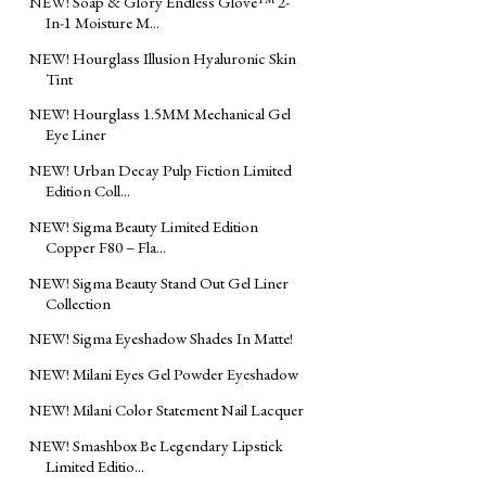
NEW! Soap & Glory Endless Glove™ 2-
In-1 Moisture M...
NEW! Hourglass Illusion Hyaluronic Skin
Tint
NEW! Hourglass 1.5MM Mechanical Gel
Eye Liner
NEW! Urban Decay Pulp Fiction Limited
Edition Coll...
NEW! Sigma Beauty Limited Edition
Copper F80 – Fla...
NEW! Sigma Beauty Stand Out Gel Liner
Collection
NEW! Sigma Eyeshadow Shades In Matte!
NEW! Milani Eyes Gel Powder Eyeshadow
NEW! Milani Color Statement Nail Lacquer
NEW! Smashbox Be Legendary Lipstick
Limited Editio...