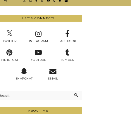
LET'S CONNECT!
TWITTER
INSTAGRAM
FACEBOOK
PINTEREST
YOUTUBE
TUMBLR
SNAPCHAT
EMAIL
ABOUT ME