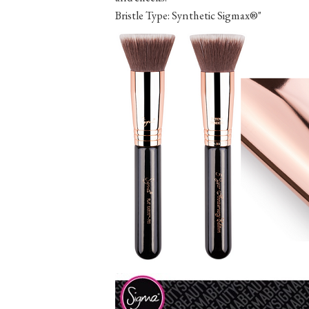
Bristle Type: Synthetic Sigmax®"