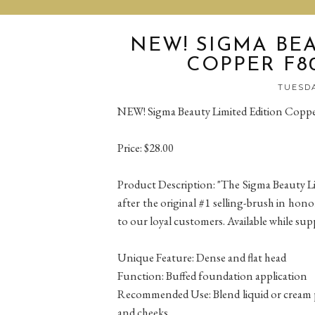
NEW! SIGMA BEA
COPPER F80
TUESDA
NEW! Sigma Beauty Limited Edition Coppe
Price: $28.00
Product Description: "The Sigma Beauty L
after the original #1 selling-brush in hon
to our loyal customers. Available while suppl
Unique Feature: Dense and flat head
Function: Buffed foundation application
Recommended Use: Blend liquid or cream pr
and cheeks.