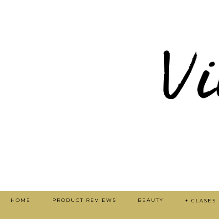
HOME
PRODUCT REVIEWS
BEAUTY
+ CLASES