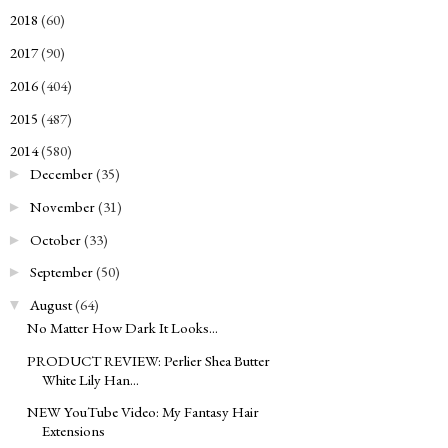
2018
(60)
►
2017
(90)
►
2016
(404)
►
2015
(487)
►
2014
(580)
▼
December
(35)
►
November
(31)
►
October
(33)
►
September
(50)
►
August
(64)
▼
No Matter How Dark It Looks...
PRODUCT REVIEW: Perlier Shea Butter
White Lily Han...
NEW YouTube Video: My Fantasy Hair
Extensions