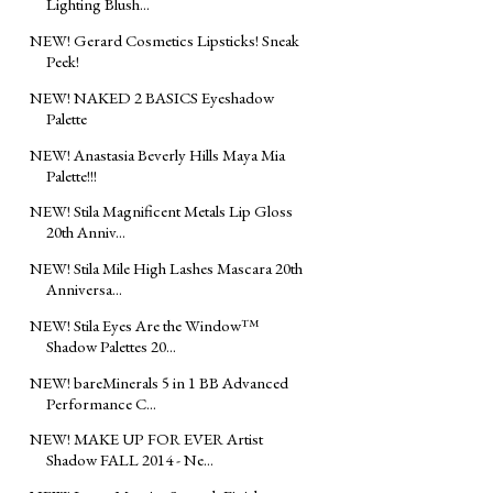
Lighting Blush...
NEW! Gerard Cosmetics Lipsticks! Sneak
Peek!
NEW! NAKED 2 BASICS Eyeshadow
Palette
NEW! Anastasia Beverly Hills Maya Mia
Palette!!!
NEW! Stila Magnificent Metals Lip Gloss
20th Anniv...
NEW! Stila Mile High Lashes Mascara 20th
Anniversa...
NEW! Stila Eyes Are the Window™
Shadow Palettes 20...
NEW! bareMinerals 5 in 1 BB Advanced
Performance C...
NEW! MAKE UP FOR EVER Artist
Shadow FALL 2014 - Ne...