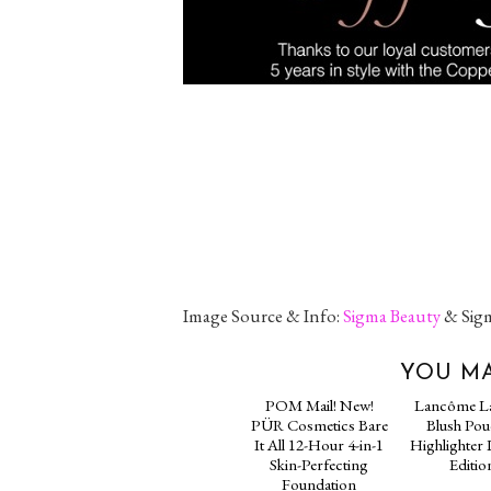
Image Source & Info:
Sigma Beauty
& Sigm
YOU MA