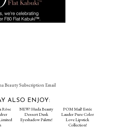
a Beauty Subscription Email
Y ALSO ENJOY: