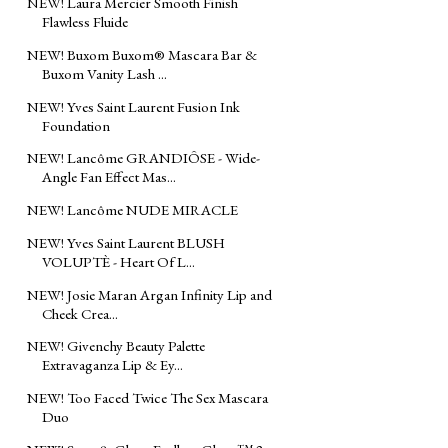
NEW! Laura Mercier Smooth Finish
Flawless Fluide
NEW! Buxom Buxom® Mascara Bar &
Buxom Vanity Lash ...
NEW! Yves Saint Laurent Fusion Ink
Foundation
NEW! Lancôme GRANDIÔSE - Wide-
Angle Fan Effect Mas...
NEW! Lancôme NUDE MIRACLE
NEW! Yves Saint Laurent BLUSH
VOLUPTÈ - Heart Of L...
NEW! Josie Maran Argan Infinity Lip and
Cheek Crea...
NEW! Givenchy Beauty Palette
Extravaganza Lip & Ey...
NEW! Too Faced Twice The Sex Mascara
Duo