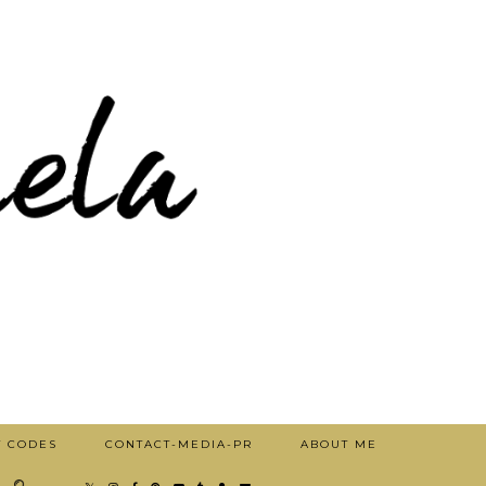
T CODES
CONTACT-MEDIA-PR
ABOUT ME