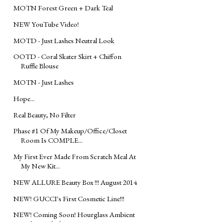
MOTN Forest Green + Dark Teal
NEW YouTube Video!
MOTD - Just Lashes Neutral Look
OOTD - Coral Skater Skirt + Chiffon
Ruffle Blouse
MOTN - Just Lashes
Hope...
Real Beauty, No Filter
Phase #1 Of My Makeup/Office/Closet
Room Is COMPLE...
My First Ever Made From Scratch Meal At
My New Kit...
NEW ALLURE Beauty Box !!! August 2014
NEW! GUCCI's First Cosmetic Line!!!
NEW! Coming Soon! Hourglass Ambient