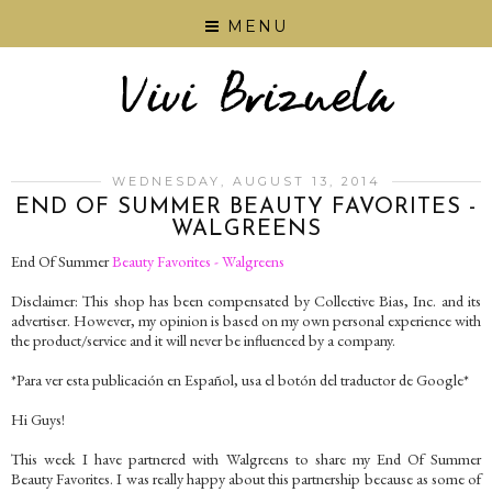
MENU
WEDNESDAY, AUGUST 13, 2014
END OF SUMMER BEAUTY FAVORITES -
WALGREENS
End Of Summer
Beauty Favorites - Walgreens
Disclaimer: This shop has been compensated by Collective Bias, Inc. and its
advertiser. However, my opinion is based on my own personal experience with
the product/service and it will never be influenced by a company.
*Para ver esta publicación en Español, usa el botón del traductor de Google*
Hi Guys!
This week I have partnered with Walgreens to share my End Of Summer
Beauty Favorites. I was really happy about this partnership because as some of