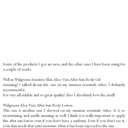
Some of the products I got are new, and the other ones I have been using for
a couple of weeks.
Well at Walgreens Sensitive Skin Aloe Vera After Sun Body Gel
Amazing! I talked about this one on my summer essentials video. I definitely
recommend it.
It is very affordable and so great quality! Also I absolutely love the smell!
Walgreens Aloe Vera After Sun Body Lotion
This one is another one I showed on my summer essentials video. It is so
moisturizing and smells amazing as well! I think it is really important to apply
this after sun lotion even if you don't have a sunburn. Even if you don't see it,
your skin needs that extra moisture when it has been exposed to the sun.