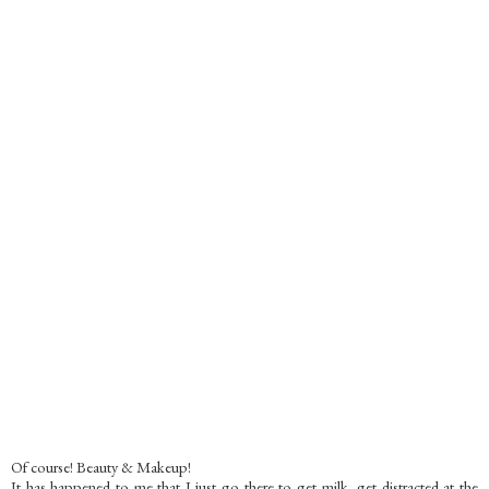
Of course! Beauty & Makeup!
It has happened to me that I just go there to get milk, get distracted at the