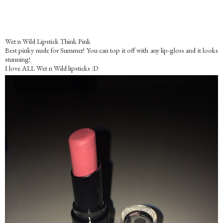
Wet n Wild Lipstick Think Pink
Best pinky nude for Summer! You can top it off with any lip-gloss and it looks
stunning!
I love ALL Wet n Wild lipsticks :D