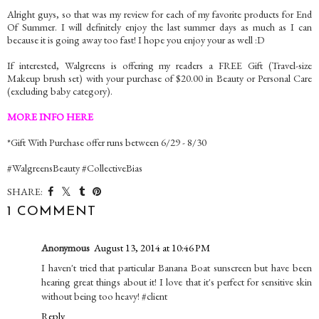
Alright guys, so that was my review for each of my favorite products for End
Of Summer. I will definitely enjoy the last summer days as much as I can
because it is going away too fast! I hope you enjoy your as well :D
If interested, Walgreens is offering my readers a FREE Gift (Travel-size
Makeup brush set) with your purchase of $20.00 in Beauty or Personal Care
(excluding baby category).
MORE INFO HERE
*Gift With Purchase offer runs between 6/29 - 8/30
#WalgreensBeauty #CollectiveBias
SHARE:
1 COMMENT
Anonymous
August 13, 2014 at 10:46 PM
I haven't tried that particular Banana Boat sunscreen but have been
hearing great things about it! I love that it's perfect for sensitive skin
without being too heavy! #client
Reply