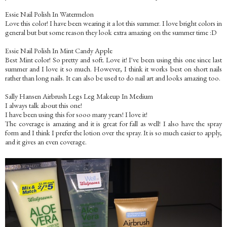
Essie Nail Polish In Watermelon
Love this color! I have been wearing it a lot this summer. I love bright colors in
general but but some reason they look extra amazing on the summer time :D
Essie Nail Polish In Mint Candy Apple
Best Mint color! So pretty and soft. Love it! I've been using this one since last
summer and I love it so much. However, I think it works best on short nails
rather than long nails. It can also be used to do nail art and looks amazing too.
Sally Hansen Airbrush Legs Leg Makeup In Medium
I always talk about this one!
I have been using this for sooo many years! I love it!
The coverage is amazing and it is great for fall as well! I also have the spray
form and I think I prefer the lotion over the spray. It is so much easier to apply,
and it gives an even coverage.