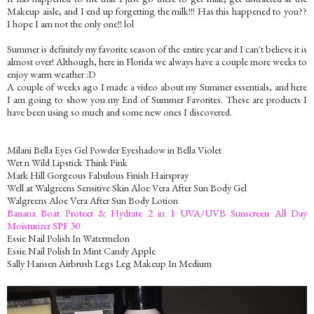
Makeup aisle, and I end up forgetting the milk!!! Has this happened to you??
I hope I am not the only one!! lol
Summer is definitely my favorite season of the entire year and I can't believe it is
almost over! Although, here in Florida we always have a couple more weeks to
enjoy warm weather :D
A couple of weeks ago I made a video about my Summer essentials, and here
I am going to show you my End of Summer Favorites. These are products I
have been using so much and some new ones I discovered.
Milani Bella Eyes Gel Powder Eyeshadow in Bella Violet
Wet n Wild Lipstick Think Pink
Mark Hill Gorgeous Fabulous Finish Hairspray
Well at Walgreens Sensitive Skin Aloe Vera After Sun Body Gel
Walgreens Aloe Vera After Sun Body Lotion
Banana Boat Protect & Hydrate 2 in 1 UVA/UVB Sunscreen All Day
Moisturizer SPF 30
Essie Nail Polish In Watermelon
Essie Nail Polish In Mint Candy Apple
Sally Hansen Airbrush Legs Leg Makeup In Medium