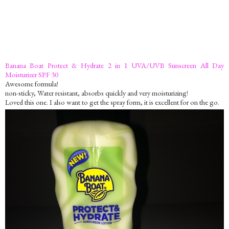
Banana Boat Protect & Hydrate 2 in 1 UVA/UVB Sunscreen All Day
Moisturizer SPF 30
Awesome formula!
non-sticky, Water resistant, absorbs quickly and very moisturizing!
Loved this one. I also want to get the spray form, it is excellent for on the go.