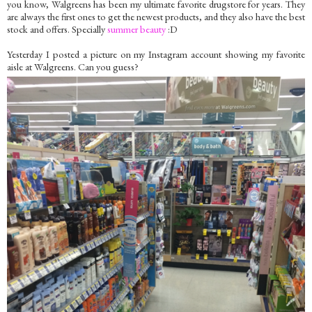
you know, Walgreens has been my ultimate favorite drugstore for years. They
are always the first ones to get the newest products, and they also have the best
stock and offers. Specially
summer beauty
:D
Yesterday I posted a picture on my Instagram account showing my favorite
aisle at Walgreens. Can you guess?