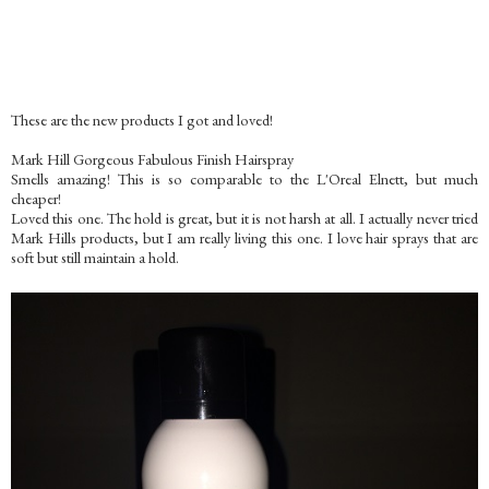
These are the new products I got and loved!
Mark Hill Gorgeous Fabulous Finish Hairspray
Smells amazing! This is so comparable to the L'Oreal Elnett, but much
cheaper!
Loved this one. The hold is great, but it is not harsh at all. I actually never tried
Mark Hills products, but I am really living this one. I love hair sprays that are
soft but still maintain a hold.