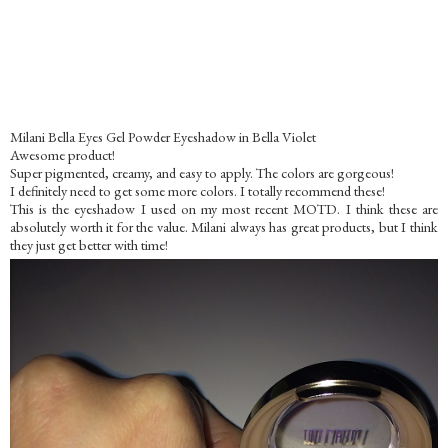
Milani Bella Eyes Gel Powder Eyeshadow in Bella Violet
Awesome product!
Super pigmented, creamy, and easy to apply. The colors are gorgeous!
I definitely need to get some more colors. I totally recommend these!
This is the eyeshadow I used on my most recent MOTD. I think these are
absolutely worth it for the value. Milani always has great products, but I think
they just get better with time!