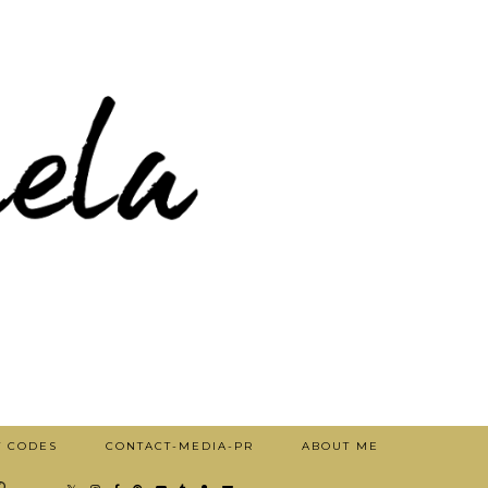
T CODES
CONTACT-MEDIA-PR
ABOUT ME