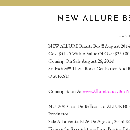
NEW ALLURE BE
THURSDA
NEW ALLURE Beauty Box !!! August 2014
Cost $44.95 With A Value Of Over $250.00
Coming On Sale August 26, 2014!
So Excited!!! These Boxes Get Better And 
Out FAST!
Coming Soon At
www.AllureBeautyBoxP
NUEVA! Caja De Belleza De ALLURE!!!
Productos!
Sale A La Venta El 26 De Agosto, 2014! S
Tengan Su Recordatorio Listo Porque Es