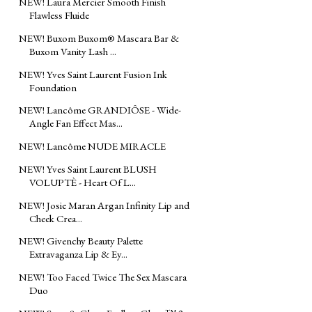
NEW! Laura Mercier Smooth Finish
Flawless Fluide
NEW! Buxom Buxom® Mascara Bar &
Buxom Vanity Lash ...
NEW! Yves Saint Laurent Fusion Ink
Foundation
NEW! Lancôme GRANDIÔSE - Wide-
Angle Fan Effect Mas...
NEW! Lancôme NUDE MIRACLE
NEW! Yves Saint Laurent BLUSH
VOLUPTÈ - Heart Of L...
NEW! Josie Maran Argan Infinity Lip and
Cheek Crea...
NEW! Givenchy Beauty Palette
Extravaganza Lip & Ey...
NEW! Too Faced Twice The Sex Mascara
Duo