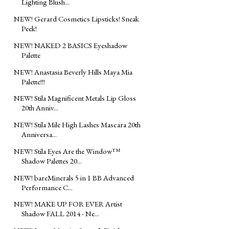
Lighting Blush...
NEW! Gerard Cosmetics Lipsticks! Sneak
Peek!
NEW! NAKED 2 BASICS Eyeshadow
Palette
NEW! Anastasia Beverly Hills Maya Mia
Palette!!!
NEW! Stila Magnificent Metals Lip Gloss
20th Anniv...
NEW! Stila Mile High Lashes Mascara 20th
Anniversa...
NEW! Stila Eyes Are the Window™
Shadow Palettes 20...
NEW! bareMinerals 5 in 1 BB Advanced
Performance C...
NEW! MAKE UP FOR EVER Artist
Shadow FALL 2014 - Ne...