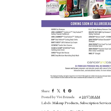
Share:
Posted by
Vivi Brizuela
at
10:57:00 AM
Labels:
Makeup Products
,
Subscription Services