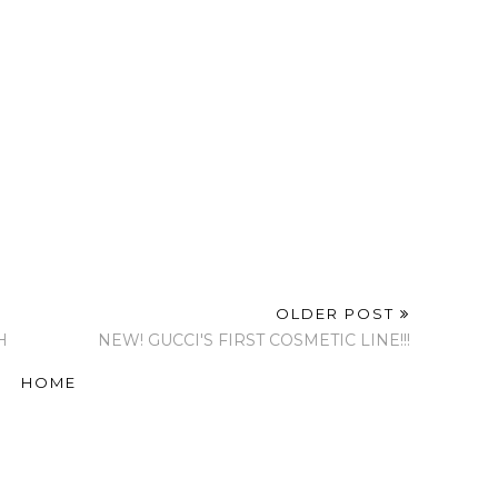
OLDER POST
H
NEW! GUCCI'S FIRST COSMETIC LINE!!!
HOME