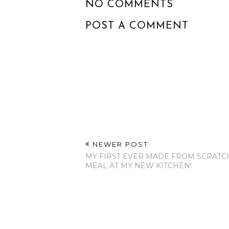
NO COMMENTS
POST A COMMENT
NEWER POST
MY FIRST EVER MADE FROM SCRATC
MEAL AT MY NEW KITCHEN!