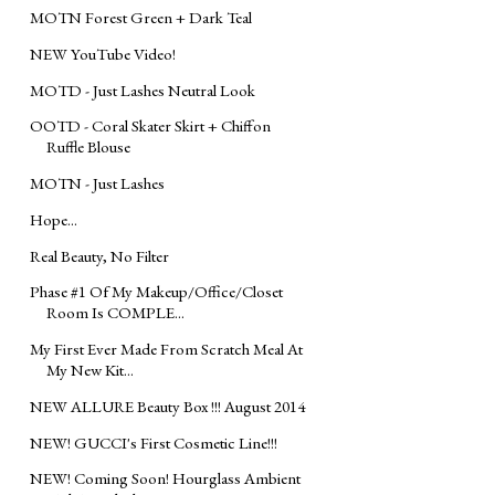
MOTN Forest Green + Dark Teal
NEW YouTube Video!
MOTD - Just Lashes Neutral Look
OOTD - Coral Skater Skirt + Chiffon
Ruffle Blouse
MOTN - Just Lashes
Hope...
Real Beauty, No Filter
Phase #1 Of My Makeup/Office/Closet
Room Is COMPLE...
My First Ever Made From Scratch Meal At
My New Kit...
NEW ALLURE Beauty Box !!! August 2014
NEW! GUCCI's First Cosmetic Line!!!
NEW! Coming Soon! Hourglass Ambient