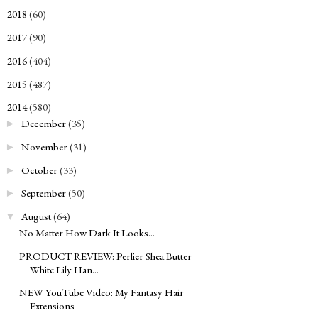
2018
(60)
►
2017
(90)
►
2016
(404)
►
2015
(487)
►
2014
(580)
▼
December
(35)
►
November
(31)
►
October
(33)
►
September
(50)
►
August
(64)
▼
No Matter How Dark It Looks...
PRODUCT REVIEW: Perlier Shea Butter
White Lily Han...
NEW YouTube Video: My Fantasy Hair
Extensions