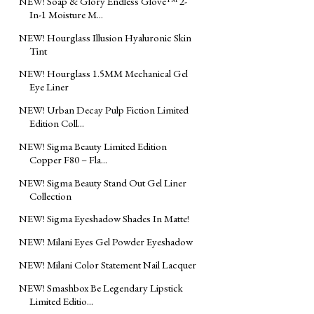
NEW! Soap & Glory Endless Glove™ 2-
In-1 Moisture M...
NEW! Hourglass Illusion Hyaluronic Skin
Tint
NEW! Hourglass 1.5MM Mechanical Gel
Eye Liner
NEW! Urban Decay Pulp Fiction Limited
Edition Coll...
NEW! Sigma Beauty Limited Edition
Copper F80 – Fla...
NEW! Sigma Beauty Stand Out Gel Liner
Collection
NEW! Sigma Eyeshadow Shades In Matte!
NEW! Milani Eyes Gel Powder Eyeshadow
NEW! Milani Color Statement Nail Lacquer
NEW! Smashbox Be Legendary Lipstick
Limited Editio...