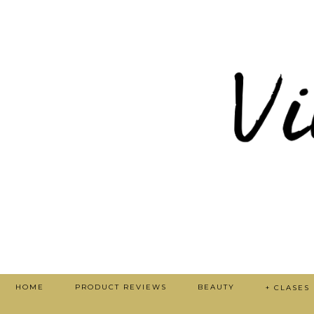
HOME
PRODUCT REVIEWS
BEAUTY
+ CLASES