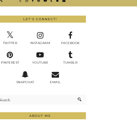
LET'S CONNECT!
TWITTER
INSTAGRAM
FACEBOOK
PINTEREST
YOUTUBE
TUMBLR
SNAPCHAT
EMAIL
ABOUT ME