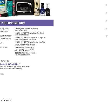
 - Boxes