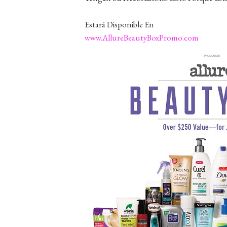
Estará Disponible En
www.AllureBeautyBoxPromo.com