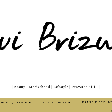
| Beauty | Motherhood | Lifestyle | Proverbs 31:10 |
BRAND DISCOUN
 DE MAQUILLAJE
+ CATEGORIES