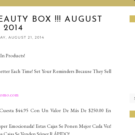
AUTY BOX !!! AUGUST
2014
Y, AUGUST 21, 2014
 In Products!
Better Each Time! Set Your Reminders Because They Sell
romo.com
 Cuesta $44.95 Con Un Valor De Más De $250.00 En
úper Emocionada! Estas Cajas Se Ponen Mejor Cada Vez!
tas Cajas Se Venden Súper RÁPIDO!