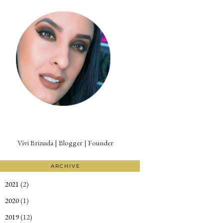
Vivi Brizuela | Blogger | Founder
ARCHIVE
2021
(2)
►
2020
(1)
►
2019
(12)
►