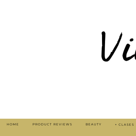
HOME
PRODUCT REVIEWS
BEAUTY
+ CLASES