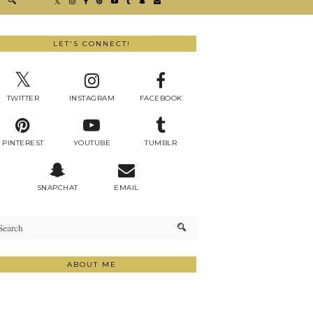
LET'S CONNECT!
TWITTER
INSTAGRAM
FACEBOOK
PINTEREST
YOUTUBE
TUMBLR
SNAPCHAT
EMAIL
ABOUT ME