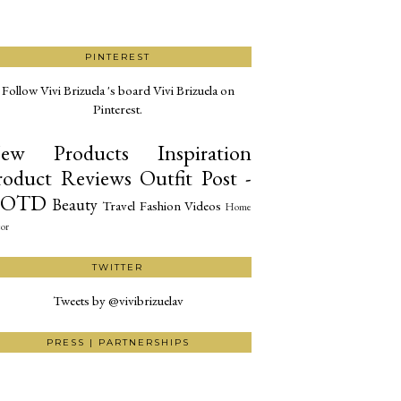
PINTEREST
Follow Vivi Brizuela 's board Vivi Brizuela on
Pinterest.
ew Products
Inspiration
roduct Reviews
Outfit Post -
OTD
Beauty
Travel
Fashion
Videos
Home
or
TWITTER
Tweets by @vivibrizuelav
PRESS | PARTNERSHIPS