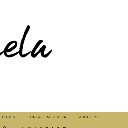
T CODES
CONTACT-MEDIA-PR
ABOUT ME