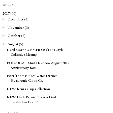
2018
(60)
►
2017
(90)
▼
December
(2)
►
November
(3)
►
October
(2)
►
August
(5)
▼
Need More SUMMER OOTD + Style
Collective Meetup
POPSUGAR Must Have Box August 2017
Anniversary Box!
Peter Thomas Roth Water Drench
Hyaluronic Cloud Cr...
NEW! Kenra Grip Collection
NEW! Huda Beauty Dessert Dusk
Eyeshadow Palette!