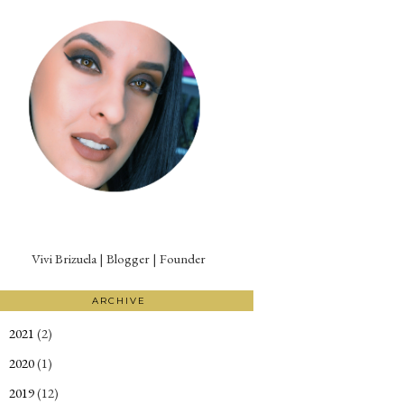
Vivi Brizuela | Blogger | Founder
ARCHIVE
2021
(2)
►
2020
(1)
►
2019
(12)
►