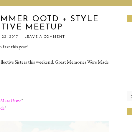
MMER OOTD + STYLE
TIVE MEETUP
 22, 2017
LEAVE A COMMENT
 fast this year!
ective Sisters this weekend. Great Memories Were Made
 Maxi Dress
"
ude
"