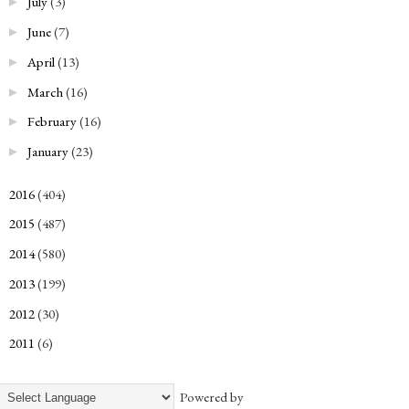
July
(3)
►
June
(7)
►
April
(13)
►
March
(16)
►
February
(16)
►
January
(23)
►
2016
(404)
►
2015
(487)
►
2014
(580)
►
2013
(199)
►
2012
(30)
►
2011
(6)
►
Powered by