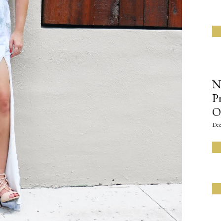
N
P
O
Dec