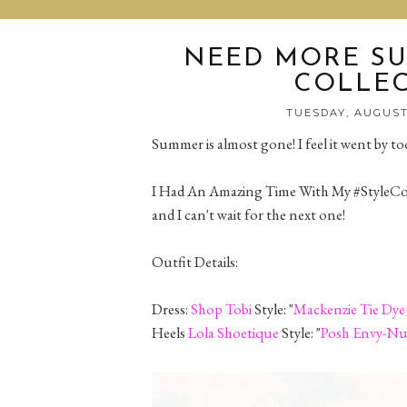
NEED MORE SU
COLLEC
TUESDAY, AUGUST
Summer is almost gone! I feel it went by too
I Had An Amazing Time With My #StyleColl
and I can't wait for the next one!
Outfit Details:
Dress:
Shop Tobi
Style: "
Mackenzie Tie Dye
Heels
Lola Shoetique
Style: "
Posh Envy-N