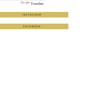
Translate
INSTAGRAM
FACEBOOK