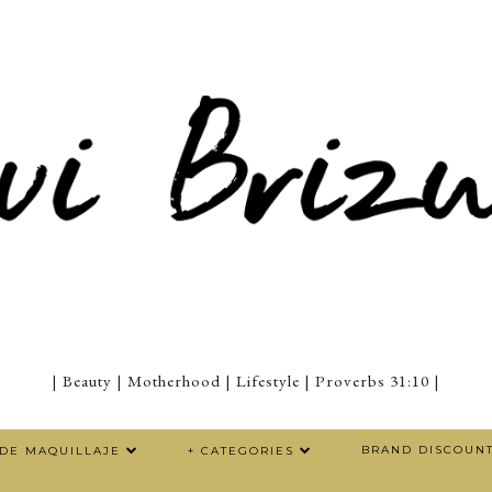
| Beauty | Motherhood | Lifestyle | Proverbs 31:10 |
BRAND DISCOUN
 DE MAQUILLAJE
+ CATEGORIES