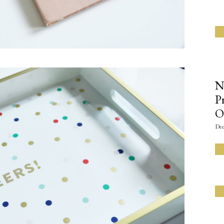
N
P
O
Dec