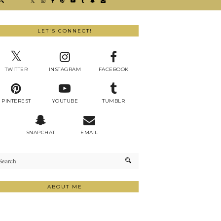
LET'S CONNECT!
TWITTER
INSTAGRAM
FACEBOOK
PINTEREST
YOUTUBE
TUMBLR
SNAPCHAT
EMAIL
ABOUT ME