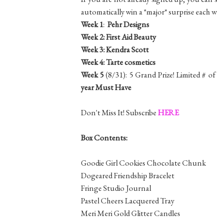
automatically win a *major* surprise each 
Week 1
:
Pehr Designs
Week 2:
First Aid Beauty
Week 3:
Kendra Scott
Week 4:
Tarte cosmetics
Week 5
(8/31): 5 Grand Prize! Limited # 
year Must Have
Don't Miss It! Subscribe
HERE
Box Contents:
Goodie Girl Cookies Chocolate Chunk
Dogeared Friendship Bracelet
Fringe Studio Journal
Pastel Cheers Lacquered Tray
Meri Meri Gold Glitter Candles