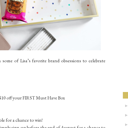
 some of Lisa’s favorite brand obsessions to celebrate
$10 off your FIRST Must Have Box
ble for a chance to win!
 simply sign up before the end of August for a chance to