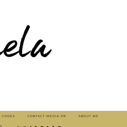
T CODES
CONTACT-MEDIA-PR
ABOUT ME