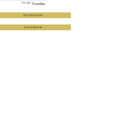
Translate
INSTAGRAM
FACEBOOK