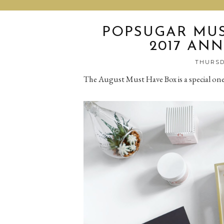
POPSUGAR MUS
2017 ANN
THURSDA
The August Must Have Box is a special on