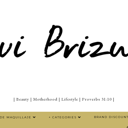
| Beauty | Motherhood | Lifestyle | Proverbs 31:10 |
BRAND DISCOUN
 DE MAQUILLAJE
+ CATEGORIES