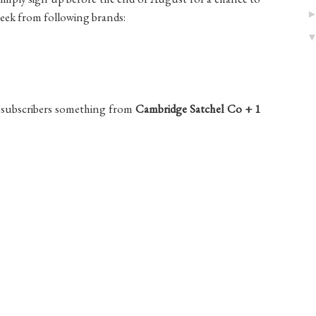
week from following brands:
of subscribers something from
Cambridge Satchel Co + 1