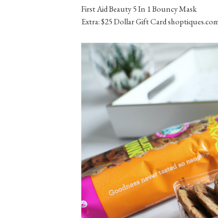
First Aid Beauty 5 In 1 Bouncy Mask
Extra: $25 Dollar Gift Card shoptiques.co