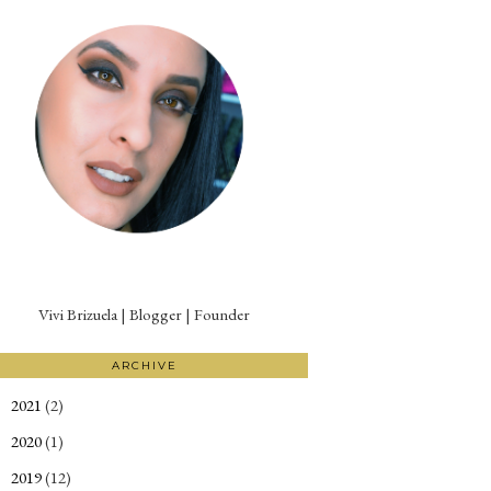
Vivi Brizuela | Blogger | Founder
ARCHIVE
2021
(2)
►
2020
(1)
►
2019
(12)
►