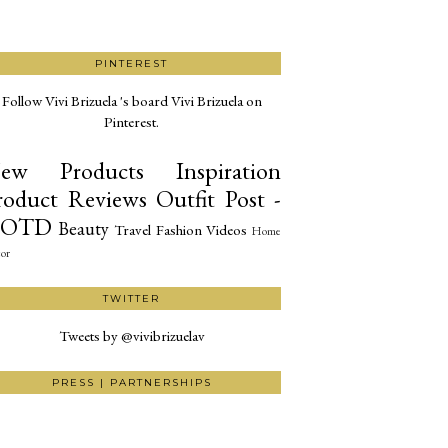
PINTEREST
Follow Vivi Brizuela 's board Vivi Brizuela on
Pinterest.
ew Products
Inspiration
roduct Reviews
Outfit Post -
OTD
Beauty
Travel
Fashion
Videos
Home
or
TWITTER
Tweets by @vivibrizuelav
PRESS | PARTNERSHIPS