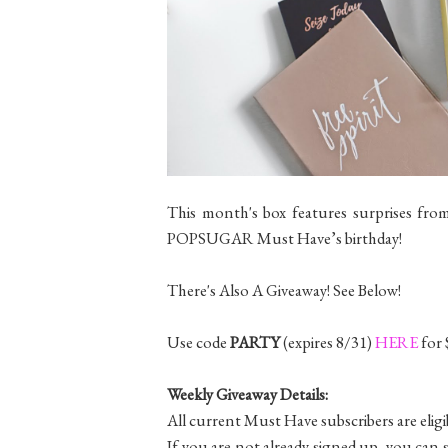
This month's box features surprises from
POPSUGAR Must Have’s birthday!
There's Also A Giveaway! See Below!
Use code
PARTY
(expires 8/31)
HERE
for 
Weekly Giveaway Details:
All current Must Have subscribers are eligi
If you are not already signed up, you can