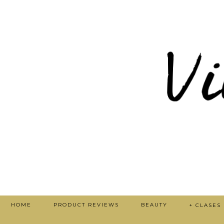
HOME
PRODUCT REVIEWS
BEAUTY
+ CLASES