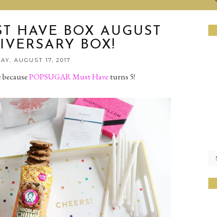
T HAVE BOX AUGUST
IVERSARY BOX!
Y, AUGUST 17, 2017
e because
POPSUGAR Must Have
turns 5!