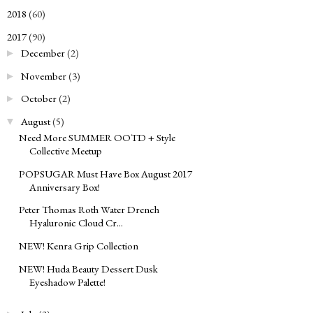
2018
(60)
►
2017
(90)
▼
December
(2)
►
November
(3)
►
October
(2)
►
August
(5)
▼
Need More SUMMER OOTD + Style
Collective Meetup
POPSUGAR Must Have Box August 2017
Anniversary Box!
Peter Thomas Roth Water Drench
Hyaluronic Cloud Cr...
NEW! Kenra Grip Collection
NEW! Huda Beauty Dessert Dusk
Eyeshadow Palette!