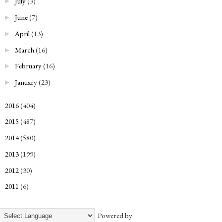
July
(3)
►
June
(7)
►
April
(13)
►
March
(16)
►
February
(16)
►
January
(23)
►
2016
(404)
►
2015
(487)
►
2014
(580)
►
2013
(199)
►
2012
(30)
►
2011
(6)
►
Powered by