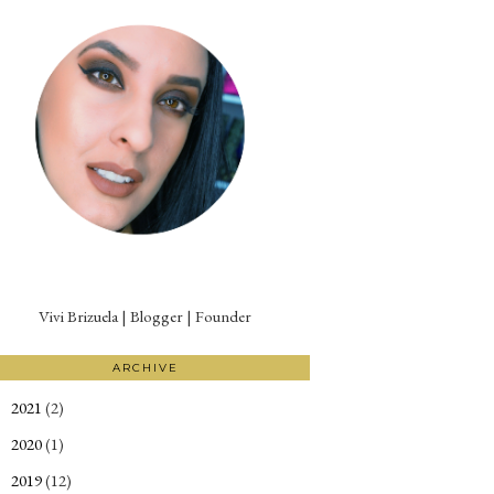
Vivi Brizuela | Blogger | Founder
ARCHIVE
2021
(2)
►
2020
(1)
►
2019
(12)
►