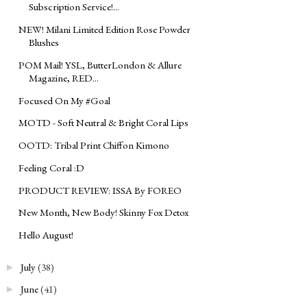
Subscription Service!...
NEW! Milani Limited Edition Rose Powder
Blushes
POM Mail! YSL, ButterLondon & Allure
Magazine, RED...
Focused On My ‪#‎Goal‬
MOTD - Soft Neutral & Bright Coral Lips
OOTD: Tribal Print Chiffon Kimono
Feeling Coral :D
PRODUCT REVIEW: ISSA By FOREO
New Month, New Body! Skinny Fox Detox
Hello August!
July
(38)
►
June
(41)
►