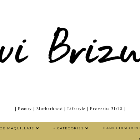
| Beauty | Motherhood | Lifestyle | Proverbs 31:10 |
BRAND DISCOUN
 DE MAQUILLAJE
+ CATEGORIES