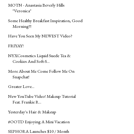
MOTN - Anastasia Beverly Hills
"Veronica"
Some Healthy Breakfast Inspiration, Good
Morning!!!
Have You Seen My NEWEST Video?
FRIYAY!
NYXCosmetics Liquid Suede Tea &
Cookies And Soft-S...
More About Me Come Follow Me On
Snapchat!
Greater Love...
New YouTube Video! Makeup Tutorial
Feat. Frankie R...
Yesterday's Hair & Makeup
#OOTD Enjoying A Mini Vacation
SEPHORA Launches $10 / Month