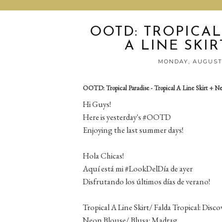
OOTD: TROPICAL
A LINE SKI
MONDAY, AUGUST 
OOTD: Tropical Paradise - Tropical A Line Skirt + N
Hi Guys!
Here is yesterday's #OOTD
Enjoying the last summer days!
Hola Chicas!
Aquí está mi #LookDelDía de ayer
Disfrutando los últimos días de verano!
Tropical A Line Skirt/ Falda Tropical: Disc
Neon Blouse/ Blusa: Madrag