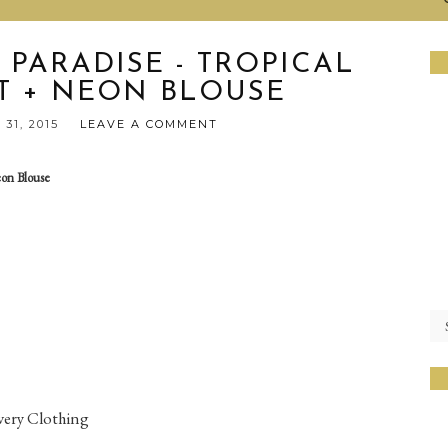
 PARADISE - TROPICAL
RT + NEON BLOUSE
31, 2015
LEAVE A COMMENT
eon Blouse
overy Clothing