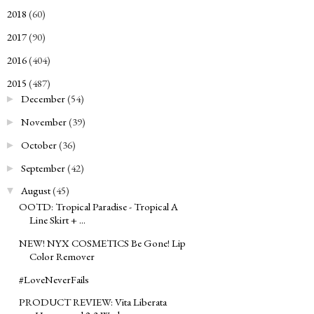
2018
(60)
►
2017
(90)
►
2016
(404)
►
2015
(487)
▼
December
(54)
►
November
(39)
►
October
(36)
►
September
(42)
►
August
(45)
▼
OOTD: Tropical Paradise - Tropical A
Line Skirt + ...
NEW! NYX COSMETICS Be Gone! Lip
Color Remover
#LoveNeverFails
PRODUCT REVIEW: Vita Liberata