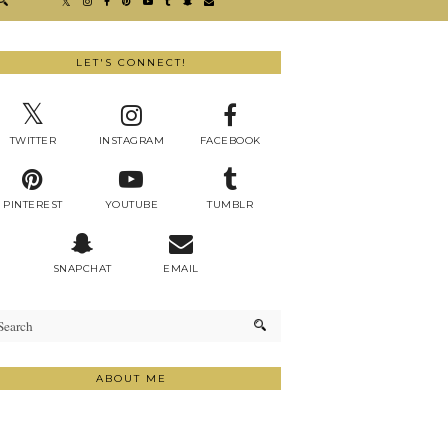
LET'S CONNECT!
TWITTER
INSTAGRAM
FACEBOOK
PINTEREST
YOUTUBE
TUMBLR
SNAPCHAT
EMAIL
ABOUT ME