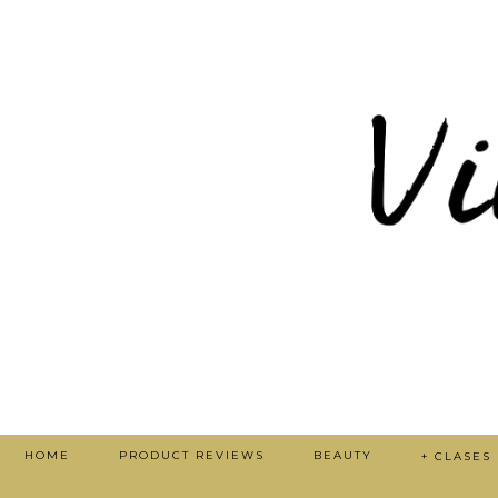
HOME
PRODUCT REVIEWS
BEAUTY
+ CLASES