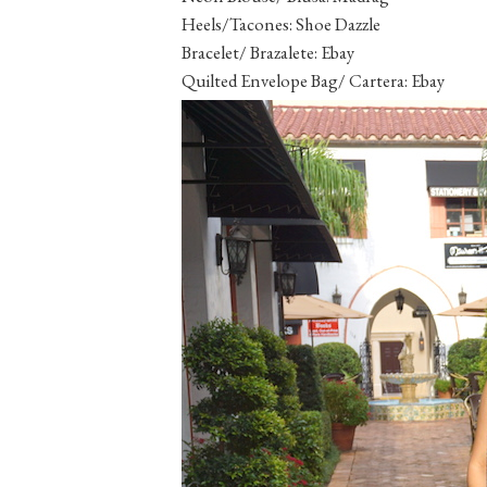
Heels/Tacones: Shoe Dazzle
Bracelet/ Brazalete: Ebay
Quilted Envelope Bag/ Cartera: Ebay