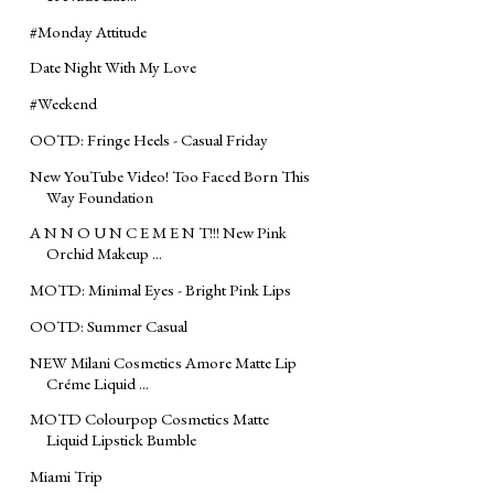
#‎Monday‬ Attitude
Date Night With My Love
#‎Weekend
OOTD: Fringe Heels - Casual Friday
New YouTube Video! Too Faced Born This
Way Foundation
A N N O U N C E M E N T!!! New Pink
Orchid Makeup ...
MOTD: Minimal Eyes - Bright Pink Lips
OOTD: Summer Casual
NEW Milani Cosmetics Amore Matte Lip
Créme Liquid ...
MOTD Colourpop Cosmetics Matte
Liquid Lipstick Bumble
Miami Trip