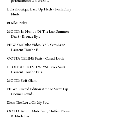
pHenomenal 2-3 Week ...
Lola Shoetique Lace Up Heels - Posh Envy
Nude
#‎HelloFriday‬
MOTD: In Honor Of The Last Summer
DayS - Bronze Ey...
NEW YouTube Video! YSL Yves Saint
Laurent Touche E...
OOTD: CELINE Paris - Casual Look
PRODUCT REVIEW: YSL Yves Saint
Laurent Touche Ecla...
MOTD: Soft Glam
NEW! Limited Edition Amore Matte Lip
Crème Liquid ...
Bless The Lord Oh My Soul
OOTD: A-Line Midi Skirt, Chiffon Blouse
& Nude Lac...