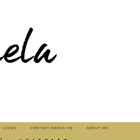
T CODES
CONTACT-MEDIA-PR
ABOUT ME