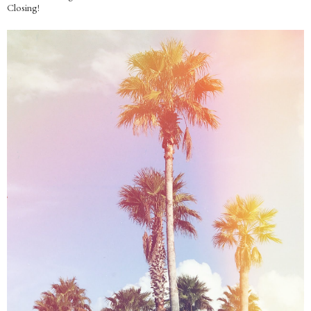
Closing!