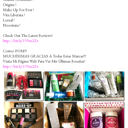
Origins !
Make Up For Ever !
Vita Liberata !
Loreal !
Neostrata !
Check Out The Latest Reviews!
http://bit.ly/155m2Zx
Correo POM!!!
MUCHÍSIMAS GRACIAS A Todas Estas Marcas!!!
Visita Mi Página Web Para Ver Mis Últimas Reseñas!
http://bit.ly/155m2Zx