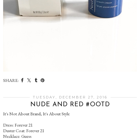
SHARE:
TUESDAY, DECEMBER 27, 2016
NUDE AND RED #OOTD
It's Not About Brand, It's About Style
Dress: Forever 21
Duster Coat: Forever 21
Necklace: Guess