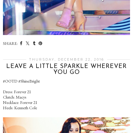
SHARE:
THURSDAY, DECEMBER 22, 2016
LEAVE A LITTLE SPARKLE WHEREVER
YOU GO
#OOTD #ShineBright
Dress: Forever 21
Clutch: Macys
Necklace: Forever 21
Heels: Kenneth Cole