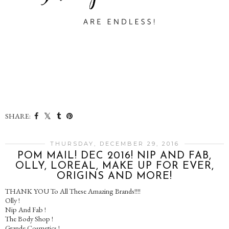
SHARE:
THURSDAY, DECEMBER 29, 2016
POM MAIL! DEC 2016! NIP AND FAB,
OLLY, LOREAL, MAKE UP FOR EVER,
ORIGINS AND MORE!
THANK YOU To All These Amazing Brands!!!!
Olly !
Nip And Fab !
The Body Shop !
Grande Cosmetics !