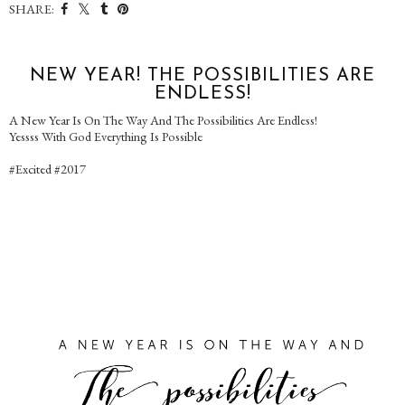
SHARE:
NEW YEAR! THE POSSIBILITIES ARE
ENDLESS!
A New Year Is On The Way And The Possibilities Are Endless!
Yessss With God Everything Is Possible
#Excited #2017