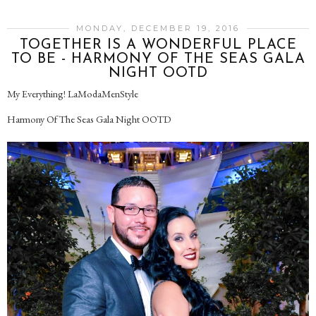
MONDAY, DECEMBER 19, 2016
TOGETHER IS A WONDERFUL PLACE
TO BE - HARMONY OF THE SEAS GALA
NIGHT OOTD
My Everything! LaModaMenStyle
Harmony Of The Seas Gala Night OOTD