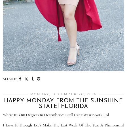
SHARE:
MONDAY, DECEMBER 26, 2016
HAPPY MONDAY FROM THE SUNSHINE
STATE! FLORIDA
Where It Is 80 Degrees In December & I Still Can't Wear Boots! Lol
I Love It Though Let's Make The Last Week Of The Year A Phenomenal