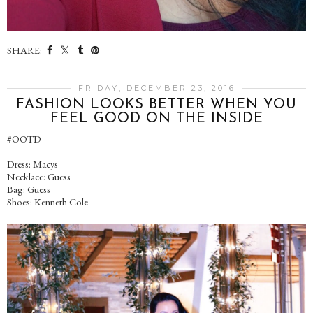
SHARE:
FRIDAY, DECEMBER 23, 2016
FASHION LOOKS BETTER WHEN YOU
FEEL GOOD ON THE INSIDE
#OOTD
Dress: Macys
Necklace: Guess
Bag: Guess
Shoes: Kenneth Cole