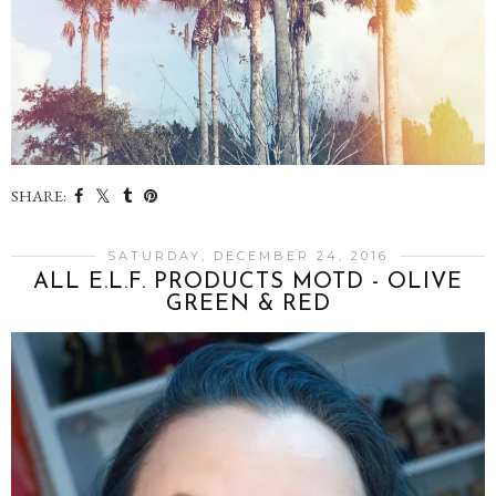
SHARE:
SATURDAY, DECEMBER 24, 2016
ALL E.L.F. PRODUCTS MOTD - OLIVE
GREEN & RED