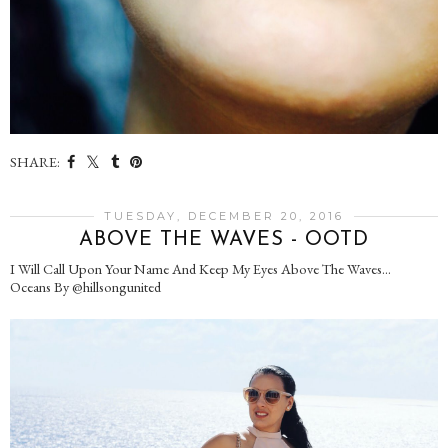
SHARE:
TUESDAY, DECEMBER 20, 2016
ABOVE THE WAVES - OOTD
I Will Call Upon Your Name And Keep My Eyes Above The Waves...
Oceans By @hillsongunited