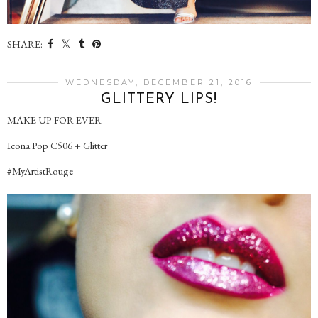
SHARE:
WEDNESDAY, DECEMBER 21, 2016
GLITTERY LIPS!
MAKE UP FOR EVER
Icona Pop C506 + Glitter
#MyArtistRouge