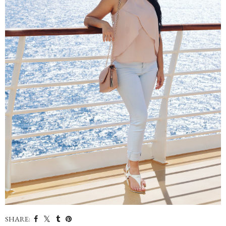
SHARE: