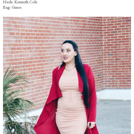
Heels: Kenneth Cole
Bag: Guess