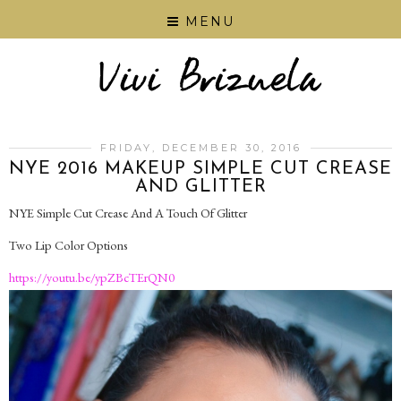
MENU
FRIDAY, DECEMBER 30, 2016
NYE 2016 MAKEUP SIMPLE CUT CREASE
AND GLITTER
NYE Simple Cut Crease And A Touch Of Glitter
Two Lip Color Options
https://youtu.be/ypZBcTErQN0