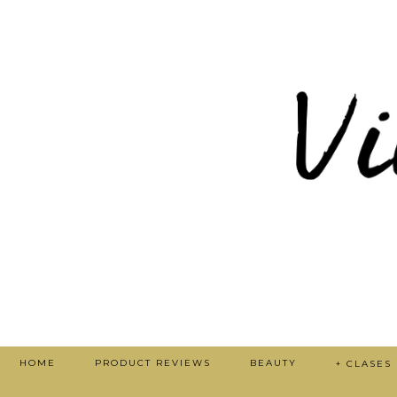
HOME
PRODUCT REVIEWS
BEAUTY
+ CLASES