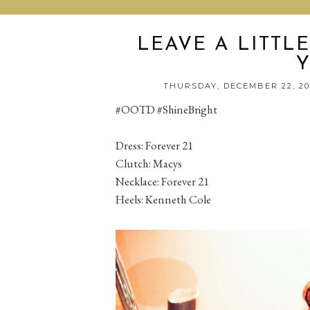
LEAVE A LITTL
THURSDAY, DECEMBER 22, 2
#OOTD #ShineBright
Dress: Forever 21
Clutch: Macys
Necklace: Forever 21
Heels: Kenneth Cole