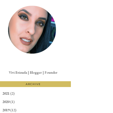
Vivi Brizuela | Blogger | Founder
ARCHIVE
2021
(2)
►
2020
(1)
►
2019
(12)
►