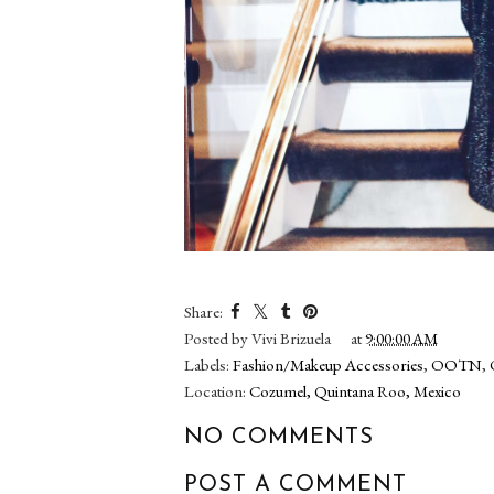
Share:
Posted by
Vivi Brizuela
at
9:00:00 AM
Labels:
Fashion/Makeup Accessories
,
OOTN
,
Location:
Cozumel, Quintana Roo, Mexico
NO COMMENTS
POST A COMMENT