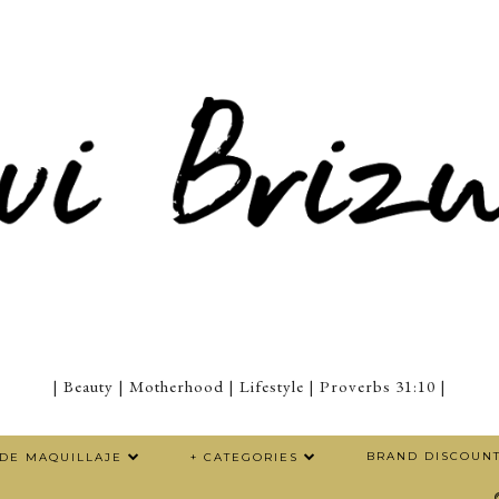
| Beauty | Motherhood | Lifestyle | Proverbs 31:10 |
BRAND DISCOUN
 DE MAQUILLAJE
+ CATEGORIES