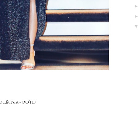
Outfit Post - OOTD