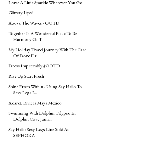
Leave A Little Sparkle Wherever You Go
Glittery Lips!
Above The Waves - OOTD
Together Is A Wonderful Place To Be -
Harmony Of T...
My Holiday Travel Journey With The Care
Of Dove Dr...
Dress Impeccably #OOTD
Rise Up Start Fresh
Shine From Within - Using Say Hello To
Sexy Legs I...
Xcaret, Riviera Maya Mexico
Swimming With Dolphin Calypso In
Dolphin Cove Jama...
Say Hello Sexy Legs Line Sold At
SEPHORA