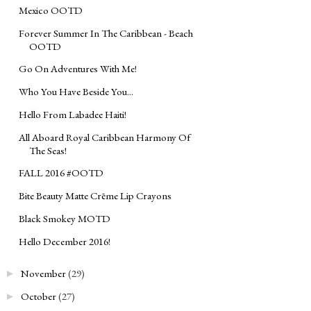
Mexico OOTD
Forever Summer In The Caribbean - Beach
OOTD
Go On Adventures With Me!
Who You Have Beside You...
Hello From Labadee Haiti!
All Aboard Royal Caribbean Harmony Of
The Seas!
FALL 2016 #OOTD
Bite Beauty Matte Crēme Lip Crayons
Black Smokey MOTD
Hello December 2016!
November
(29)
►
October
(27)
►