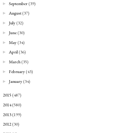
September
(39)
►
August
(37)
►
July
(32)
►
June
(30)
►
May
(34)
►
April
(36)
►
March
(35)
►
February
(43)
►
January
(34)
►
2015
(487)
►
2014
(580)
►
2013
(199)
►
2012
(30)
►