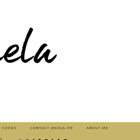
T CODES
CONTACT-MEDIA-PR
ABOUT ME