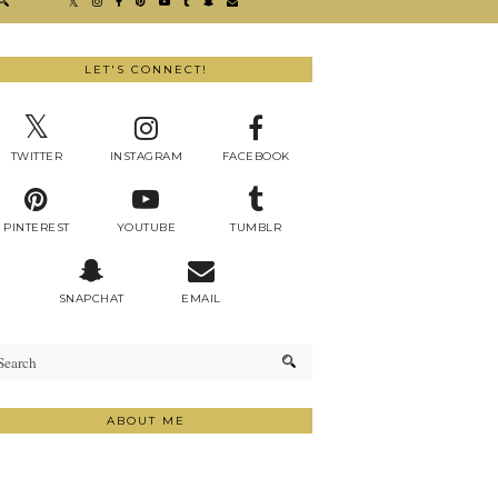
LET'S CONNECT!
TWITTER
INSTAGRAM
FACEBOOK
PINTEREST
YOUTUBE
TUMBLR
SNAPCHAT
EMAIL
ABOUT ME