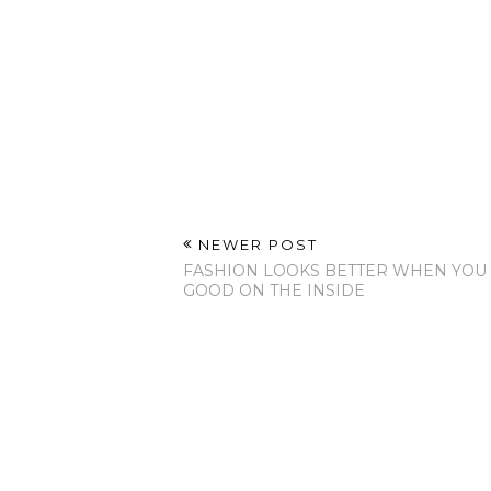
NEWER POST
FASHION LOOKS BETTER WHEN YOU
GOOD ON THE INSIDE