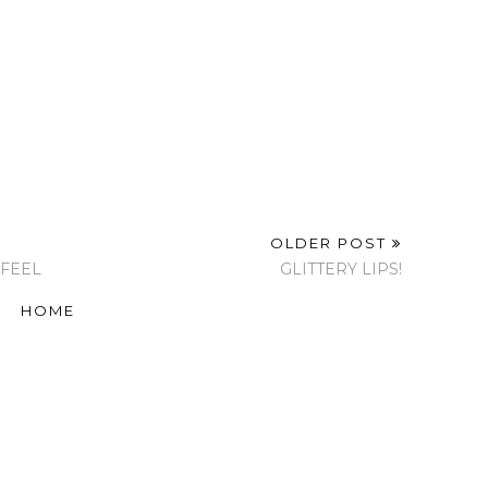
OLDER POST
 FEEL
GLITTERY LIPS!
HOME