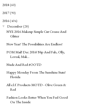
2018
(60)
►
2017
(90)
►
2016
(404)
▼
December
(28)
▼
NYE 2016 Makeup Simple Cut Crease And
Glitter
New Year! The Possibilities Are Endless!
POM Mail! Dec 2016! Nip And Fab, Olly,
Loreal, Mak...
Nude And Red #OOTD
Happy Monday From The Sunshine State!
Florida
All e.l.f. Products MOTD - Olive Green &
Red
Fashion Looks Better When You Feel Good
On The Inside