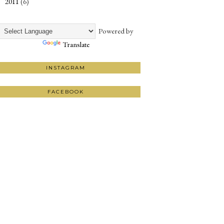
2011
(6)
►
Powered by
Translate
INSTAGRAM
FACEBOOK