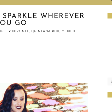
E SPARKLE WHEREVER
YOU GO
016
COZUMEL, QUINTANA ROO, MEXICO