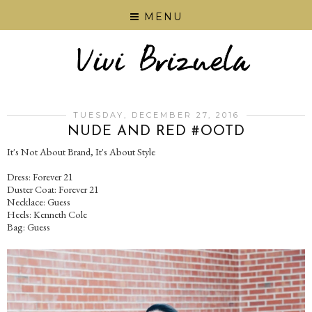
MENU
TUESDAY, DECEMBER 27, 2016
NUDE AND RED #OOTD
It's Not About Brand, It's About Style
Dress: Forever 21
Duster Coat: Forever 21
Necklace: Guess
Heels: Kenneth Cole
Bag: Guess