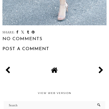
SHARE:
NO COMMENTS
POST A COMMENT
VIEW WEB VERSION