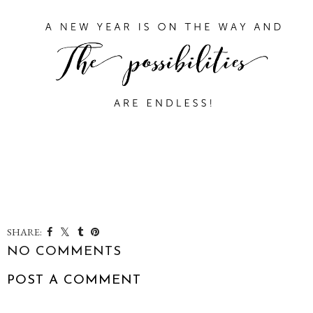
SHARE:
NO COMMENTS
POST A COMMENT