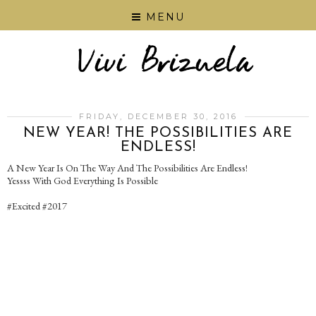
MENU
FRIDAY, DECEMBER 30, 2016
NEW YEAR! THE POSSIBILITIES ARE
ENDLESS!
A New Year Is On The Way And The Possibilities Are Endless!
Yessss With God Everything Is Possible
#Excited #2017