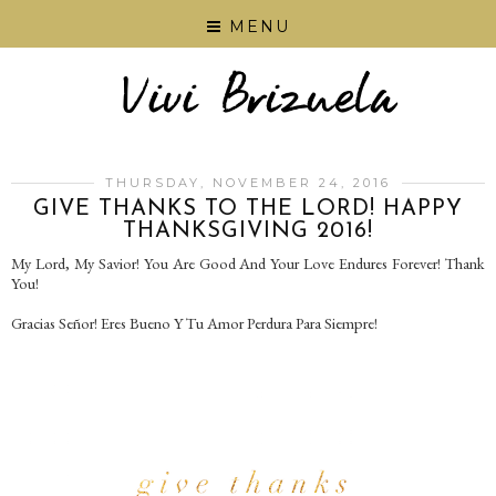
MENU
THURSDAY, NOVEMBER 24, 2016
GIVE THANKS TO THE LORD! HAPPY
THANKSGIVING 2016!
My Lord, My Savior! You Are Good And Your Love Endures Forever! Thank
You!
Gracias Señor! Eres Bueno Y Tu Amor Perdura Para Siempre!