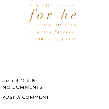
SHARE:
NO COMMENTS
POST A COMMENT