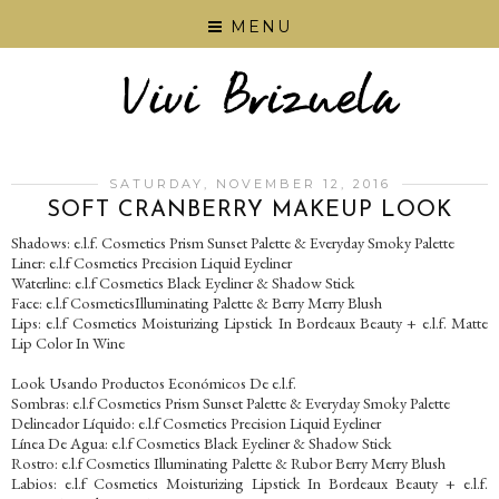
MENU
SATURDAY, NOVEMBER 12, 2016
SOFT CRANBERRY MAKEUP LOOK
Shadows: e.l.f. Cosmetics Prism Sunset Palette & Everyday Smoky Palette
Liner: e.l.f Cosmetics Precision Liquid Eyeliner
Waterline: e.l.f Cosmetics Black Eyeliner & Shadow Stick
Face: e.l.f CosmeticsIlluminating Palette & Berry Merry Blush
Lips: e.l.f Cosmetics Moisturizing Lipstick In Bordeaux Beauty + e.l.f. Matte
Lip Color In Wine
Look Usando Productos Económicos De e.l.f.
Sombras: e.l.f Cosmetics Prism Sunset Palette & Everyday Smoky Palette
Delineador Líquido: e.l.f Cosmetics Precision Liquid Eyeliner
Línea De Agua: e.l.f Cosmetics Black Eyeliner & Shadow Stick
Rostro: e.l.f Cosmetics Illuminating Palette & Rubor Berry Merry Blush
Labios: e.l.f Cosmetics Moisturizing Lipstick In Bordeaux Beauty + e.l.f.