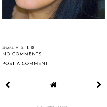
SHARE:
NO COMMENTS
POST A COMMENT