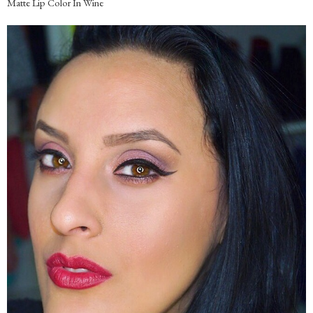
Matte Lip Color In Wine