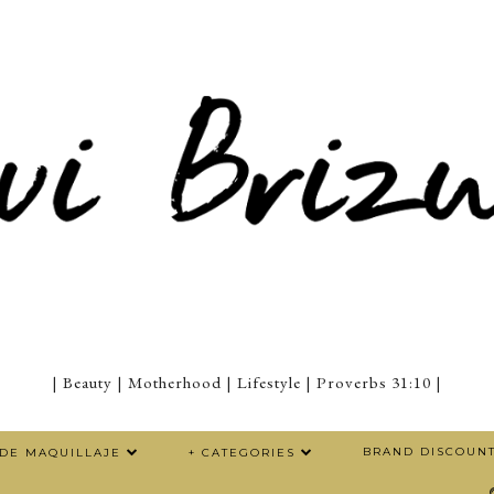
| Beauty | Motherhood | Lifestyle | Proverbs 31:10 |
BRAND DISCOUN
 DE MAQUILLAJE
+ CATEGORIES