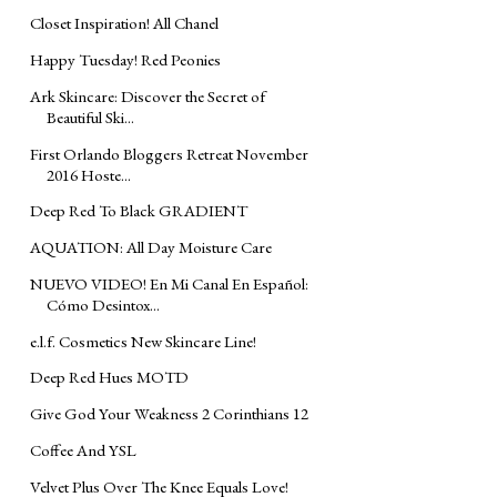
Closet Inspiration! All Chanel
Happy Tuesday! Red Peonies
Ark Skincare: Discover the Secret of
Beautiful Ski...
First Orlando Bloggers Retreat November
2016 Hoste...
Deep Red To Black GRADIENT
AQUATION: All Day Moisture Care
NUEVO VIDEO! En Mi Canal En Español:
Cómo Desintox...
e.l.f. Cosmetics New Skincare Line!
Deep Red Hues MOTD
Give God Your Weakness 2 Corinthians 12
Coffee And YSL
Velvet Plus Over The Knee Equals Love!