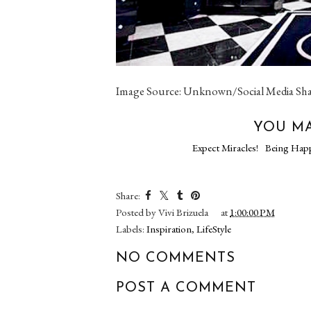
Image Source: Unknown/Social Media Sh
YOU MA
Expect Miracles!
Being Hap
Share:
Posted by
Vivi Brizuela
at
1:00:00 PM