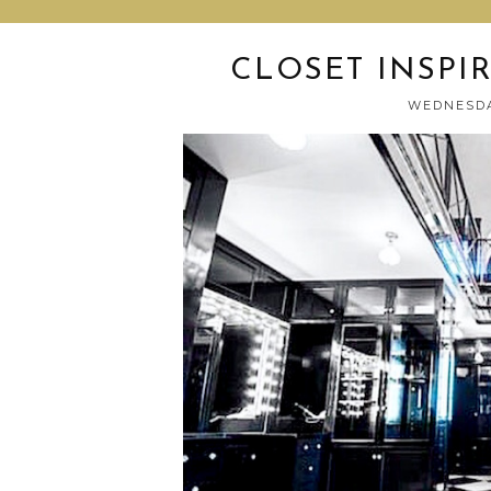
CLOSET INSPI
WEDNESDA