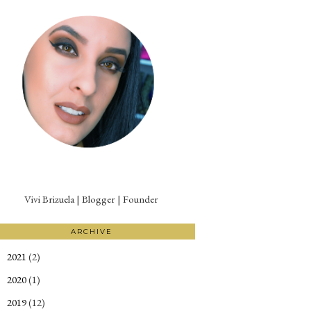
Vivi Brizuela | Blogger | Founder
ARCHIVE
2021
(2)
►
2020
(1)
►
2019
(12)
►