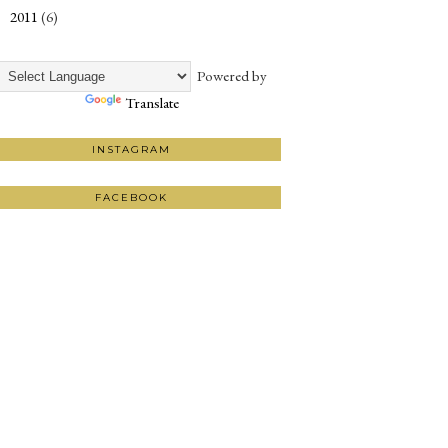
2011
(6)
►
Powered by
Translate
INSTAGRAM
FACEBOOK