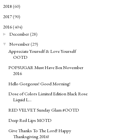
2018
(60)
►
2017
(90)
►
2016
(404)
▼
December
(28)
►
November
(29)
▼
Appreciate Yourself & Love Yourself
OOTD
POPSUGAR Must Have Box November
2016
Hello Gorgeous! Good Morning!
Dose of Colors Limited Edition Black Rose
Liquid L...
RED VELVET Sunday Glam #OOTD
Deep Red Lips MOTD
Give Thanks To The Lord! Happy
Thanksgiving 2016!