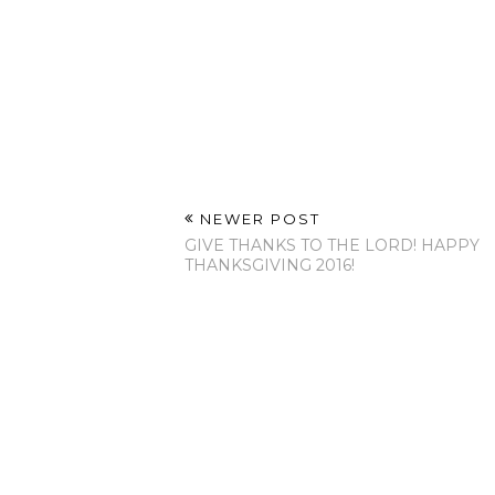
Labels:
Inspiration
,
LifeStyle
NO COMMENTS
POST A COMMENT
NEWER POST
GIVE THANKS TO THE LORD! HAPPY
THANKSGIVING 2016!