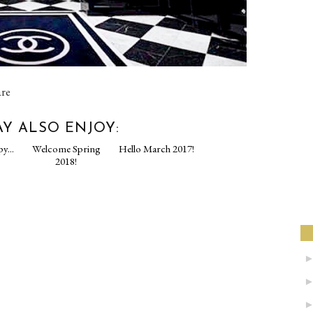
are
Y ALSO ENJOY:
py...
Welcome Spring
Hello March 2017!
2018!