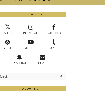
LET'S CONNECT!
TWITTER
INSTAGRAM
FACEBOOK
PINTEREST
YOUTUBE
TUMBLR
SNAPCHAT
EMAIL
ABOUT ME