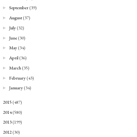
September
(39)
►
August
(37)
►
July
(32)
►
June
(30)
►
May
(34)
►
April
(36)
►
March
(35)
►
February
(43)
►
January
(34)
►
2015
(487)
►
2014
(580)
►
2013
(199)
►
2012
(30)
►