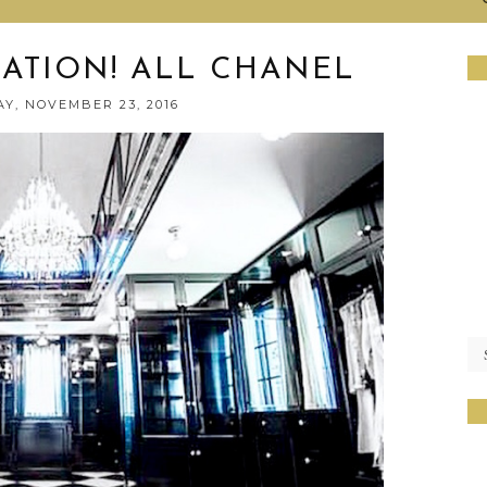
RATION! ALL CHANEL
Y, NOVEMBER 23, 2016