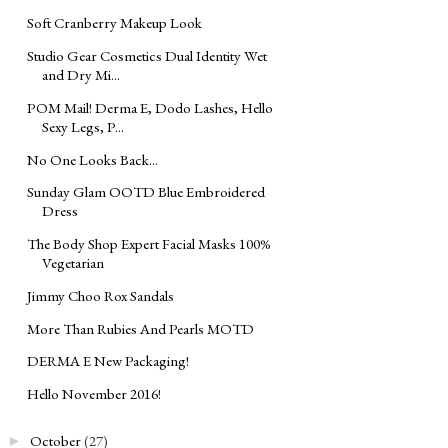
Soft Cranberry Makeup Look
Studio Gear Cosmetics Dual Identity Wet
and Dry Mi...
POM Mail! Derma E, Dodo Lashes, Hello
Sexy Legs, P...
No One Looks Back...
Sunday Glam OOTD Blue Embroidered
Dress
The Body Shop Expert Facial Masks 100%
Vegetarian
Jimmy Choo Rox Sandals
More Than Rubies And Pearls MOTD
DERMA E New Packaging!
Hello November 2016!
October
(27)
►