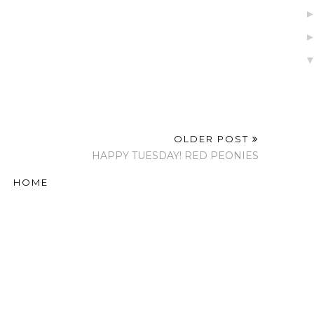
OLDER POST
HAPPY TUESDAY! RED PEONIES
HOME