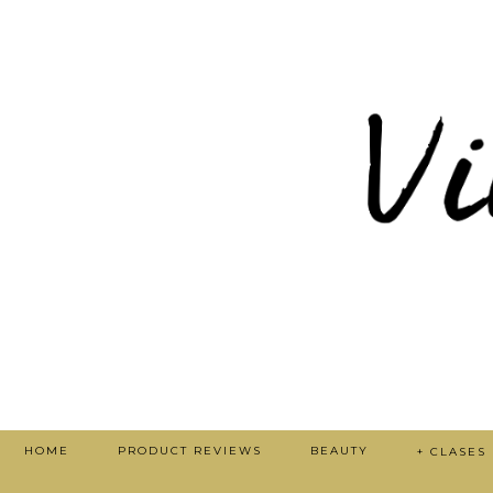
HOME
PRODUCT REVIEWS
BEAUTY
+ CLASES