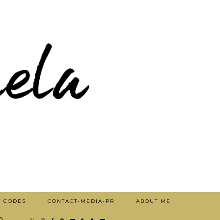
T CODES
CONTACT-MEDIA-PR
ABOUT ME