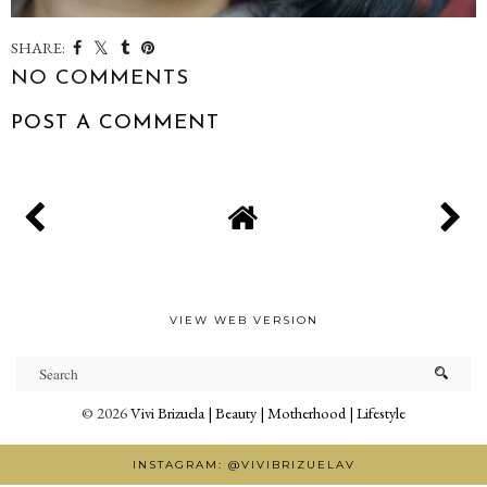
SHARE:
NO COMMENTS
POST A COMMENT
VIEW WEB VERSION
©
2026
Vivi Brizuela | Beauty | Motherhood | Lifestyle
INSTAGRAM: @VIVIBRIZUELAV