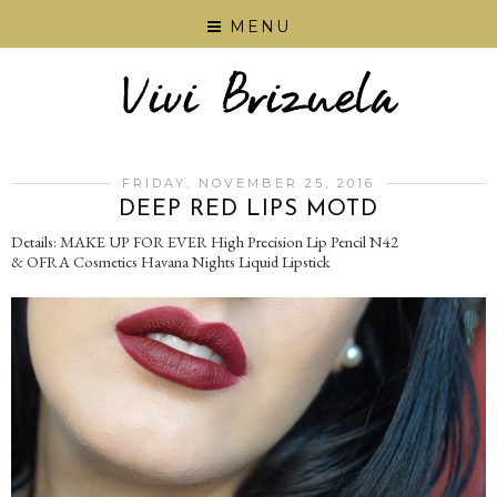
MENU
FRIDAY, NOVEMBER 25, 2016
DEEP RED LIPS MOTD
Details: MAKE UP FOR EVER High Precision Lip Pencil N42
& OFRA Cosmetics Havana Nights Liquid Lipstick