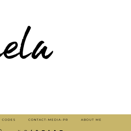
T CODES
CONTACT-MEDIA-PR
ABOUT ME