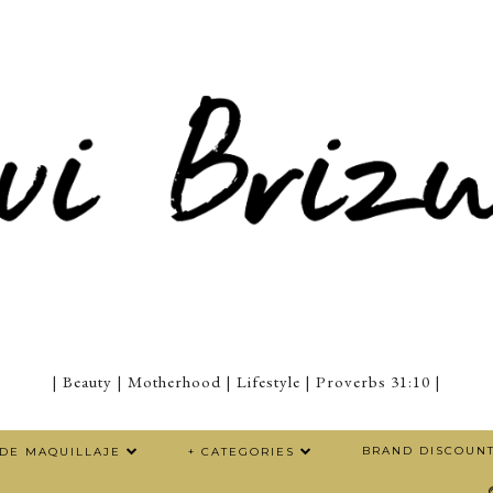
| Beauty | Motherhood | Lifestyle | Proverbs 31:10 |
BRAND DISCOUN
 DE MAQUILLAJE
+ CATEGORIES