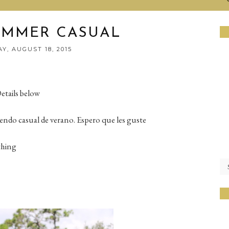
UMMER CASUAL
Y, AUGUST 18, 2015
etails below
endo casual de verano. Espero que les guste
thing