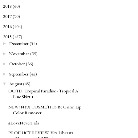
2018
(60)
►
2017
(90)
►
2016
(404)
►
2015
(487)
▼
December
(54)
►
November
(39)
►
October
(36)
►
September
(42)
►
August
(45)
▼
OOTD: Tropical Paradise - Tropical A
Line Skirt + ...
NEW! NYX COSMETICS Be Gone! Lip
Color Remover
#LoveNeverFails
PRODUCT REVIEW: Vita Liberata