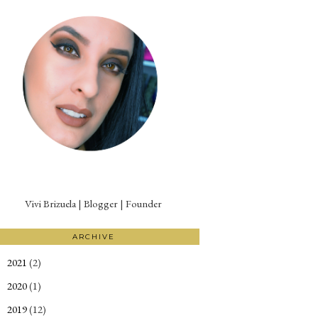
Vivi Brizuela | Blogger | Founder
ARCHIVE
2021
(2)
►
2020
(1)
►
2019
(12)
►