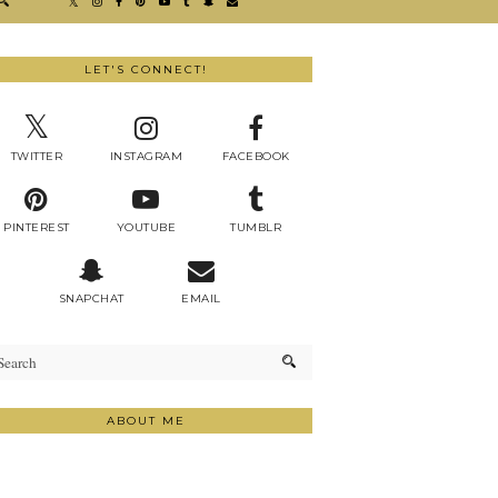
LET'S CONNECT!
TWITTER
INSTAGRAM
FACEBOOK
PINTEREST
YOUTUBE
TUMBLR
SNAPCHAT
EMAIL
ABOUT ME