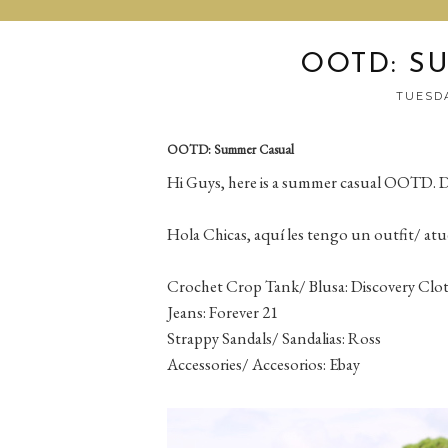
OOTD: S
TUESDA
OOTD: Summer Casual
Hi Guys, here is a summer casual OOTD. D
Hola Chicas, aquí les tengo un outfit/ atu
Crochet Crop Tank/ Blusa: Discovery Clo
Jeans: Forever 21
Strappy Sandals/ Sandalias: Ross
Accessories/ Accesorios: Ebay