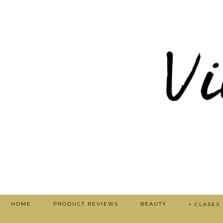
HOME
PRODUCT REVIEWS
BEAUTY
+ CLASES