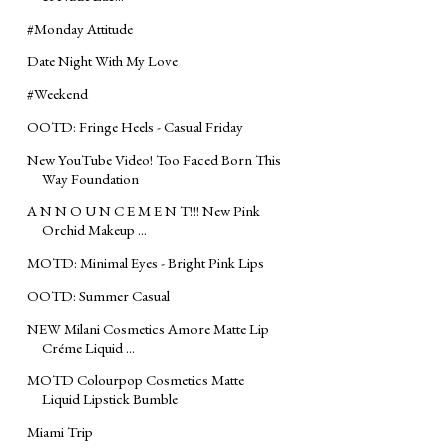
#‎Monday‬ Attitude
Date Night With My Love
#‎Weekend
OOTD: Fringe Heels - Casual Friday
New YouTube Video! Too Faced Born This
Way Foundation
A N N O U N C E M E N T!!! New Pink
Orchid Makeup ...
MOTD: Minimal Eyes - Bright Pink Lips
OOTD: Summer Casual
NEW Milani Cosmetics Amore Matte Lip
Créme Liquid ...
MOTD Colourpop Cosmetics Matte
Liquid Lipstick Bumble
Miami Trip