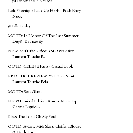
pHenomenal 2-3 Week ...
Lola Shoetique Lace Up Heels - Posh Envy
Nude
#‎HelloFriday‬
MOTD: In Honor Of The Last Summer
DayS - Bronze Ey...
NEW YouTube Video! YSL Yves Saint
Laurent Touche E...
OOTD: CELINE Paris - Casual Look
PRODUCT REVIEW: YSL Yves Saint
Laurent Touche Ecla...
MOTD: Soft Glam
NEW! Limited Edition Amore Matte Lip
Crème Liquid ...
Bless The Lord Oh My Soul
OOTD: A-Line Midi Skirt, Chiffon Blouse
& Nude Lac...