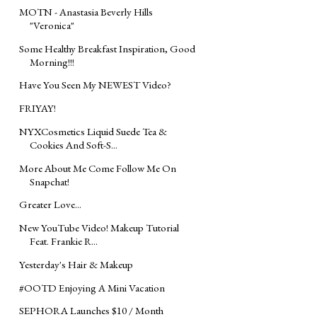
MOTN - Anastasia Beverly Hills
"Veronica"
Some Healthy Breakfast Inspiration, Good
Morning!!!
Have You Seen My NEWEST Video?
FRIYAY!
NYXCosmetics Liquid Suede Tea &
Cookies And Soft-S...
More About Me Come Follow Me On
Snapchat!
Greater Love...
New YouTube Video! Makeup Tutorial
Feat. Frankie R...
Yesterday's Hair & Makeup
#OOTD Enjoying A Mini Vacation
SEPHORA Launches $10 / Month