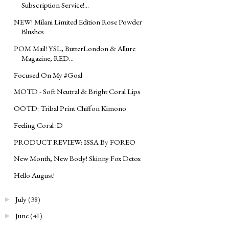
Subscription Service!...
NEW! Milani Limited Edition Rose Powder
Blushes
POM Mail! YSL, ButterLondon & Allure
Magazine, RED...
Focused On My ‪#‎Goal‬
MOTD - Soft Neutral & Bright Coral Lips
OOTD: Tribal Print Chiffon Kimono
Feeling Coral :D
PRODUCT REVIEW: ISSA By FOREO
New Month, New Body! Skinny Fox Detox
Hello August!
July
(38)
►
June
(41)
►