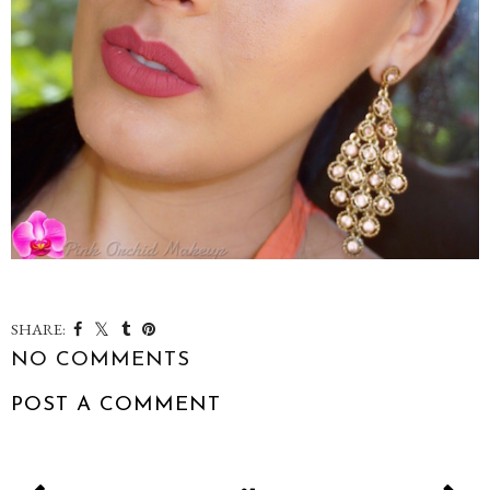
SHARE:
NO COMMENTS
POST A COMMENT