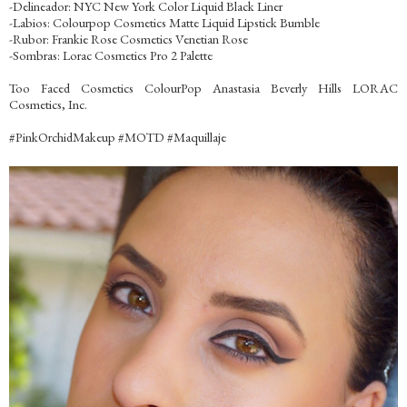
-Delineador: NYC New York Color Liquid Black Liner
-Labios: Colourpop Cosmetics Matte Liquid Lipstick Bumble
-Rubor: Frankie Rose Cosmetics Venetian Rose
-Sombras: Lorac Cosmetics Pro 2 Palette
Too Faced Cosmetics ColourPop Anastasia Beverly Hills LORAC
Cosmetics, Inc.
‪#‎PinkOrchidMakeup‬ ‪#‎MOTD‬ ‪#‎Maquillaje‬