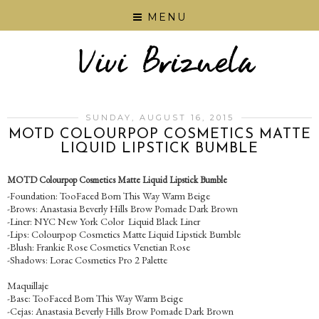
MENU
SUNDAY, AUGUST 16, 2015
MOTD COLOURPOP COSMETICS MATTE
LIQUID LIPSTICK BUMBLE
MOTD Colourpop Cosmetics Matte Liquid Lipstick Bumble
-Foundation: TooFaced Born This Way Warm Beige
-Brows: Anastasia Beverly Hills Brow Pomade Dark Brown
-Liner: NYC New York Color Liquid Black Liner
-Lips: Colourpop Cosmetics Matte Liquid Lipstick Bumble
-Blush: Frankie Rose Cosmetics Venetian Rose
-Shadows: Lorac Cosmetics Pro 2 Palette
Maquillaje
-Base: TooFaced Born This Way Warm Beige
-Cejas: Anastasia Beverly Hills Brow Pomade Dark Brown