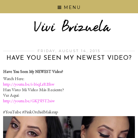
MENU
FRIDAY, AUGUST 14, 2015
HAVE YOU SEEN MY NEWEST VIDEO?
Have You Seen My NEWEST Video?
Watch Here:
http://youtu.be/i-I6qLrRBhw
Han Visto Mi Video Más Reciente?
Ver Aquí:
http://youtu.be/GKJ5l5T2siw
‪#‎YouTube‬ ‪#‎PinkOrchidMakeup‬