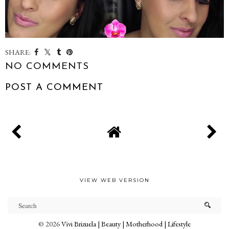
SHARE:
NO COMMENTS
POST A COMMENT
VIEW WEB VERSION
©
2026
Vivi Brizuela | Beauty | Motherhood | Lifestyle