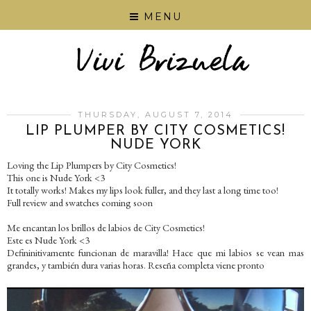
MENU
THURSDAY, AUGUST 7, 2014
LIP PLUMPER BY CITY COSMETICS!
NUDE YORK
Loving the Lip Plumpers by City Cosmetics!
This one is Nude York <3
It totally works! Makes my lips look fuller, and they last a long time too!
Full review and swatches coming soon
Me encantan los brillos de labios de City Cosmetics!
Este es Nude York <3
Defininitivamente funcionan de maravilla! Hace que mi labios se vean mas
grandes, y también dura varias horas. Reseña completa viene pronto