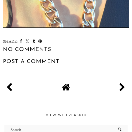
SHARE:
NO COMMENTS
POST A COMMENT
VIEW WEB VERSION