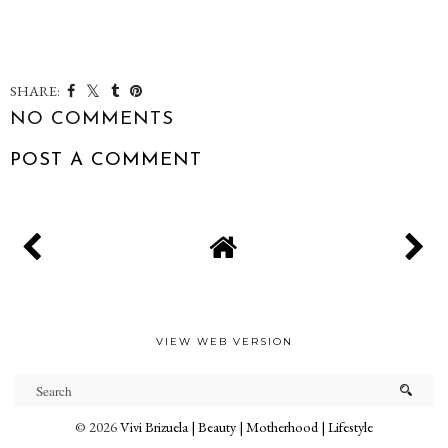
SHARE:
NO COMMENTS
POST A COMMENT
VIEW WEB VERSION
©
2026
Vivi Brizuela | Beauty | Motherhood | Lifestyle