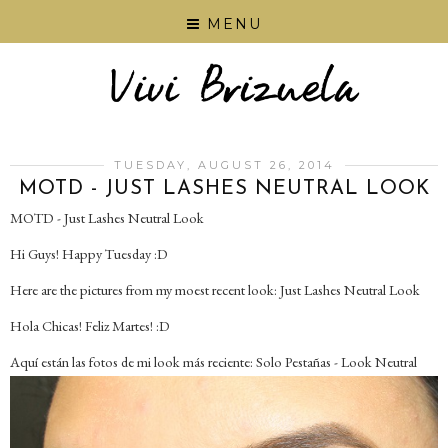
MENU
TUESDAY, AUGUST 26, 2014
MOTD - JUST LASHES NEUTRAL LOOK
MOTD - Just Lashes Neutral Look
Hi Guys! Happy Tuesday :D
Here are the pictures from my moest recent look: Just Lashes Neutral Look
Hola Chicas! Feliz Martes! :D
Aquí están las fotos de mi look más reciente: Solo Pestañas - Look Neutral