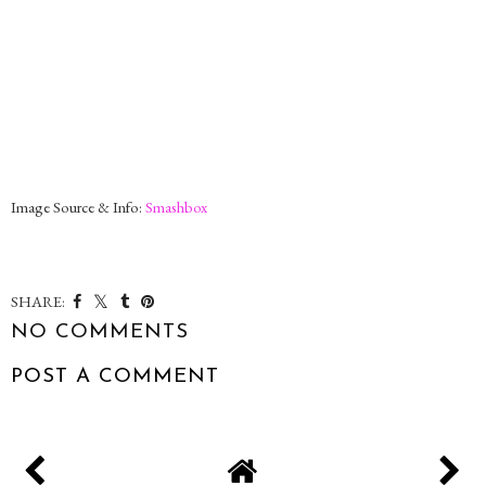
Image Source & Info:
Smashbox
SHARE:
NO COMMENTS
POST A COMMENT