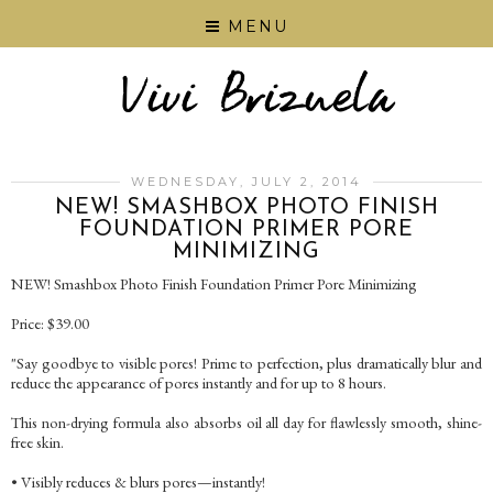
MENU
WEDNESDAY, JULY 2, 2014
NEW! SMASHBOX PHOTO FINISH
FOUNDATION PRIMER PORE
MINIMIZING
NEW! Smashbox Photo Finish Foundation Primer Pore Minimizing
Price: $39.00
"Say goodbye to visible pores! Prime to perfection, plus dramatically blur and
reduce the appearance of pores instantly and for up to 8 hours.
This non-drying formula also absorbs oil all day for flawlessly smooth, shine-
free skin.
• Visibly reduces & blurs pores—instantly!