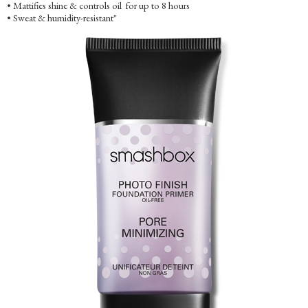
• Mattifies shine & controls oil for up to 8 hours
• Sweat & humidity-resistant"