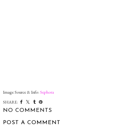
Image Source & Info:
Sephora
SHARE:
NO COMMENTS
POST A COMMENT