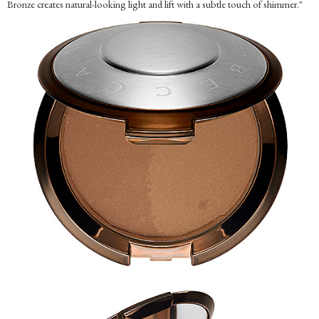
Bronze creates natural-looking light and lift with a subtle touch of shimmer."