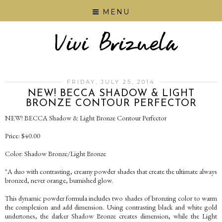
MENU
FRIDAY, JULY 25, 2014
NEW! BECCA SHADOW & LIGHT
BRONZE CONTOUR PERFECTOR
NEW! BECCA Shadow & Light Bronze Contour Perfector
Price: $40.00
Color: Shadow Bronze/Light Bronze
"A duo with contrasting, creamy powder shades that create the ultimate always
bronzed, never orange, burnished glow.
This dynamic powder formula includes two shades of bronzing color to warm
the complexion and add dimension. Using contrasting black and white gold
undertones, the darker Shadow Bronze creates dimension, while the Light