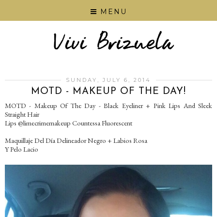
MENU
SUNDAY, JULY 6, 2014
MOTD - MAKEUP OF THE DAY!
MOTD - Makeup Of The Day - Black Eyeliner + Pink Lips And Sleek
Straight Hair
Lips @limecrimemakeup Countessa Fluorescent
Maquillaje Del Día Delineador Negro + Labios Rosa
Y Pelo Lacio