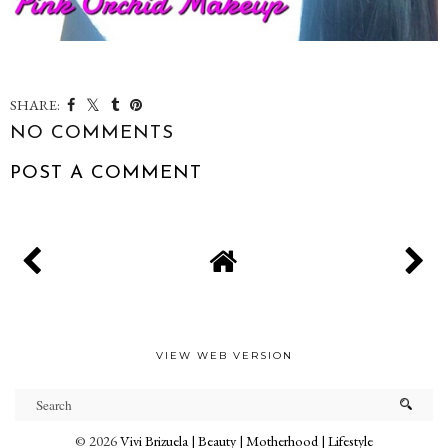
SHARE:
NO COMMENTS
POST A COMMENT
VIEW WEB VERSION
©
2026
Vivi Brizuela | Beauty | Motherhood | Lifestyle