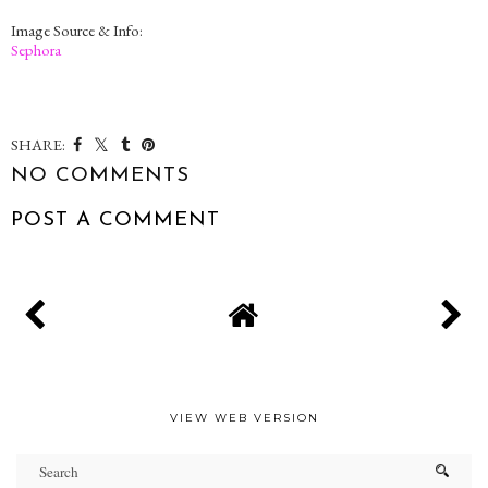
Image Source & Info:
Sephora
SHARE:
NO COMMENTS
POST A COMMENT
VIEW WEB VERSION