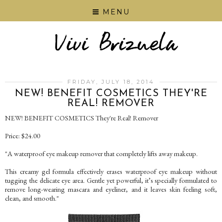
MENU
FRIDAY, JULY 18, 2014
NEW! BENEFIT COSMETICS THEY'RE
REAL! REMOVER
NEW! BENEFIT COSMETICS They're Real! Remover
Price: $24.00
"A waterproof eye makeup remover that completely lifts away makeup.
This creamy gel formula effectively erases waterproof eye makeup without
tugging the delicate eye area. Gentle yet powerful, it’s specially formulated to
remove long-wearing mascara and eyeliner, and it leaves skin feeling soft,
clean, and smooth."