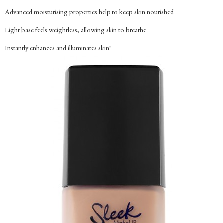
Advanced moisturising properties help to keep skin nourished
Light base feels weightless, allowing skin to breathe
Instantly enhances and illuminates skin"