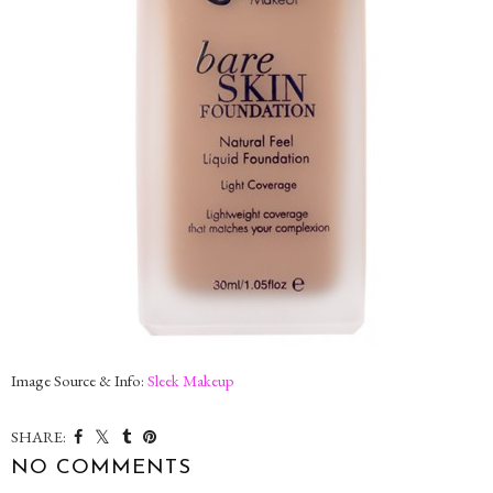
Image Source & Info:
Sleek Makeup
SHARE:
NO COMMENTS