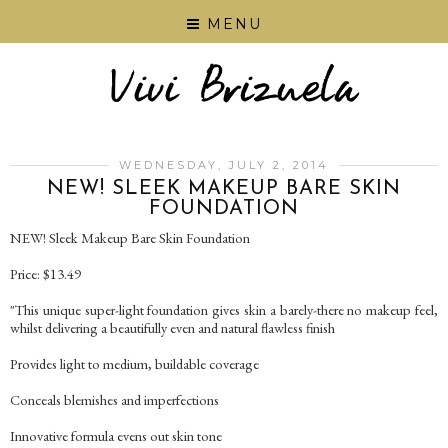
MENU
WEDNESDAY, JULY 2, 2014
NEW! SLEEK MAKEUP BARE SKIN
FOUNDATION
NEW! Sleek Makeup Bare Skin Foundation
Price: $13.49
"This unique super-light foundation gives skin a barely-there no makeup feel,
whilst delivering a beautifully even and natural flawless finish
Provides light to medium, buildable coverage
Conceals blemishes and imperfections
Innovative formula evens out skin tone