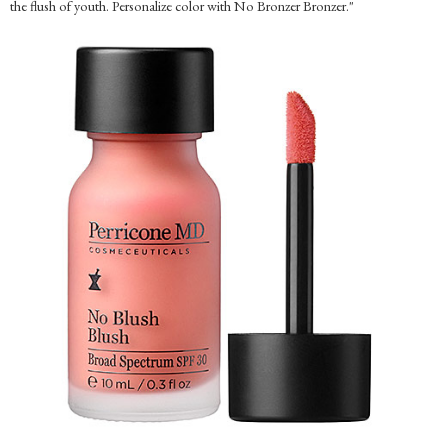
the flush of youth. Personalize color with No Bronzer Bronzer."