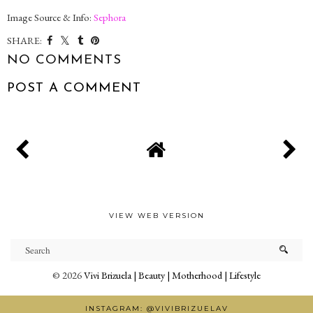
Image Source & Info:
Sephora
SHARE:
NO COMMENTS
POST A COMMENT
VIEW WEB VERSION
©
2026
Vivi Brizuela | Beauty | Motherhood | Lifestyle
INSTAGRAM: @VIVIBRIZUELAV