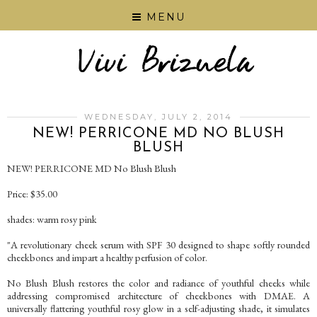
MENU
WEDNESDAY, JULY 2, 2014
NEW! PERRICONE MD NO BLUSH
BLUSH
NEW! PERRICONE MD No Blush Blush
Price: $35.00
shades: warm rosy pink
"A revolutionary cheek serum with SPF 30 designed to shape softly rounded
cheekbones and impart a healthy perfusion of color.
No Blush Blush restores the color and radiance of youthful cheeks while
addressing compromised architecture of cheekbones with DMAE. A
universally flattering youthful rosy glow in a self-adjusting shade, it simulates