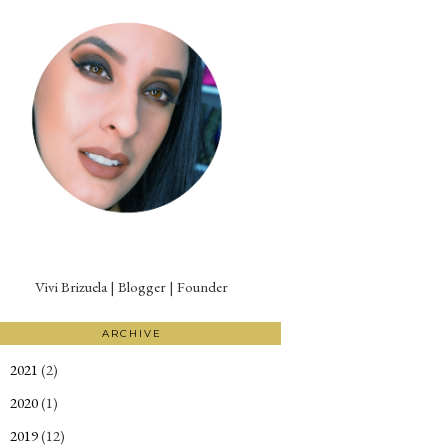
Vivi Brizuela | Blogger | Founder
ARCHIVE
2021
(2)
►
2020
(1)
►
2019
(12)
►