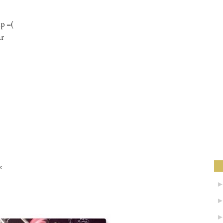
p =(
ar
: