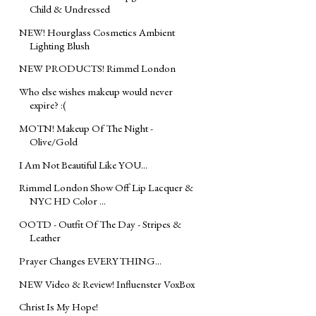
Child & Undressed
NEW! Hourglass Cosmetics Ambient
Lighting Blush
NEW PRODUCTS! Rimmel London
Who else wishes makeup would never
expire? :(
MOTN! Makeup Of The Night -
Olive/Gold
I Am Not Beautiful Like YOU...
Rimmel London Show Off Lip Lacquer &
NYC HD Color ...
OOTD - Outfit Of The Day - Stripes &
Leather
Prayer Changes EVERYTHING...
NEW Video & Review! Influenster VoxBox
Christ Is My Hope!