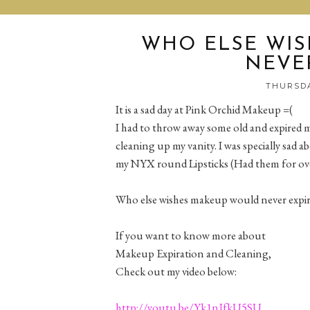
WHO ELSE WI
NEVER
THURSDA
It is a sad day at Pink Orchid Makeup =(
I had to throw away some old and expired m
cleaning up my vanity. I was specially sad a
my NYX round Lipsticks (Had them for ove
Who else wishes makeup would never expire
If you want to know more about
Makeup Expiration and Cleaning,
Check out my video below:
http://youtu.be/Yk1nJfkU5SU