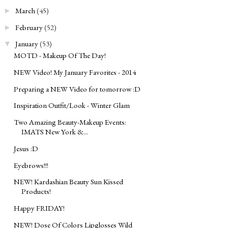
March
(45)
►
February
(52)
►
January
(53)
▼
MOTD - Makeup Of The Day!
NEW Video! My January Favorites - 2014
Preparing a NEW Video for tomorrow :D
Inspiration Outfit/Look - Winter Glam
Two Amazing Beauty-Makeup Events:
IMATS New York &...
Jesus :D
Eyebrows!!!
NEW! Kardashian Beauty Sun Kissed
Products!
Happy FRIDAY!
NEW! Dose Of Colors Lipglosses Wild