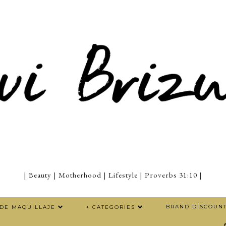
| Beauty | Motherhood | Lifestyle | Proverbs 31:10 |
BRAND DISCOUN
 DE MAQUILLAJE
+ CATEGORIES