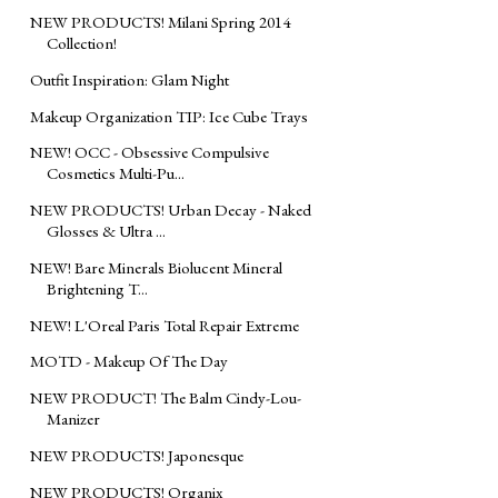
NEW PRODUCTS! Milani Spring 2014
Collection!
Outfit Inspiration: Glam Night
Makeup Organization TIP: Ice Cube Trays
NEW! OCC - Obsessive Compulsive
Cosmetics Multi-Pu...
NEW PRODUCTS! Urban Decay - Naked
Glosses & Ultra ...
NEW! Bare Minerals Biolucent Mineral
Brightening T...
NEW! L'Oreal Paris Total Repair Extreme
MOTD - Makeup Of The Day
NEW PRODUCT! The Balm Cindy-Lou-
Manizer
NEW PRODUCTS! Japonesque
NEW PRODUCTS! Organix