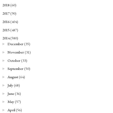
2018
(60)
►
2017
(90)
►
2016
(404)
►
2015
(487)
►
2014
(580)
▼
December
(35)
►
November
(31)
►
October
(33)
►
September
(50)
►
August
(64)
►
July
(68)
►
June
(36)
►
May
(57)
►
April
(56)
►