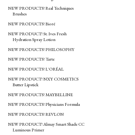
NEW PRODUCTS! Real Techniques
Brushes
NEW PRODUCTS! Bioré
NEW PRODUCT! St. Ives Fresh
Hydration Spray Lotion
NEW PRODUCTS! PHILOSOPHY
NEW PRODUCTS! Tarte
NEW PRODUCTS! L'ORÉAL
NEW PRODUCT! NXY COSMETICS
Butter Lipstick
NEW PRODUCTS! MAYBELLINE
NEW PRODUCTS! Physicians Formula
NEW PRODUCTS! REVLON
NEW PRODUCT! Almay Smart Shade CC
Luminous Primer