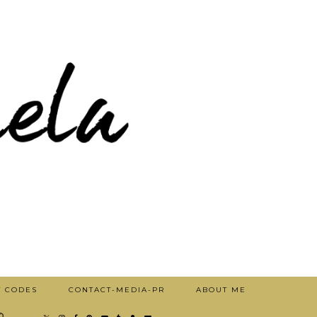
T CODES
CONTACT-MEDIA-PR
ABOUT ME