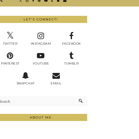
LET'S CONNECT!
TWITTER
INSTAGRAM
FACEBOOK
PINTEREST
YOUTUBE
TUMBLR
SNAPCHAT
EMAIL
ABOUT ME