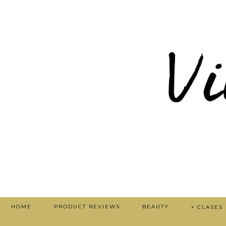
HOME
PRODUCT REVIEWS
BEAUTY
+ CLASES