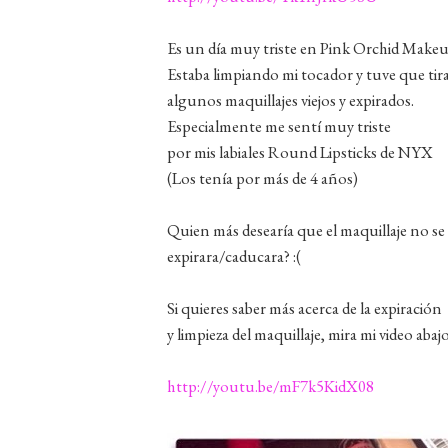
Es un día muy triste en Pink Orchid Makeu
Estaba limpiando mi tocador y tuve que tir
algunos maquillajes viejos y expirados.
Especialmente me sentí muy triste
por mis labiales Round Lipsticks de NYX
(Los tenía por más de 4 años)
Quien más desearía que el maquillaje no se
expirara/caducara? :(
Si quieres saber más acerca de la expiración
y limpieza del maquillaje, mira mi video abajo
http://youtu.be/mF7k5KidX08