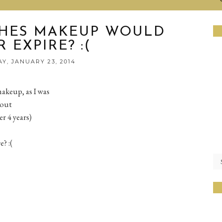
SHES MAKEUP WOULD
 EXPIRE? :(
Y, JANUARY 23, 2014
akeup, as I was
bout
r 4 years)
? :(