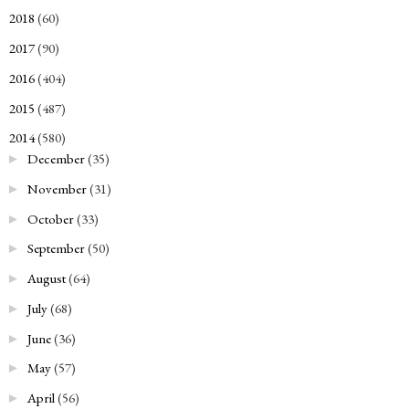
2018
(60)
►
2017
(90)
►
2016
(404)
►
2015
(487)
►
2014
(580)
▼
December
(35)
►
November
(31)
►
October
(33)
►
September
(50)
►
August
(64)
►
July
(68)
►
June
(36)
►
May
(57)
►
April
(56)
►