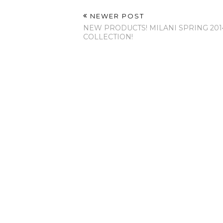
NEWER POST
NEW PRODUCTS! MILANI SPRING 201
COLLECTION!