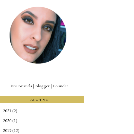
Vivi Brizuela | Blogger | Founder
ARCHIVE
2021
(2)
►
2020
(1)
►
2019
(12)
►