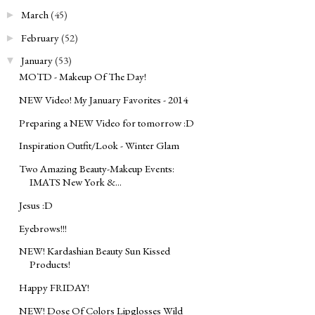
March
(45)
►
February
(52)
►
January
(53)
▼
MOTD - Makeup Of The Day!
NEW Video! My January Favorites - 2014
Preparing a NEW Video for tomorrow :D
Inspiration Outfit/Look - Winter Glam
Two Amazing Beauty-Makeup Events:
IMATS New York &...
Jesus :D
Eyebrows!!!
NEW! Kardashian Beauty Sun Kissed
Products!
Happy FRIDAY!
NEW! Dose Of Colors Lipglosses Wild