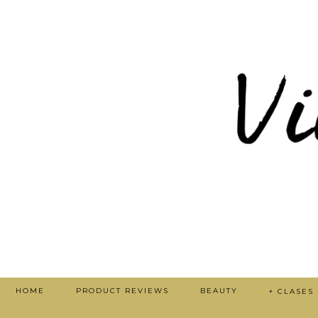
HOME
PRODUCT REVIEWS
BEAUTY
+ CLASES