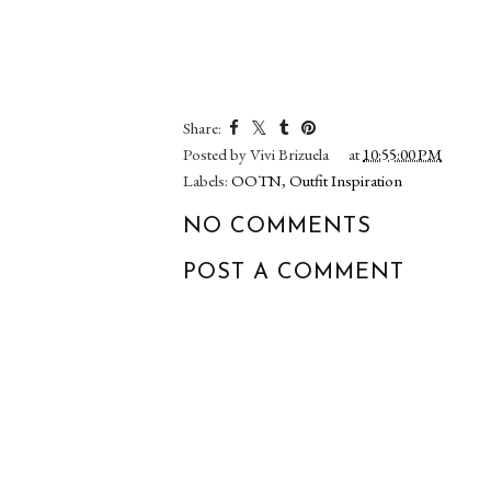
Share:
Posted by
Vivi Brizuela
at
10:55:00 PM
Labels:
OOTN
,
Outfit Inspiration
NO COMMENTS
POST A COMMENT