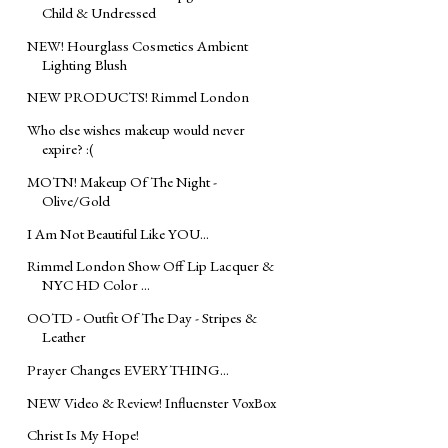
Child & Undressed
NEW! Hourglass Cosmetics Ambient
Lighting Blush
NEW PRODUCTS! Rimmel London
Who else wishes makeup would never
expire? :(
MOTN! Makeup Of The Night -
Olive/Gold
I Am Not Beautiful Like YOU...
Rimmel London Show Off Lip Lacquer &
NYC HD Color ...
OOTD - Outfit Of The Day - Stripes &
Leather
Prayer Changes EVERYTHING...
NEW Video & Review! Influenster VoxBox
Christ Is My Hope!