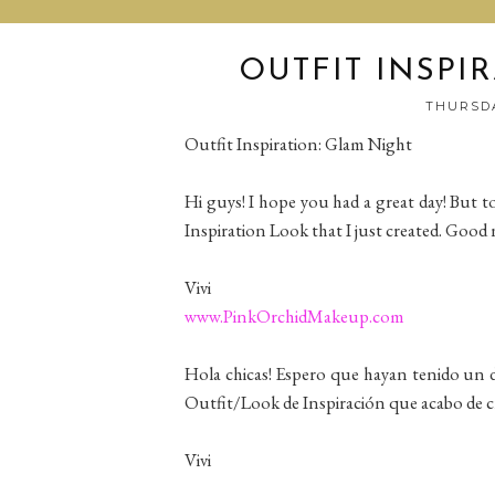
OUTFIT INSPI
THURSDA
Outfit Inspiration: Glam Night
Hi guys! I hope you had a great day! But t
Inspiration Look that I just created. Good 
Vivi
www.PinkOrchidMakeup.com
Hola chicas! Espero que hayan tenido un d
Outfit/Look de Inspiración que acabo de c
Vivi