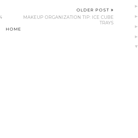
OLDER POST
4
MAKEUP ORGANIZATION TIP: ICE CUBE
TRAYS
HOME