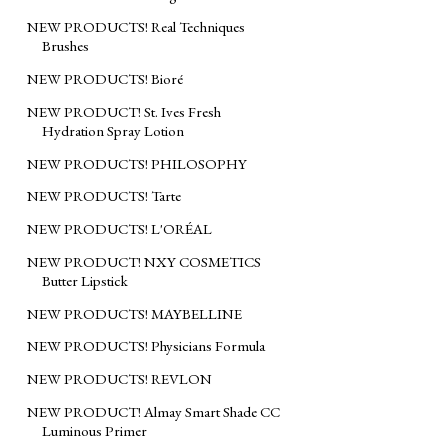
NEW PRODUCTS! Real Techniques
Brushes
NEW PRODUCTS! Bioré
NEW PRODUCT! St. Ives Fresh
Hydration Spray Lotion
NEW PRODUCTS! PHILOSOPHY
NEW PRODUCTS! Tarte
NEW PRODUCTS! L'ORÉAL
NEW PRODUCT! NXY COSMETICS
Butter Lipstick
NEW PRODUCTS! MAYBELLINE
NEW PRODUCTS! Physicians Formula
NEW PRODUCTS! REVLON
NEW PRODUCT! Almay Smart Shade CC
Luminous Primer