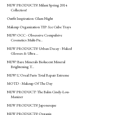
NEW PRODUCTS! Milani Spring 2014
Collection!
Outfit Inspiration: Glam Night
Makeup Organization TIP: Ice Cube Trays
NEW! OCC - Obsessive Compulsive
Cosmetics Multi-Pu...
NEW PRODUCTS! Urban Decay - Naked
Glosses & Ultra ...
NEW! Bare Minerals Biolucent Mineral
Brightening T...
NEW! L'Oreal Paris Total Repair Extreme
MOTD - Makeup Of The Day
NEW PRODUCT! The Balm Cindy-Lou-
Manizer
NEW PRODUCTS! Japonesque
NEW PRODUCTS! Organix