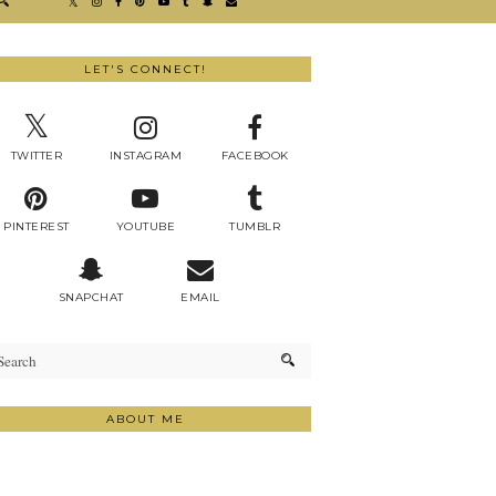
LET'S CONNECT!
TWITTER
INSTAGRAM
FACEBOOK
PINTEREST
YOUTUBE
TUMBLR
SNAPCHAT
EMAIL
ABOUT ME