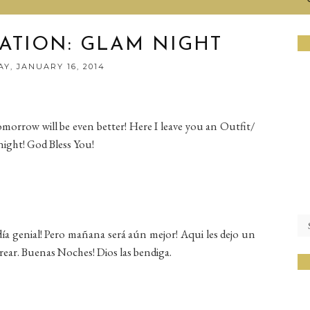
RATION: GLAM NIGHT
Y, JANUARY 16, 2014
omorrow will be even better! Here I leave you an Outfit/
night! God Bless You!
ía genial! Pero mañana será aún mejor! Aqui les dejo un
rear. Buenas Noches! Dios las bendiga.