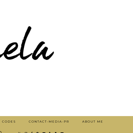
T CODES
CONTACT-MEDIA-PR
ABOUT ME