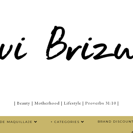
| Beauty | Motherhood | Lifestyle | Proverbs 31:10 |
BRAND DISCOUN
 DE MAQUILLAJE
+ CATEGORIES