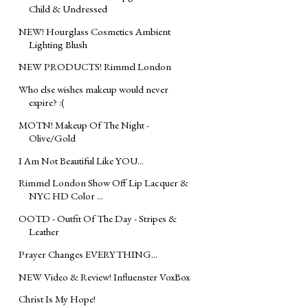
Child & Undressed
NEW! Hourglass Cosmetics Ambient
Lighting Blush
NEW PRODUCTS! Rimmel London
Who else wishes makeup would never
expire? :(
MOTN! Makeup Of The Night -
Olive/Gold
I Am Not Beautiful Like YOU...
Rimmel London Show Off Lip Lacquer &
NYC HD Color ...
OOTD - Outfit Of The Day - Stripes &
Leather
Prayer Changes EVERYTHING...
NEW Video & Review! Influenster VoxBox
Christ Is My Hope!