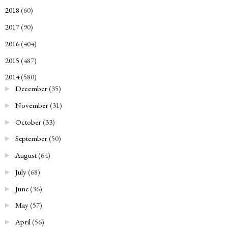
2018
(60)
►
2017
(90)
►
2016
(404)
►
2015
(487)
►
2014
(580)
▼
December
(35)
►
November
(31)
►
October
(33)
►
September
(50)
►
August
(64)
►
July
(68)
►
June
(36)
►
May
(57)
►
April
(56)
►