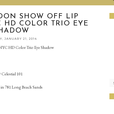
DON SHOW OFF LIP
 HD COLOR TRIO EYE
HADOW
, JANUARY 21, 2014
NYC HD Color Trio Eye Shadow
Celestial 101
 in 781 Long Beach Sands