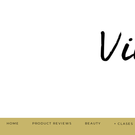
HOME
PRODUCT REVIEWS
BEAUTY
+ CLASES