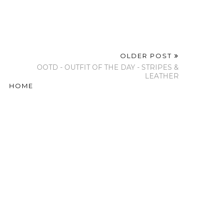
OLDER POST
OOTD - OUTFIT OF THE DAY - STRIPES &
LEATHER
HOME