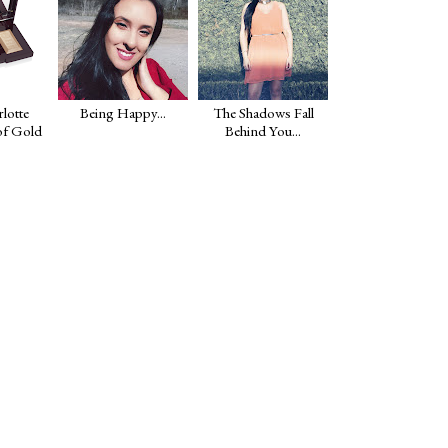
lotte
Being Happy...
The Shadows Fall
of Gold
Behind You...