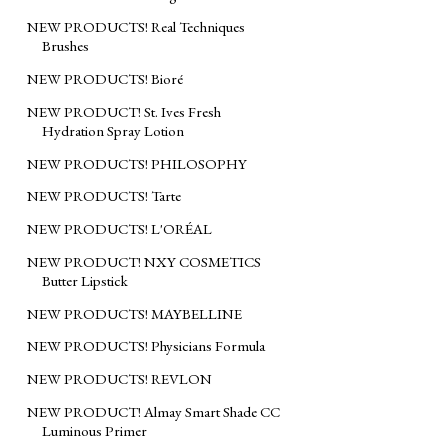
NEW PRODUCTS! Real Techniques
Brushes
NEW PRODUCTS! Bioré
NEW PRODUCT! St. Ives Fresh
Hydration Spray Lotion
NEW PRODUCTS! PHILOSOPHY
NEW PRODUCTS! Tarte
NEW PRODUCTS! L'ORÉAL
NEW PRODUCT! NXY COSMETICS
Butter Lipstick
NEW PRODUCTS! MAYBELLINE
NEW PRODUCTS! Physicians Formula
NEW PRODUCTS! REVLON
NEW PRODUCT! Almay Smart Shade CC
Luminous Primer