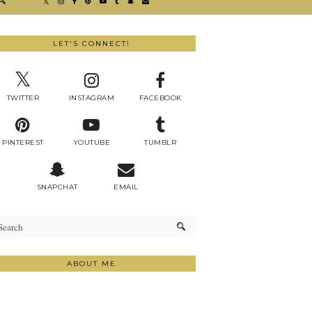
LET'S CONNECT!
TWITTER
INSTAGRAM
FACEBOOK
PINTEREST
YOUTUBE
TUMBLR
SNAPCHAT
EMAIL
ABOUT ME