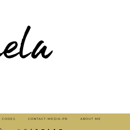
T CODES
CONTACT-MEDIA-PR
ABOUT ME