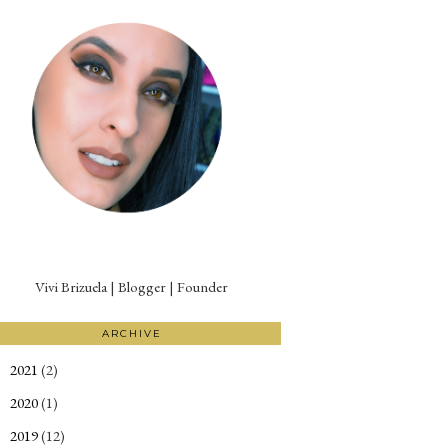
Vivi Brizuela | Blogger | Founder
ARCHIVE
2021
(2)
►
2020
(1)
►
2019
(12)
►