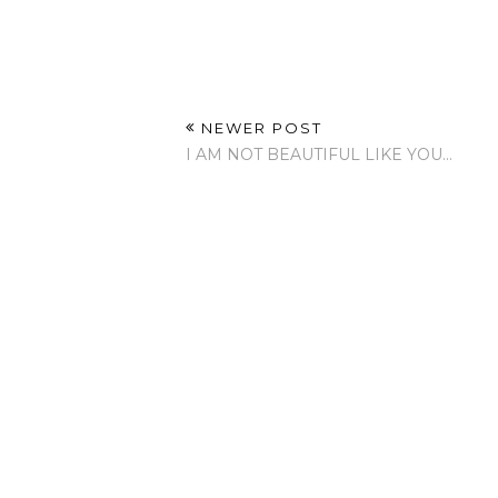
NEWER POST
I AM NOT BEAUTIFUL LIKE YOU...