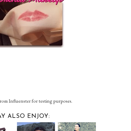
rom Influenster for testing purposes.
Y ALSO ENJOY: