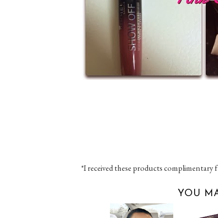
*I received these products complimentary f
YOU MA