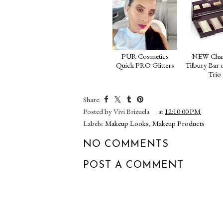
PUR Cosmetics
NEW Char
Quick PRO Glitters
Tilbury Bar 
Trio
Share:
Posted by
Vivi Brizuela
at
12:10:00 PM
Labels:
Makeup Looks
,
Makeup Products
NO COMMENTS
POST A COMMENT