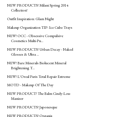
NEW PRODUCTS! Milani Spring 2014
Collection!
Outfit Inspiration: Glam Night
Makeup Organization TIP: Ice Cube Trays
NEW! OCC - Obsessive Compulsive
Cosmetics Multi-Pu...
NEW PRODUCTS! Urban Decay - Naked
Glosses & Ultra ...
NEW! Bare Minerals Biolucent Mineral
Brightening T...
NEW! L'Oreal Paris Total Repair Extreme
MOTD - Makeup Of The Day
NEW PRODUCT! The Balm Cindy-Lou-
Manizer
NEW PRODUCTS! Japonesque
NEW PRODUCTS! Organix