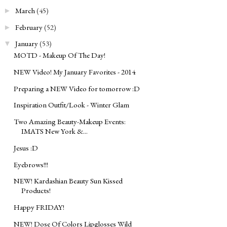
March
(45)
►
February
(52)
►
January
(53)
▼
MOTD - Makeup Of The Day!
NEW Video! My January Favorites - 2014
Preparing a NEW Video for tomorrow :D
Inspiration Outfit/Look - Winter Glam
Two Amazing Beauty-Makeup Events:
IMATS New York &...
Jesus :D
Eyebrows!!!
NEW! Kardashian Beauty Sun Kissed
Products!
Happy FRIDAY!
NEW! Dose Of Colors Lipglosses Wild