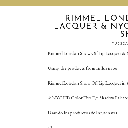
RIMMEL LON
LACQUER & NYC
S
TUESDAY
Rimmel London Show Off Lip Lacquer & 
Using the products from Influenster
Rimmel London Show Off Lip Lacquer in # 
& NYC HD Color Trio Eye Shadow Palette
Usando los productos de Influenster
<3