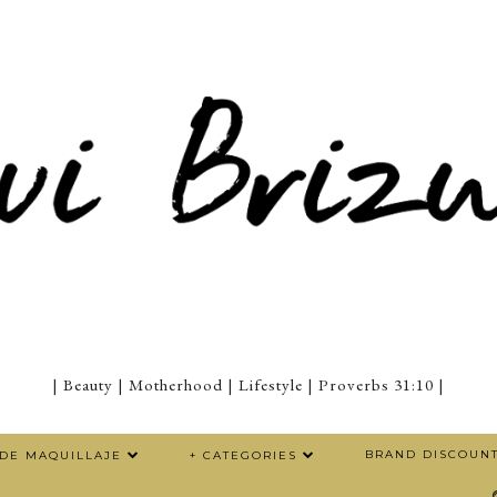
| Beauty | Motherhood | Lifestyle | Proverbs 31:10 |
BRAND DISCOUN
 DE MAQUILLAJE
+ CATEGORIES