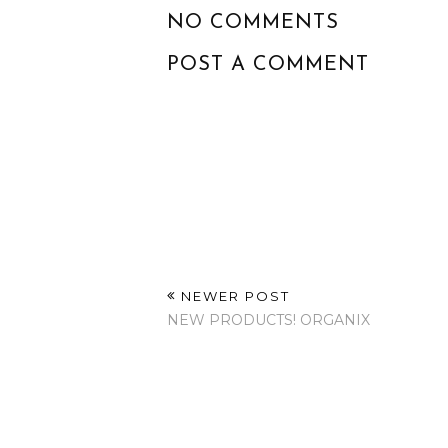
NO COMMENTS
POST A COMMENT
NEWER POST
NEW PRODUCTS! ORGANIX