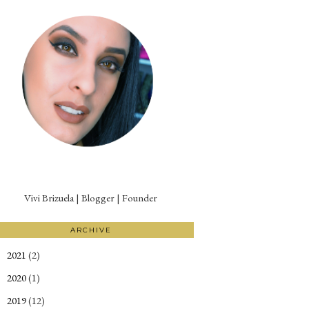
Vivi Brizuela | Blogger | Founder
ARCHIVE
2021
(2)
►
2020
(1)
►
2019
(12)
►