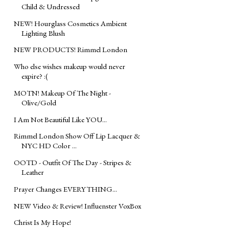
Child & Undressed
NEW! Hourglass Cosmetics Ambient
Lighting Blush
NEW PRODUCTS! Rimmel London
Who else wishes makeup would never
expire? :(
MOTN! Makeup Of The Night -
Olive/Gold
I Am Not Beautiful Like YOU...
Rimmel London Show Off Lip Lacquer &
NYC HD Color ...
OOTD - Outfit Of The Day - Stripes &
Leather
Prayer Changes EVERYTHING...
NEW Video & Review! Influenster VoxBox
Christ Is My Hope!