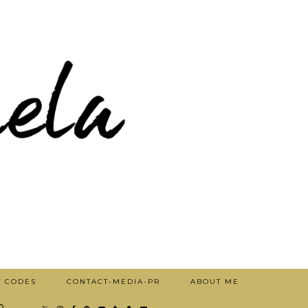
T CODES
CONTACT-MEDIA-PR
ABOUT ME