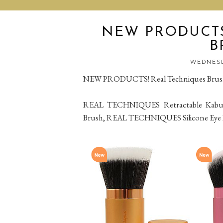
NEW PRODUCTS
B
WEDNESD
NEW PRODUCTS! Real Techniques Brus
REAL TECHNIQUES Retractable Kabuk
Brush, REAL TECHNIQUES Silicone Eye 