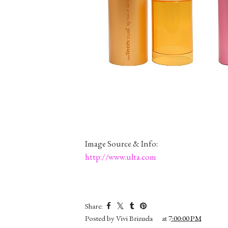
Image Source & Info:
http://www.ulta.com
Share:
Posted by
Vivi Brizuela
at
7:00:00 PM