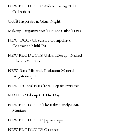
NEW PRODUCTS! Milani Spring 2014
Collection!
Outfit Inspiration: Glam Night
Makeup Organization TIP: Ice Cube Trays
NEW! OCC - Obsessive Compulsive
Cosmetics Multi-Pu...
NEW PRODUCTS! Urban Decay - Naked
Glosses & Ultra ...
NEW! Bare Minerals Biolucent Mineral
Brightening T...
NEW! L'Oreal Paris Total Repair Extreme
MOTD - Makeup Of The Day
NEW PRODUCT! The Balm Cindy-Lou-
Manizer
NEW PRODUCTS! Japonesque
NEW PRODUCTS! Organix