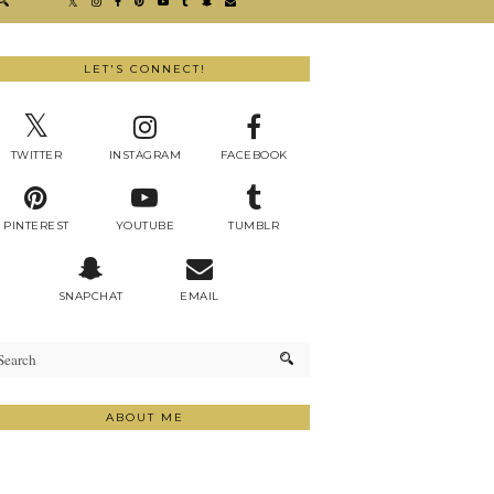
LET'S CONNECT!
TWITTER
INSTAGRAM
FACEBOOK
PINTEREST
YOUTUBE
TUMBLR
SNAPCHAT
EMAIL
ABOUT ME