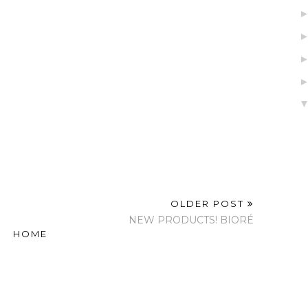
OLDER POST
NEW PRODUCTS! BIORÉ
HOME