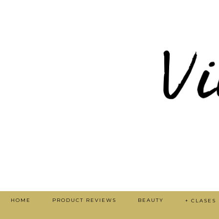
HOME
PRODUCT REVIEWS
BEAUTY
+ CLASES