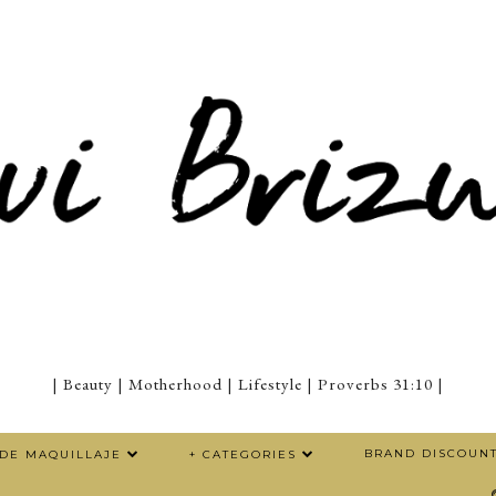
| Beauty | Motherhood | Lifestyle | Proverbs 31:10 |
BRAND DISCOUN
 DE MAQUILLAJE
+ CATEGORIES