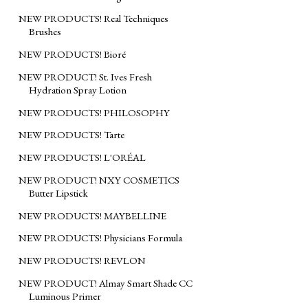
NEW PRODUCTS! Real Techniques
Brushes
NEW PRODUCTS! Bioré
NEW PRODUCT! St. Ives Fresh
Hydration Spray Lotion
NEW PRODUCTS! PHILOSOPHY
NEW PRODUCTS! Tarte
NEW PRODUCTS! L'ORÉAL
NEW PRODUCT! NXY COSMETICS
Butter Lipstick
NEW PRODUCTS! MAYBELLINE
NEW PRODUCTS! Physicians Formula
NEW PRODUCTS! REVLON
NEW PRODUCT! Almay Smart Shade CC
Luminous Primer