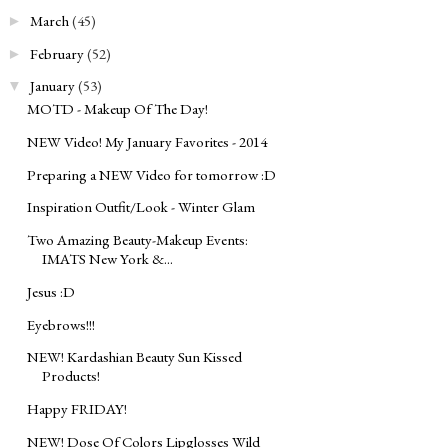
March
(45)
►
February
(52)
►
January
(53)
▼
MOTD - Makeup Of The Day!
NEW Video! My January Favorites - 2014
Preparing a NEW Video for tomorrow :D
Inspiration Outfit/Look - Winter Glam
Two Amazing Beauty-Makeup Events:
IMATS New York &...
Jesus :D
Eyebrows!!!
NEW! Kardashian Beauty Sun Kissed
Products!
Happy FRIDAY!
NEW! Dose Of Colors Lipglosses Wild