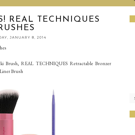
! REAL TECHNIQUES
RUSHES
AY, JANUARY 8, 2014
hes
i Brush, REAL TECHNIQUES Retractable Bronzer
Liner Brush