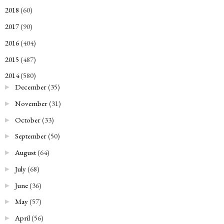
2018
(60)
►
2017
(90)
►
2016
(404)
►
2015
(487)
►
2014
(580)
▼
December
(35)
►
November
(31)
►
October
(33)
►
September
(50)
►
August
(64)
►
July
(68)
►
June
(36)
►
May
(57)
►
April
(56)
►