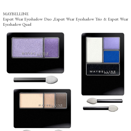
MAYBELLINE
Expert Wear Eyeshadow Duo ,Expert Wear Eyeshadow Trio & Expert Wear
Eyeshadow Quad