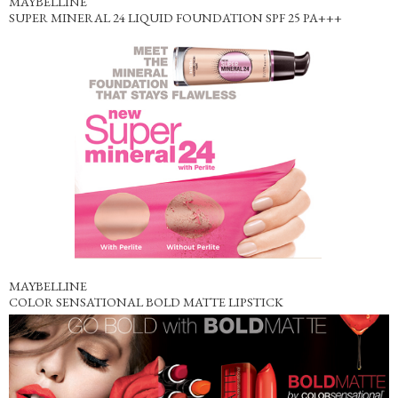
MAYBELLINE
SUPER MINERAL 24 LIQUID FOUNDATION SPF 25 PA+++
MAYBELLINE
COLOR SENSATIONAL BOLD MATTE LIPSTICK