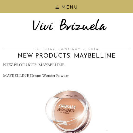
MENU
TUESDAY, JANUARY 7, 2014
NEW PRODUCTS! MAYBELLINE
NEW PRODUCTS! MAYBELLINE
MAYBELLINE Dream Wonder Powder