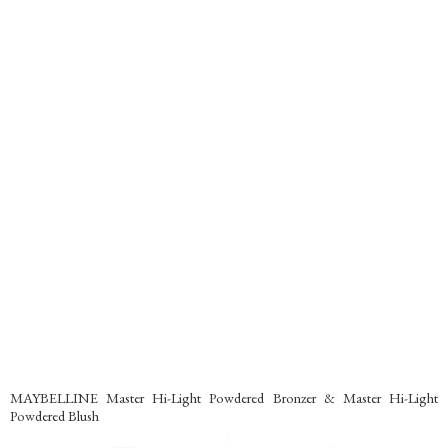
MAYBELLINE Master Hi-Light Powdered Bronzer & Master Hi-Light
Powdered Blush