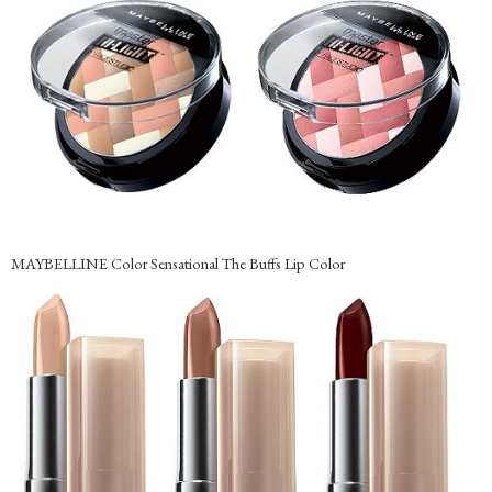
MAYBELLINE Color Sensational The Buffs Lip Color