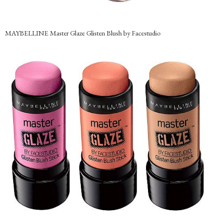
MAYBELLINE Master Glaze Glisten Blush by Facestudio