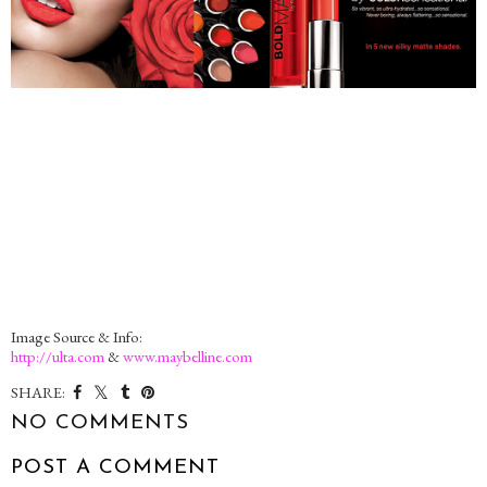
Image Source & Info:
http://ulta.com
&
www.maybelline.com
SHARE:
NO COMMENTS
POST A COMMENT