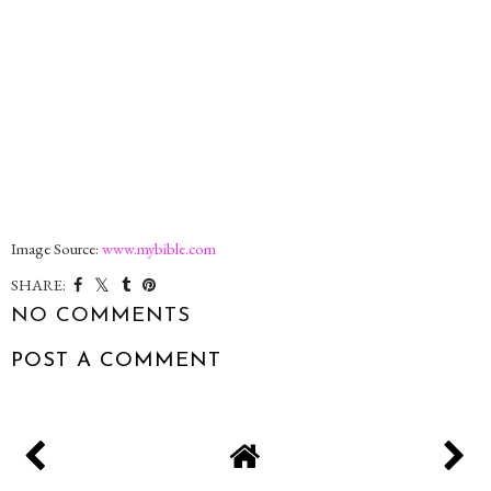
Image Source:
www.mybible.com
SHARE:
NO COMMENTS
POST A COMMENT