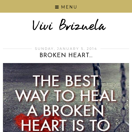
MENU
SUNDAY, JANUARY 5, 2014
BROKEN HEART...