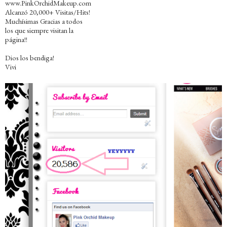
www.PinkOrchidMakeup.com
Alcanzó 20,000+ Visitas/Hits!
Muchísimas Gracias a todos
los que siempre visitan la
página!!
Dios los bendiga!
Vivi