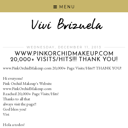
MENU
WEDNESDAY, DECEMBER 11, 2013
WWW.PINKORCHIDMAKEUP.COM
20,000+ VISITS/HITS!!! THANK YOU!
www.PinkOrchidMakeup.com 20,000+ Page Visits/Hits!!! THANK YOU!
Hi everyone!
Pink Orchid Makeup's Website
www.PinkOrchidMakeup.com
Reached 20,000+ Page Visits/Hits!
Thanks to all that
always visit the page!!
God bless you!
Vivi
Hola a todos!