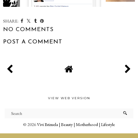
SHARE:
NO COMMENTS
POST A COMMENT
VIEW WEB VERSION
©
2026
Vivi Brizuela | Beauty | Motherhood | Lifestyle