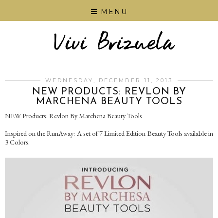
MENU
WEDNESDAY, DECEMBER 11, 2013
NEW PRODUCTS: REVLON BY
MARCHENA BEAUTY TOOLS
NEW Products: Revlon By Marchena Beauty Tools
Inspired on the RunAway: A set of 7 Limited Edition Beauty Tools available in
3 Colors.