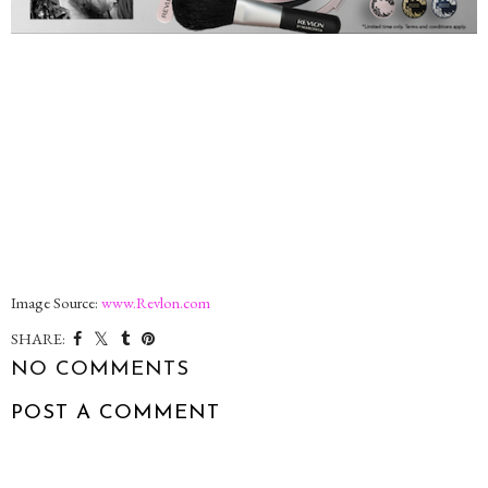
Image Source:
www.Revlon.com
SHARE:
NO COMMENTS
POST A COMMENT