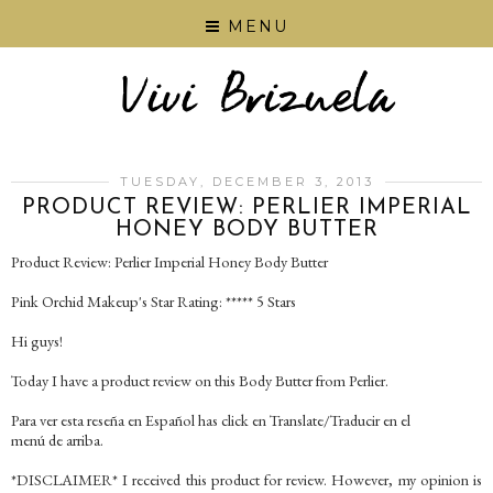
MENU
TUESDAY, DECEMBER 3, 2013
PRODUCT REVIEW: PERLIER IMPERIAL
HONEY BODY BUTTER
Product Review: Perlier Imperial Honey Body Butter
Pink Orchid Makeup's Star Rating: ***** 5 Stars
Hi guys!
Today I have a product review on this Body Butter from Perlier.
Para ver esta reseña en Español has click en Translate/Traducir en el
menú de arriba.
*DISCLAIMER* I received this product for review. However, my opinion is