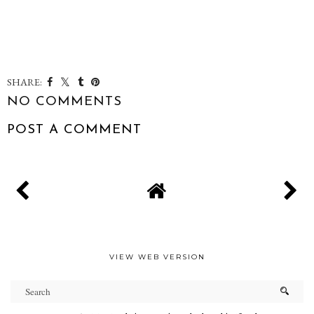
SHARE:
NO COMMENTS
POST A COMMENT
VIEW WEB VERSION