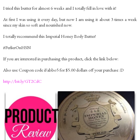
I tried this butter for almost 6 weeks and I totally fell in love with it!
At first I was using it every day, but now I am using it about 3 times a week
since my skin so soft and nourished now.
I totally recommend this Imperial Honey Body Butter!
#PerlierOnHSN
If you are interested in purchasing this product, click the link below:
Also use Coupon code iFabbo5 for $5.00 dollars off your purchase :D
http://bit.ly/GT2CdC