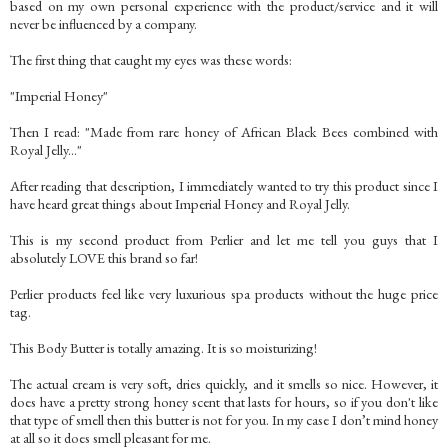
based on my own personal experience with the product/service and it will
never be influenced by a company.
The first thing that caught my eyes was these words:
"Imperial Honey"
Then I read: "Made from rare honey of African Black Bees combined with
Royal Jelly..."
After reading that description, I immediately wanted to try this product since I
have heard great things about Imperial Honey and Royal Jelly.
This is my second product from Perlier and let me tell you guys that I
absolutely LOVE this brand so far!
Perlier products feel like very luxurious spa products without the huge price
tag.
This Body Butter is totally amazing. It is so moisturizing!
The actual cream is very soft, dries quickly, and it smells so nice. However, it
does have a pretty strong honey scent that lasts for hours, so if you don't like
that type of smell then this butter is not for you. In my case I don’t mind honey
at all so it does smell pleasant for me.