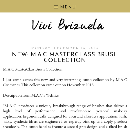
MENU
MONDAY, DECEMBER 16, 2013
NEW: M.A.C MASTERCLASS BRUSH
COLLECTION
M.A.C MasterClass Brush Collection
I just came across this new and very interesting brush collection by M.A.C
Cosmetics. This collection came out on November 2013.
Description from M.A.C's Website:
"M∙A∙C introduces a unique, breakthrough range of brushes that deliver a
high level of performance and revolutionize personal makeup
application. Ergonomically designed for even and effortless application, lush,
silky, synthetic fibers are engineered to expertly pick up and apply product
seamlessly. The brush handles feature a special grip design and a tilted brush