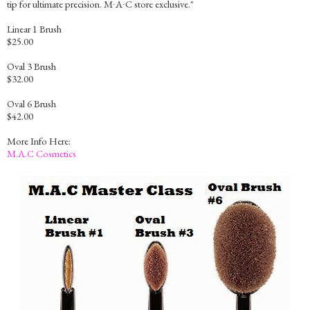
tip for ultimate precision. M∙A∙C store exclusive."
Linear 1 Brush
$25.00
Oval 3 Brush
$32.00
Oval 6 Brush
$42.00
More Info Here:
M.A.C Cosmetics