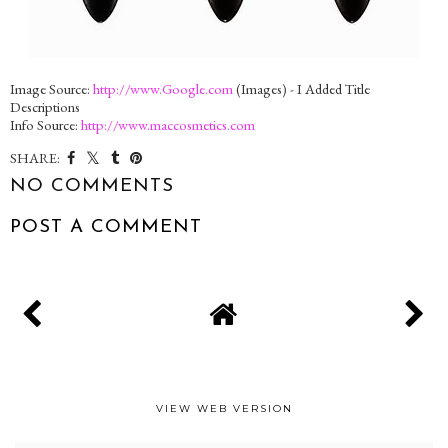
Image Source:
http://www.Google.com
(Images) - I Added Title
Descriptions
Info Source:
http://www.maccosmetics.com
SHARE:
NO COMMENTS
POST A COMMENT
VIEW WEB VERSION