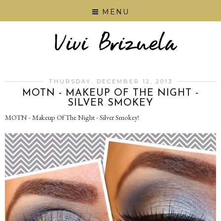
MENU
THURSDAY, DECEMBER 12, 2013
MOTN - MAKEUP OF THE NIGHT -
SILVER SMOKEY
MOTN - Makeup Of The Night - Silver Smokey!