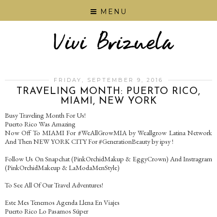
MENU
FRIDAY, SEPTEMBER 9, 2016
TRAVELING MONTH: PUERTO RICO,
MIAMI, NEW YORK
Busy Traveling Month For Us!
Puerto Rico Was Amazing
Now Off To MIAMI For #WeAllGrowMIA by Weallgrow Latina Network
And Then NEW YORK CITY For #GenerationBeauty by ipsy !
Follow Us On Snapchat (PinkOrchidMakup & EggyCrown) And Instragram
(PinkOrchidMakeup & LaModaMenStyle)
To See All Of Our Travel Adventures!
Este Mes Tenemos Agenda Llena En Viajes
Puerto Rico Lo Pasamos Súper