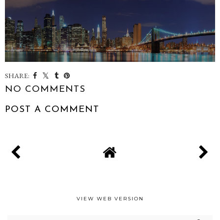
SHARE:
NO COMMENTS
POST A COMMENT
VIEW WEB VERSION