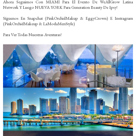
Ahora Seguimos Con MIAMI Para El Evento De WeAllGrow Latina
Network Y Luego NUEVA YORK Para Generation Beauty De Ipsy!
Síguenos En Snapchat (PinkOrchidMakup & EggyCrown) E Instragram
(PinkOrchidMakeup & LaModaMenStyle)
Para Ver Todas Nuestras Aventuras!