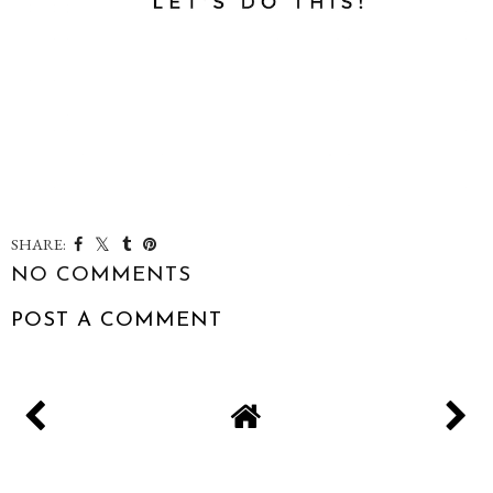
SHARE:
NO COMMENTS
POST A COMMENT