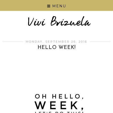
MENU
MONDAY, SEPTEMBER 26, 2016
HELLO WEEK!