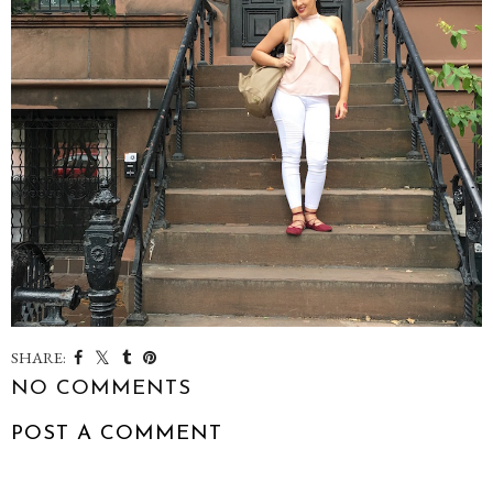
SHARE:
NO COMMENTS
POST A COMMENT