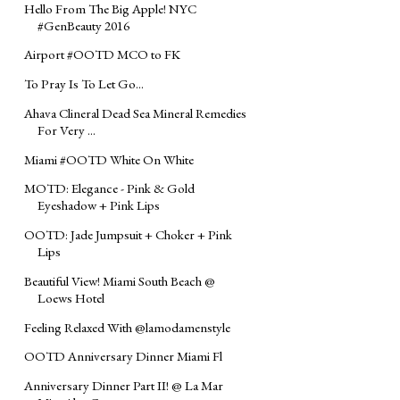
Hello From The Big Apple! NYC
#GenBeauty 2016
Airport #OOTD MCO to FK
To Pray Is To Let Go...
Ahava Clineral Dead Sea Mineral Remedies
For Very ...
Miami #OOTD White On White
MOTD: Elegance - Pink & Gold
Eyeshadow + Pink Lips
OOTD: Jade Jumpsuit + Choker + Pink
Lips
Beautiful View! Miami South Beach @
Loews Hotel
Feeling Relaxed With @lamodamenstyle
OOTD Anniversary Dinner Miami Fl
Anniversary Dinner Part II! @ La Mar