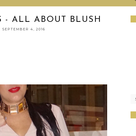
S - ALL ABOUT BLUSH
 SEPTEMBER 4, 2016