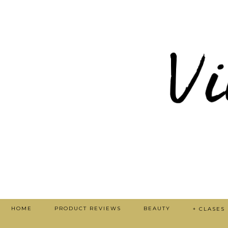
HOME
PRODUCT REVIEWS
BEAUTY
+ CLASES