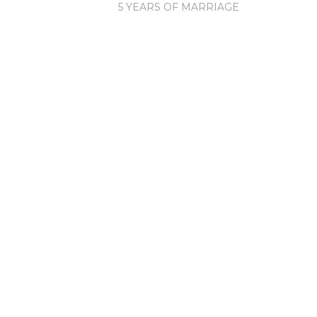
5 YEARS OF MARRIAGE