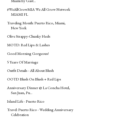
Miami by Gast...
#WeAllGrowMIA We All Grow Network
MIAMI FL
Traveling Month: Puerto Rico, Miami,
New York
Olive Strappy-Chunky Heels
MOTD: Red Lips & Lashes
Good Morning Gorgeous!
5 Years Of Marriage
Outfit Details - All About Blush
OOTD Blush On Blush + Red Lips
Anniversary Dinner @ La Concha Hotel,
San Juan, Pu...
Island Life - Puerto Rico
Travel: Puerto Rico - Wedding Anniversary
Celebration