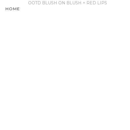
OOTD BLUSH ON BLUSH + RED LIPS
HOME