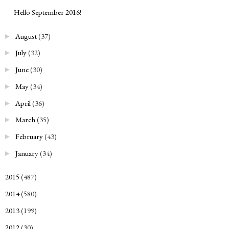
Hello September 2016!
August
(37)
►
July
(32)
►
June
(30)
►
May
(34)
►
April
(36)
►
March
(35)
►
February
(43)
►
January
(34)
►
2015
(487)
►
2014
(580)
►
2013
(199)
►
2012
(30)
►