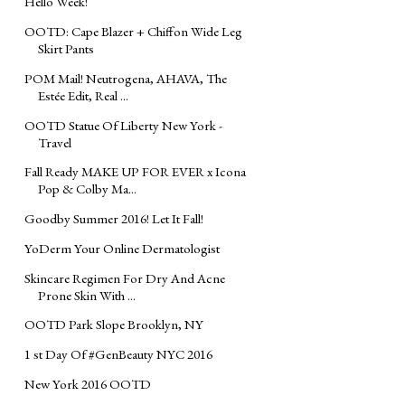
Hello Week!
OOTD: Cape Blazer + Chiffon Wide Leg
Skirt Pants
POM Mail! Neutrogena, AHAVA, The
Estée Edit, Real ...
OOTD Statue Of Liberty New York -
Travel
Fall Ready MAKE UP FOR EVER x Icona
Pop & Colby Ma...
Goodby Summer 2016! Let It Fall!
YoDerm Your Online Dermatologist
Skincare Regimen For Dry And Acne
Prone Skin With ...
OOTD Park Slope Brooklyn, NY
1 st Day Of #GenBeauty NYC 2016
New York 2016 OOTD