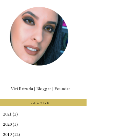
Vivi Brizuela | Blogger | Founder
ARCHIVE
2021
(2)
►
2020
(1)
►
2019
(12)
►