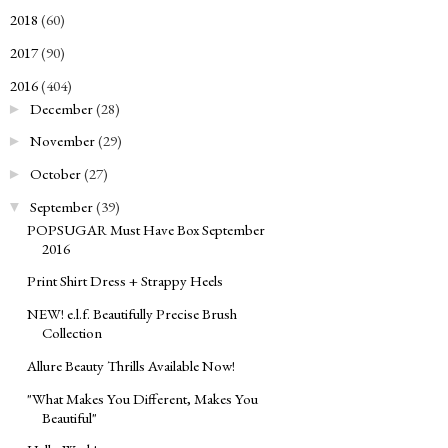
2018
(60)
►
2017
(90)
►
2016
(404)
▼
December
(28)
►
November
(29)
►
October
(27)
►
September
(39)
▼
POPSUGAR Must Have Box September
2016
Print Shirt Dress + Strappy Heels
NEW! e.l.f. Beautifully Precise Brush
Collection
Allure Beauty Thrills Available Now!
"What Makes You Different, Makes You
Beautiful"