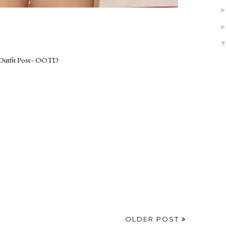
Outfit Post - OOTD
OLDER POST