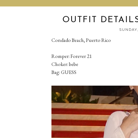
OUTFIT DETAIL
SUNDAY,
Condado Beach, Puerto Rico
Romper: Forever 21
Choker: bebe
Bag: GUESS