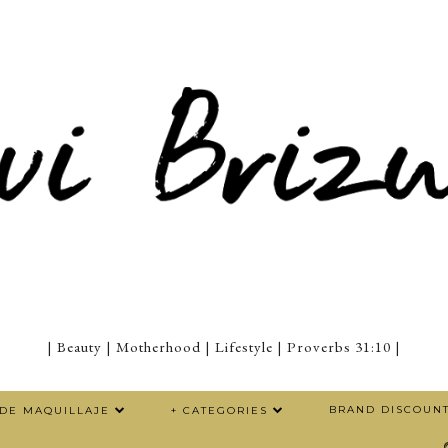
| Beauty | Motherhood | Lifestyle | Proverbs 31:10 |
BRAND DISCOUN
 DE MAQUILLAJE
+ CATEGORIES