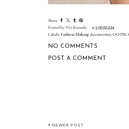
Share:
Posted by
Vivi Brizuela
at
1:00:00 AM
Labels:
Fashion/Makeup Accessories
,
OOTN
,
NO COMMENTS
POST A COMMENT
NEWER POST