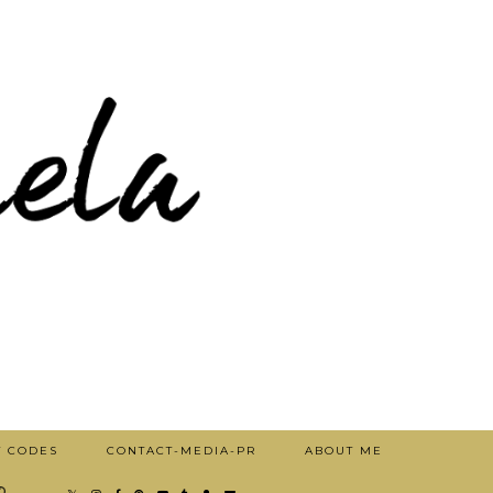
T CODES
CONTACT-MEDIA-PR
ABOUT ME