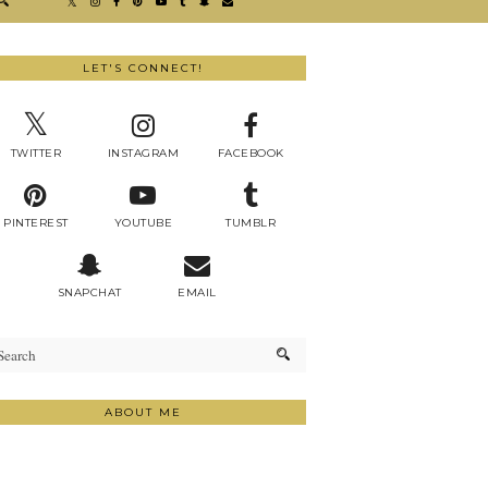
LET'S CONNECT!
TWITTER
INSTAGRAM
FACEBOOK
PINTEREST
YOUTUBE
TUMBLR
SNAPCHAT
EMAIL
ABOUT ME