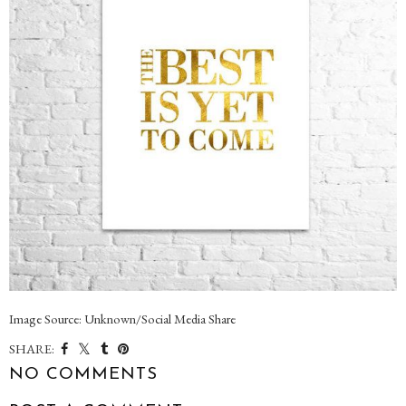
Image Source: Unknown/Social Media Share
SHARE:
NO COMMENTS