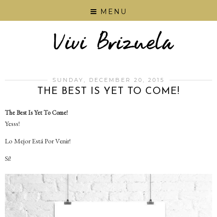
MENU
SUNDAY, DECEMBER 20, 2015
THE BEST IS YET TO COME!
The Best Is Yet To Come!
Yesss!
Lo Mejor Está Por Venir!
Sí!