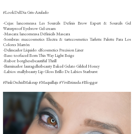
‪#‎LookDelDia‬ Gris-Azulado
-Cejas: lancomeusa Les Sourcils Definis Brow Expert & Sourcils Gel
Waterproof Eyebrow Gel-cream
-Mascara: lancomeusa Définicils Mascara
-Sombras: maccosmetics Electra & tartecosmetics Tarlette Palette Para Los
Colores Marrón
-Delineador Líquido: elfcosmetics Precision Liner
-Base: toofaced Born This Way Light Beige
-Rubor: borghesebeautiful Thrill
-Iluminador: lauragellerbeauty Baked Gelato Gilded Honey
-Labios: mallybeauty Lip Gloss Brillo De Labios Starburst
‪#‎PinkOrchidMakeup‬ ‪#‎Maquillaje‬ ‪#‎ViviBrizuela‬ ‪#‎Blogger‬