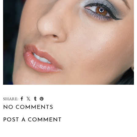
SHARE:
NO COMMENTS
POST A COMMENT