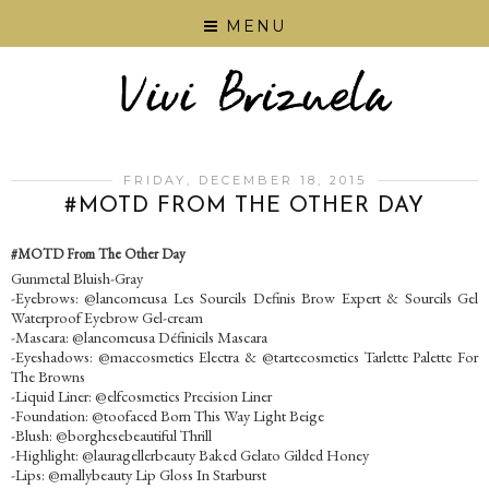
MENU
FRIDAY, DECEMBER 18, 2015
‪#‎MOTD‬ FROM THE OTHER DAY
‪#‎MOTD‬ From The Other Day
Gunmetal Bluish-Gray
-Eyebrows: @lancomeusa Les Sourcils Definis Brow Expert & Sourcils Gel
Waterproof Eyebrow Gel-cream
-Mascara: @lancomeusa Définicils Mascara
-Eyeshadows: @maccosmetics Electra & @tartecosmetics Tarlette Palette For
The Browns
-Liquid Liner: @elfcosmetics Precision Liner
-Foundation: @toofaced Born This Way Light Beige
-Blush: @borghesebeautiful Thrill
-Highlight: @lauragellerbeauty Baked Gelato Gilded Honey
-Lips: @mallybeauty Lip Gloss In Starburst