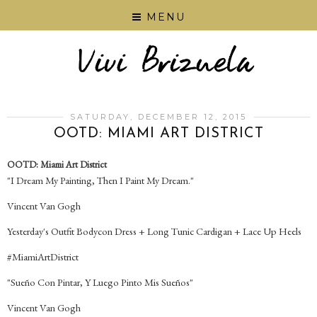
MENU
SATURDAY, DECEMBER 12, 2015
OOTD: MIAMI ART DISTRICT
OOTD: Miami Art District
"I Dream My Painting, Then I Paint My Dream."
Vincent Van Gogh
Yesterday's Outfit Bodycon Dress + Long Tunic Cardigan + Lace Up Heels
‪#‎MiamiArtDistrict‬
"Sueño Con Pintar, Y Luego Pinto Mis Sueños"
Vincent Van Gogh