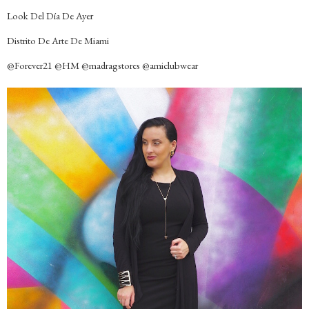
Look Del Día De Ayer
Distrito De Arte De Miami
@Forever21 @HM @madragstores @amiclubwear