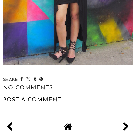
SHARE:
NO COMMENTS
POST A COMMENT