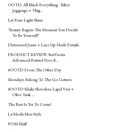
OOTD: All Black Everything - Biker
Jeggings + Thig...
Let Your Light Shine
"Beauty Begins The Moment You Decide
To Be Yourself"
Distressed Jeans + Lace Up Heels Details
PRODUCT REVIEW: StriVectin
Advanced Retinol Pore R...
‪#‎OOTD‬ From The Other Day
Mondays Belong To The Go-Getters
‪#‎OOTD‬ Khaki Sleeveless Lapel Vest +
Olive Tank ...
The Best Is Yet To Come!
La'Moda Men Style
POM Mail!