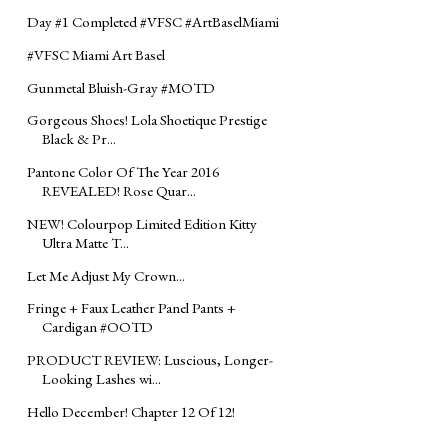
Day #1 Completed ‪#‎VFSC‬ ‪#‎ArtBaselMiami‬
#VFSC Miami Art Basel
Gunmetal Bluish-Gray ‪#‎MOTD‬
Gorgeous Shoes! Lola Shoetique Prestige
Black & Pr...
Pantone Color Of The Year 2016
REVEALED! Rose Quar...
NEW! Colourpop Limited Edition Kitty
Ultra Matte T...
Let Me Adjust My Crown...
Fringe + Faux Leather Panel Pants +
Cardigan ‪#‎OOTD‬
PRODUCT REVIEW: Luscious, Longer-
Looking Lashes wi...
Hello December! Chapter 12 Of 12!