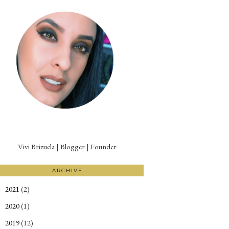
Vivi Brizuela | Blogger | Founder
ARCHIVE
2021
(2)
►
2020
(1)
►
2019
(12)
►