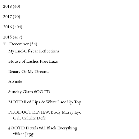
2018
(60)
►
2017
(90)
►
2016
(404)
►
2015
(487)
▼
December
(54)
▼
My End-Of-Year Reflections:
House of Lashes Pixie Luxe
Beauty Of My Dreams
A Smile
Sunday Glam ‪#‎OOTD‬
MOTD Red Lips & White Lace Up Top
PRODUCT REVIEW: Body Marry Eye
Gel, Cellulite Defe...
#‎OOTD‬ Details ▪All Black Everything
▪Biker Jeggi...