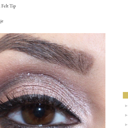
 Felt Tip
e‬