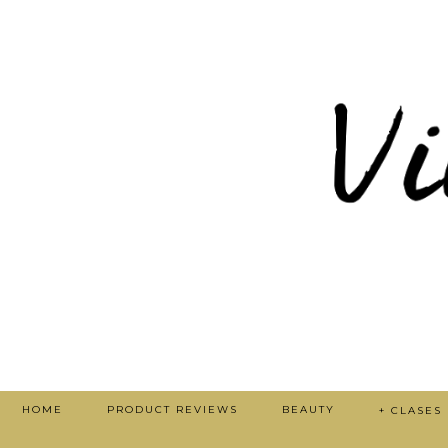
HOME
PRODUCT REVIEWS
BEAUTY
+ CLASES