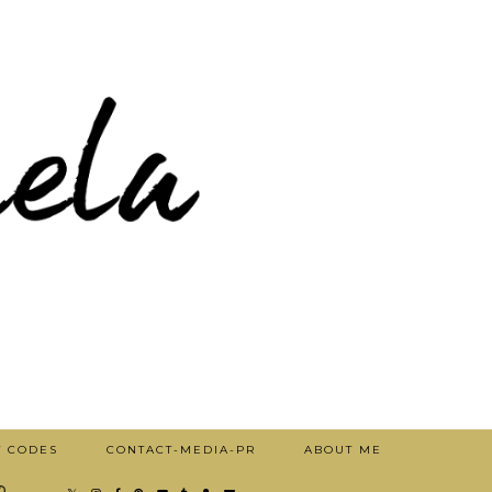
T CODES
CONTACT-MEDIA-PR
ABOUT ME