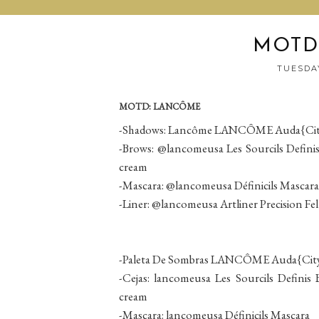
MOTD
TUESDAY
MOTD: LANCÔME
-Shadows: Lancôme LANCÔME Auda{City} 
-Brows: @lancomeusa Les Sourcils Defini
cream
-Mascara: @lancomeusa Définicils Mascara
-Liner: @lancomeusa Artliner Precision Fel
-Paleta De Sombras LANCÔME Auda{City} 
-Cejas: lancomeusa Les Sourcils Defini
cream
-Mascara: lancomeusa Définicils Mascara