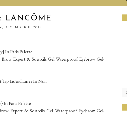
: LANCÔME
, DECEMBER 8, 2015
In Paris Palette
s Brow Expert & Sourcils Gel Waterproof Eyebrow Gel-
t Tip Liquid Liner In Noir
In Paris Palette
s Brow Expert & Sourcils Gel Waterproof Eyebrow Gel-