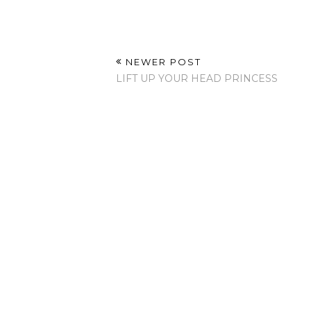
NEWER POST
LIFT UP YOUR HEAD PRINCESS