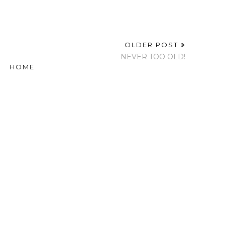
OLDER POST
NEVER TOO OLD!
HOME