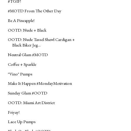
#‎TGIF‬!
‪#‎MOTD‬ From The Other Day
Be A Pineapple!
OOTD: Nude + Black
OOTD: Nude Tassel Shawl Cardigan +
Black Biker Jeg...
Neutral Glam ‪#‎MOTD‬
Coffee + Sparkle
"Vino" Pumps
Make It Happen #MondayMotivation
Sunday Glam ‪#‎OOTD‬
OOTD: Miami Art District
Friyay!
Lace Up Pumps