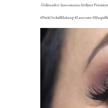
-Delineador: lancomeusa Artliner Precision
‪#‎PinkOrchidMakeup‬ ‪#‎Lancome‬ ‪#‎Maquillaj