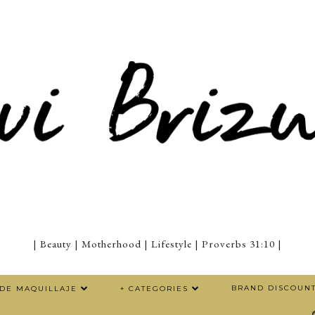
| Beauty | Motherhood | Lifestyle | Proverbs 31:10 |
BRAND DISCOUN
 DE MAQUILLAJE
+ CATEGORIES