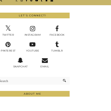
LET'S CONNECT!
TWITTER
INSTAGRAM
FACEBOOK
PINTEREST
YOUTUBE
TUMBLR
SNAPCHAT
EMAIL
ABOUT ME