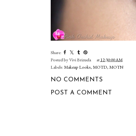
Share:
Posted by
Vivi Brizuela
at
12:30:00 AM
Labels:
Makeup Looks
,
MOTD
,
MOTN
NO COMMENTS
POST A COMMENT