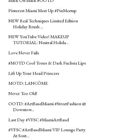
Black On Black #‎OOTD‬
Pinterest Miami Meet Up #‎PinMeetup‬
NEW Real Techniques Limited Edition
Holiday Brush ...
NEW YouTube Video! MAKEUP
TUTORIAL: Neutral Holida...
Love Never Fails
‪#‎MOTD‬ Cool Tones & Dark Fuchsia Lips
Lift Up Your Head Princess
MOTD: LANCÔME
Never Too Old!
OOTD: #‎ArtBaselMiami‬ ‪#‎StreetFashion‬ @
Downtow...
Last Day #VFSC #MiamiArtBasel
#‎VFSC‬ ‪#‎ArtBaselMiami‬ VIP Lounge Party
At Sout...