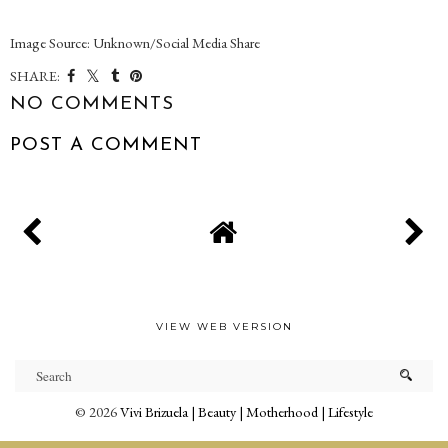
Image Source: Unknown/Social Media Share
SHARE:
NO COMMENTS
POST A COMMENT
VIEW WEB VERSION
©
2026
Vivi Brizuela | Beauty | Motherhood | Lifestyle