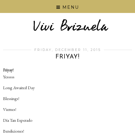
MENU
FRIDAY, DECEMBER 11, 2015
FRIYAY!
Friyay!
Yesssss
Long Awaited Day
Blessings!
Viernes!
Día Tan Esperado
Bendiciones!