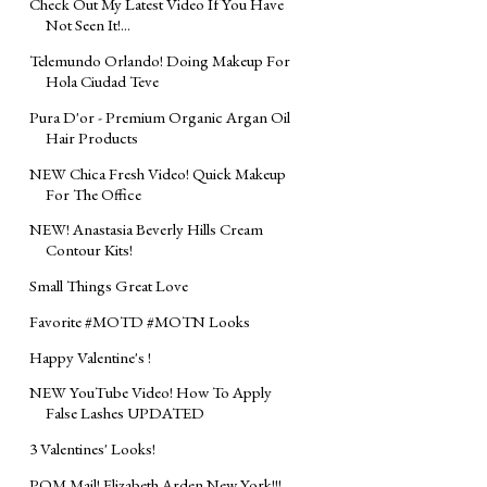
Check Out My Latest Video If You Have
Not Seen It!...
Telemundo Orlando! Doing Makeup For
Hola Ciudad Teve
Pura D'or - Premium Organic Argan Oil
Hair Products
NEW Chica Fresh Video! Quick Makeup
For The Office
NEW! Anastasia Beverly Hills Cream
Contour Kits!
Small Things Great Love
Favorite #MOTD #MOTN Looks
Happy Valentine's !
NEW YouTube Video! How To Apply
False Lashes UPDATED
3 Valentines' Looks!
POM Mail! Elizabeth Arden New York!!!