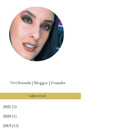
Vivi Brizuela | Blogger | Founder
ARCHIVE
2021
(2)
►
2020
(1)
►
2019
(12)
►