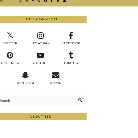
LET'S CONNECT!
TWITTER
INSTAGRAM
FACEBOOK
PINTEREST
YOUTUBE
TUMBLR
SNAPCHAT
EMAIL
ABOUT ME