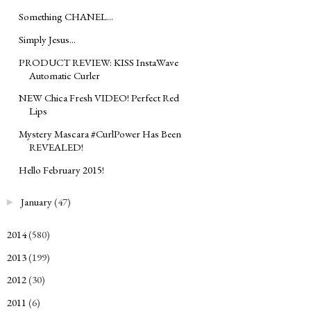
Something CHANEL...
Simply Jesus...
PRODUCT REVIEW: KISS InstaWave
Automatic Curler
NEW Chica Fresh VIDEO! Perfect Red
Lips
Mystery Mascara #CurlPower Has Been
REVEALED!
Hello February 2015!
January
(47)
►
2014
(580)
►
2013
(199)
►
2012
(30)
►
2011
(6)
►