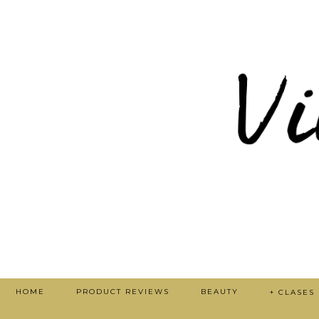
HOME
PRODUCT REVIEWS
BEAUTY
+ CLASES