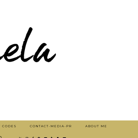
T CODES
CONTACT-MEDIA-PR
ABOUT ME