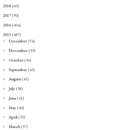
2018
(60)
►
2017
(90)
►
2016
(404)
►
2015
(487)
▼
December
(54)
►
November
(39)
►
October
(36)
►
September
(42)
►
August
(45)
►
July
(38)
►
June
(41)
►
May
(40)
►
April
(32)
►
March
(37)
►