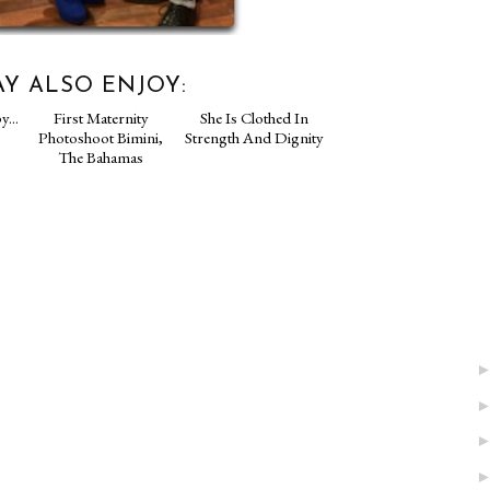
Y ALSO ENJOY:
py...
First Maternity
She Is Clothed In
Photoshoot Bimini,
Strength And Dignity
The Bahamas