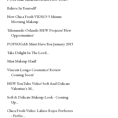
Believe In Yourself!
New Chica Fresh VIDEO! 5 Minute
Morning Makeup
Telemundo Orlando NEW Projects! New
Opportunities!
POPSUGAR Must Have Box January 2015
Take Delight In The Lord...
Mini Makeup Haul!
Vincent Longo Cosmetics! Review
Coming Soon!
NEW YouTube Video! Soft And Delicate
Valentine's M...
Soft & Delicate Makeup Look - Coming
Up...
Chica Fresh Video: Labios Rojos Perfectos
- Perfec...