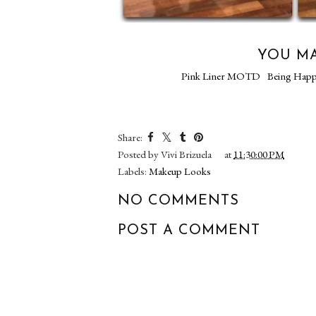
YOU MA
Pink Liner MOTD
Being Hap
Share:
Posted by
Vivi Brizuela
at
11:30:00 PM
Labels:
Makeup Looks
NO COMMENTS