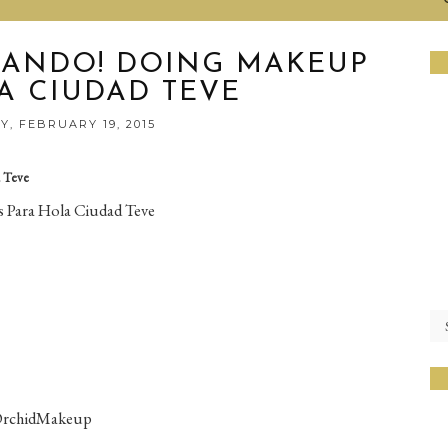
ANDO! DOING MAKEUP
A CIUDAD TEVE
, FEBRUARY 19, 2015
 Teve
 Para Hola Ciudad Teve
OrchidMakeup