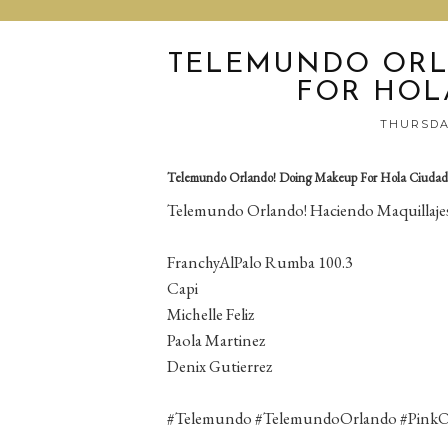
TELEMUNDO ORL
FOR HOL
THURSDAY
Telemundo Orlando! Doing Makeup For Hola Ciudad
Telemundo Orlando! Haciendo Maquillajes
FranchyAlPalo Rumba 100.3
Capi
Michelle Feliz
Paola Martinez
Denix Gutierrez
#Telemundo #TelemundoOrlando #Pink