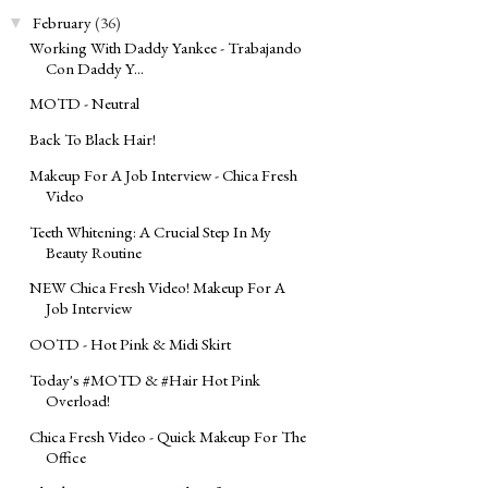
February
(36)
▼
Working With Daddy Yankee - Trabajando
Con Daddy Y...
MOTD - Neutral
Back To Black Hair!
Makeup For A Job Interview - Chica Fresh
Video
Teeth Whitening: A Crucial Step In My
Beauty Routine
NEW Chica Fresh Video! Makeup For A
Job Interview
OOTD - Hot Pink & Midi Skirt
Today's ‪#‎MOTD‬ & ‪#‎Hair‬ Hot Pink
Overload!
Chica Fresh Video - Quick Makeup For The
Office