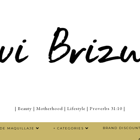
| Beauty | Motherhood | Lifestyle | Proverbs 31:10 |
BRAND DISCOUN
 DE MAQUILLAJE
+ CATEGORIES