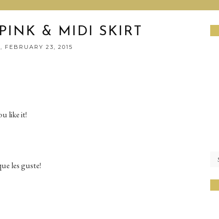
PINK & MIDI SKIRT
 FEBRUARY 23, 2015
 like it!
ue les guste!