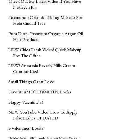
Check Out My Latest Video If You Have
Not Seen It!...
Telemundo Orlando! Doing Makeup For
Hola Ciudad Teve
Pura D'or - Premium Organic Argan Oil
Hair Products
NEW Chica Fresh Video! Quick Makeup
For The Office
NEW! Anastasia Beverly Hills Cream
Contour Kits!
Small Things Great Love
Favorite #MOTD #MOTN Looks
Happy Valentine's !
NEW YouTube Video! How To Apply
False Lashes UPDATED
3 Valentines' Looks!
POM Mail! Elizabeth Arden New York!!!