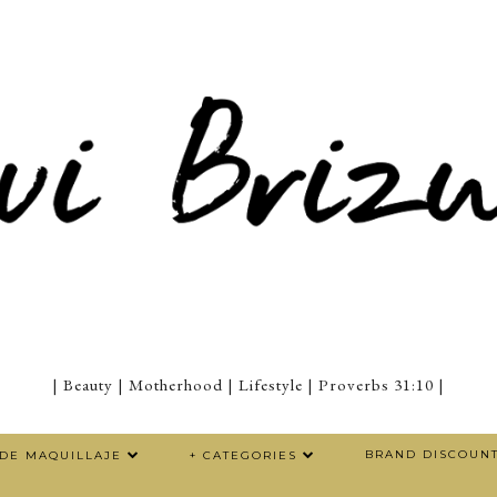
| Beauty | Motherhood | Lifestyle | Proverbs 31:10 |
BRAND DISCOUN
 DE MAQUILLAJE
+ CATEGORIES