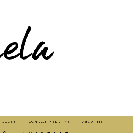
T CODES
CONTACT-MEDIA-PR
ABOUT ME