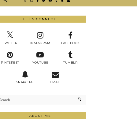
LET'S CONNECT!
TWITTER
INSTAGRAM
FACEBOOK
PINTEREST
YOUTUBE
TUMBLR
SNAPCHAT
EMAIL
ABOUT ME