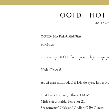
OOTD - HOT 
MONDAY,
OOTD - Hot Pink & Midi Skirt
Hi Guys!
Here is my OOTD from yesterday. I hope you
Hola Chicas!
Aquí está mi Look Del Día de ayer. Espero q
Hot Pink Blouse/ Blusa: H&M
Midi Skirt/ Falda: Forever 21
Statement Neklace/ Collar: G By Guess