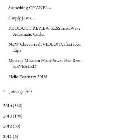
Something CHANEL...
Simply Jesus...
PRODUCT REVIEW: KISS InstaWave
Automatic Curler
NEW Chica Fresh VIDEO! Perfect Red
Lips
Mystery Mascara #CurlPower Has Been
REVEALED!
Hello February 2015!
January
(47)
►
2014
(580)
►
2013
(199)
►
2012
(30)
►
2011
(6)
►