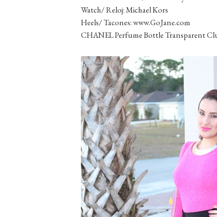
Watch/ Reloj: Michael Kors
Heels/ Tacones: www.GoJane.com
CHANEL Perfume Bottle Transparent Clut