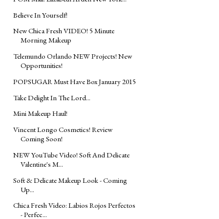
Believe In Yourself!
New Chica Fresh VIDEO! 5 Minute
Morning Makeup
Telemundo Orlando NEW Projects! New
Opportunities!
POPSUGAR Must Have Box January 2015
Take Delight In The Lord...
Mini Makeup Haul!
Vincent Longo Cosmetics! Review
Coming Soon!
NEW YouTube Video! Soft And Delicate
Valentine's M...
Soft & Delicate Makeup Look - Coming
Up...
Chica Fresh Video: Labios Rojos Perfectos
- Perfec...