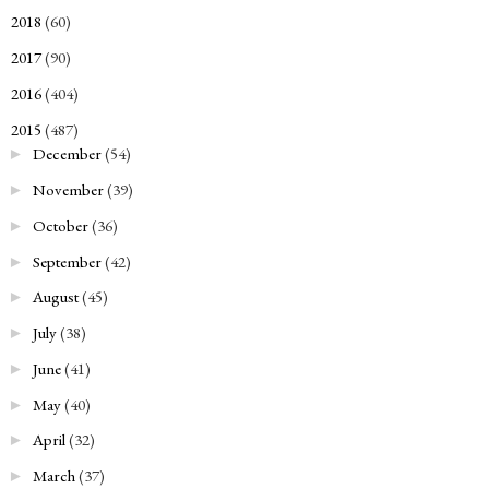
2018
(60)
►
2017
(90)
►
2016
(404)
►
2015
(487)
▼
December
(54)
►
November
(39)
►
October
(36)
►
September
(42)
►
August
(45)
►
July
(38)
►
June
(41)
►
May
(40)
►
April
(32)
►
March
(37)
►