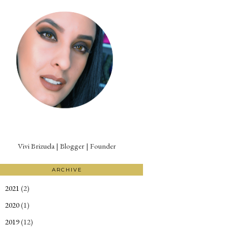
Vivi Brizuela | Blogger | Founder
ARCHIVE
2021
(2)
►
2020
(1)
►
2019
(12)
►