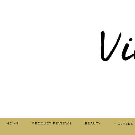
HOME
PRODUCT REVIEWS
BEAUTY
+ CLASES