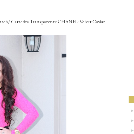
ch/ Carterita Transparente CHANEL: Velvet Caviar