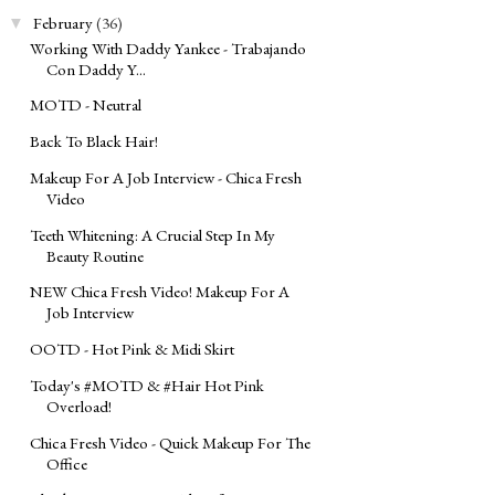
February
(36)
▼
Working With Daddy Yankee - Trabajando
Con Daddy Y...
MOTD - Neutral
Back To Black Hair!
Makeup For A Job Interview - Chica Fresh
Video
Teeth Whitening: A Crucial Step In My
Beauty Routine
NEW Chica Fresh Video! Makeup For A
Job Interview
OOTD - Hot Pink & Midi Skirt
Today's ‪#‎MOTD‬ & ‪#‎Hair‬ Hot Pink
Overload!
Chica Fresh Video - Quick Makeup For The
Office