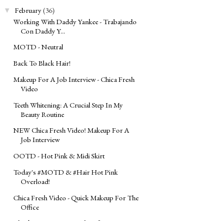
February
(36)
▼
Working With Daddy Yankee - Trabajando
Con Daddy Y...
MOTD - Neutral
Back To Black Hair!
Makeup For A Job Interview - Chica Fresh
Video
Teeth Whitening: A Crucial Step In My
Beauty Routine
NEW Chica Fresh Video! Makeup For A
Job Interview
OOTD - Hot Pink & Midi Skirt
Today's ‪#‎MOTD‬ & ‪#‎Hair‬ Hot Pink
Overload!
Chica Fresh Video - Quick Makeup For The
Office