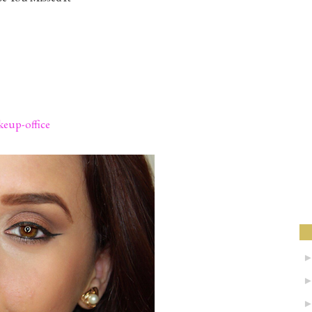
eup-office