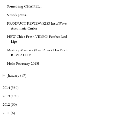
Something CHANEL...
Simply Jesus...
PRODUCT REVIEW: KISS InstaWave
Automatic Curler
NEW Chica Fresh VIDEO! Perfect Red
Lips
Mystery Mascara #CurlPower Has Been
REVEALED!
Hello February 2015!
January
(47)
►
2014
(580)
►
2013
(199)
►
2012
(30)
►
2011
(6)
►