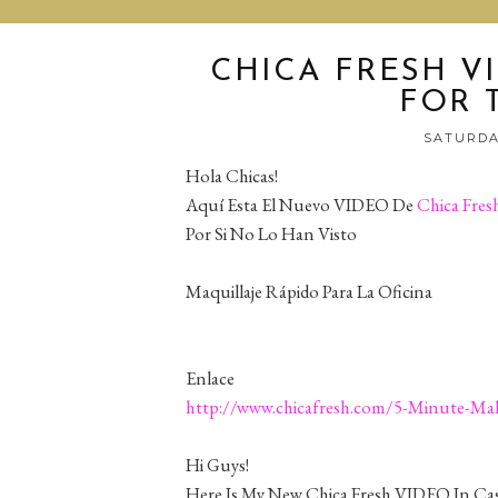
CHICA FRESH V
FOR 
SATURDAY
Hola Chicas!
Aquí Esta El Nuevo VIDEO De
Chica Fres
Por Si No Lo Han Visto
Maquillaje Rápido Para La Oficina
Enlace
http://www.chicafresh.com/5-Minute-Mak
Hi Guys!
Here Is My New Chica Fresh VIDEO In Cas