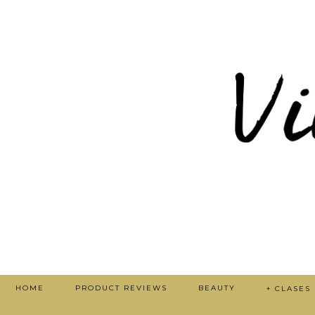
HOME
PRODUCT REVIEWS
BEAUTY
+ CLASES