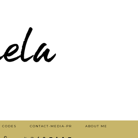
T CODES
CONTACT-MEDIA-PR
ABOUT ME