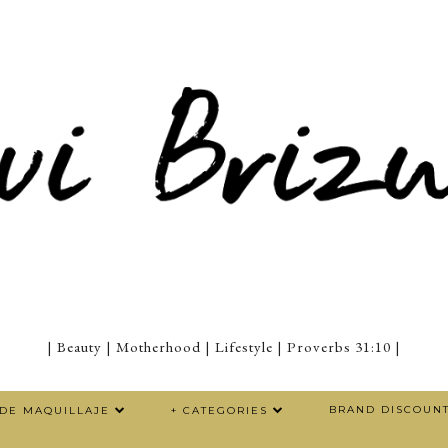
| Beauty | Motherhood | Lifestyle | Proverbs 31:10 |
BRAND DISCOUN
 DE MAQUILLAJE
+ CATEGORIES