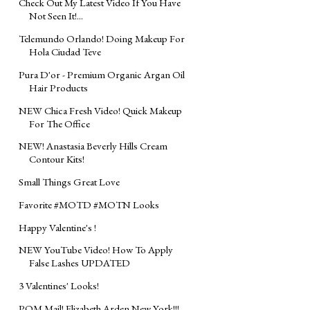
Check Out My Latest Video If You Have
Not Seen It!...
Telemundo Orlando! Doing Makeup For
Hola Ciudad Teve
Pura D'or - Premium Organic Argan Oil
Hair Products
NEW Chica Fresh Video! Quick Makeup
For The Office
NEW! Anastasia Beverly Hills Cream
Contour Kits!
Small Things Great Love
Favorite #MOTD #MOTN Looks
Happy Valentine's !
NEW YouTube Video! How To Apply
False Lashes UPDATED
3 Valentines' Looks!
POM Mail! Elizabeth Arden New York!!!