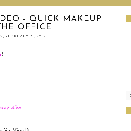
IDEO - QUICK MAKEUP
THE OFFICE
, FEBRUARY 21, 2015
h
!
eup-office
e You Missed It