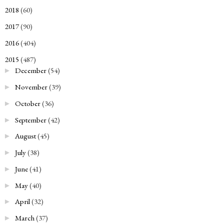
2018
(60)
►
2017
(90)
►
2016
(404)
►
2015
(487)
▼
December
(54)
►
November
(39)
►
October
(36)
►
September
(42)
►
August
(45)
►
July
(38)
►
June
(41)
►
May
(40)
►
April
(32)
►
March
(37)
►