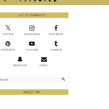
LET'S CONNECT!
TWITTER
INSTAGRAM
FACEBOOK
PINTEREST
YOUTUBE
TUMBLR
SNAPCHAT
EMAIL
ABOUT ME