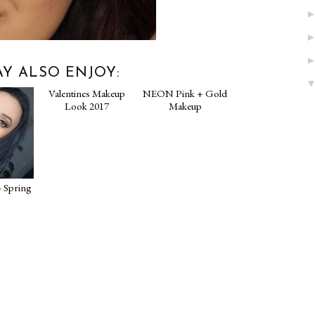
Y ALSO ENJOY:
- Spring
Valentines Makeup
NEON Pink + Gold
Look 2017
Makeup