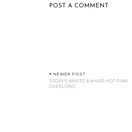
POST A COMMENT
NEWER POST
TODAY'S ‪#‎MOTD‬ & ‪#‎HAIR‬ HOT PINK
OVERLOAD!