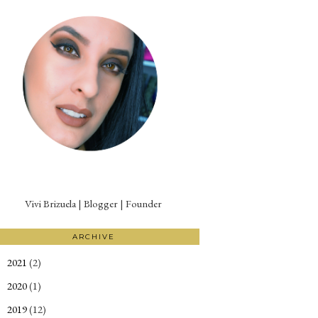
Vivi Brizuela | Blogger | Founder
ARCHIVE
2021
(2)
►
2020
(1)
►
2019
(12)
►