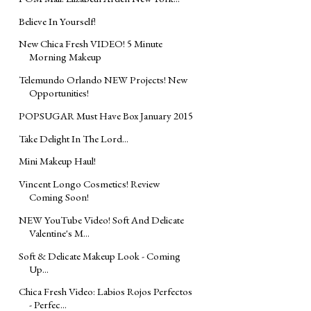
Believe In Yourself!
New Chica Fresh VIDEO! 5 Minute
Morning Makeup
Telemundo Orlando NEW Projects! New
Opportunities!
POPSUGAR Must Have Box January 2015
Take Delight In The Lord...
Mini Makeup Haul!
Vincent Longo Cosmetics! Review
Coming Soon!
NEW YouTube Video! Soft And Delicate
Valentine's M...
Soft & Delicate Makeup Look - Coming
Up...
Chica Fresh Video: Labios Rojos Perfectos
- Perfec...