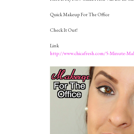
Quick Makeup For The Office
Check It Out!
Link
http://www.chicafresh.com/5-Minute-Mak