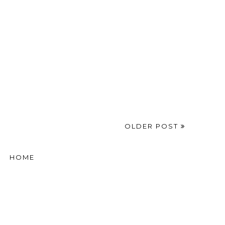
OLDER POST
HOME