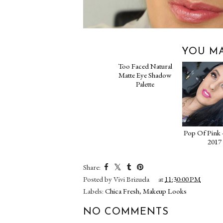
YOU MA
Too Faced Natural
Pop Of Pink 
Matte Eye Shadow
2017
Palette
Share:
Posted by
Vivi Brizuela
at
11:30:00 PM
Labels:
Chica Fresh
,
Makeup Looks
NO COMMENTS