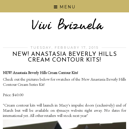
MENU
TUESDAY, FEBRUARY 17, 2015
NEW! ANASTASIA BEVERLY HILLS
CREAM CONTOUR KITS!
NEW! Anastasia Beverly Hills Cream Contour Kits!
Check out the pictures below for swatches of the New Anastasia Beverly Hills
Contour Cream Series Kit!
Price: $40.00
"Cream contour kits will launch in Macy's impulse doors (exclusively) end of
March but will be available on @macys website right away. No dates for
international yet. All other retailers will stock next year"