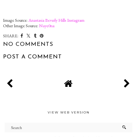
Image Source:
Anastasia Beverly Hills Instagram
Other Image Source:
Naye0na
SHARE:
NO COMMENTS
POST A COMMENT
VIEW WEB VERSION